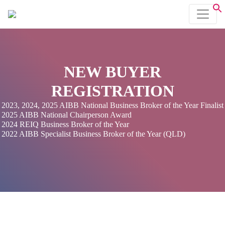
NEW BUYER
REGISTRATION
2023, 2024, 2025 AIBB National Business Broker of the Year Finalist
2025 AIBB National Chairperson Award
2024 REIQ Business Broker of the Year
2022 AIBB Specialist Business Broker of the Year (QLD)