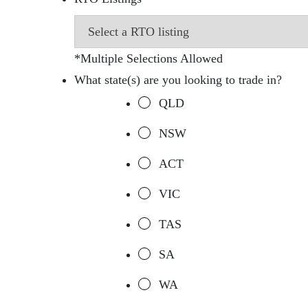
*Multiple Selections Allowed
What state(s) are you looking to trade in?
QLD
NSW
ACT
VIC
TAS
SA
WA