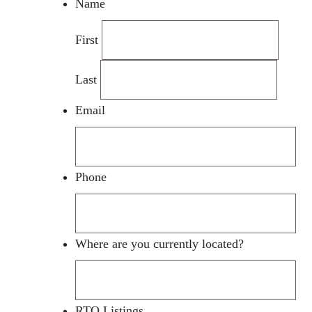
Name
First
Last
Email
Phone
Where are you currently located?
RTO Listings