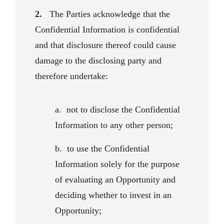
2.
The Parties acknowledge that the
Confidential Information is confidential
and that disclosure thereof could cause
damage to the disclosing party and
therefore undertake:
a.
not to disclose the Confidential
Information to any other person;
b.
to use the Confidential
Information solely for the purpose
of evaluating an Opportunity and
deciding whether to invest in an
Opportunity;