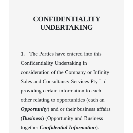
CONFIDENTIALITY
UNDERTAKING
1.
The Parties have entered into this
Confidentiality Undertaking in
consideration of the Company or Infinity
Sales and Consultancy Services Pty Ltd
providing certain information to each
other relating to opportunities (each an
Opportunity
) and or their business affairs
(
Business
) (Opportunity and Business
together
Confidential Information
).