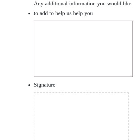
Any additional information you would like
to add to help us help you
Signature