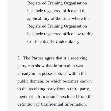
Registered Training Organisation
has their registered office and the
applicability of the state where the
Registered Training Organisation
has their registered office law to this
Confidentiality Undertaking.
3.
The Parties agree that if a receiving
party can show that information was
already in its possession, or within the
public domain, or which becomes known
to the receiving party from a third party,
then that information is excluded from the
definition of Confidential Information.