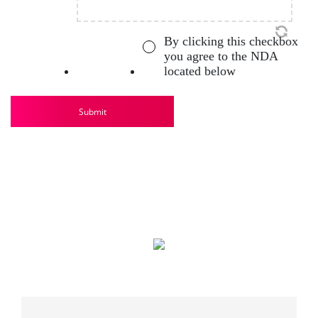
By clicking this checkbox
you agree to the NDA
located below