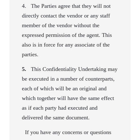
4. The Parties agree that they will not
directly contact the vendor or any staff
member of the vendor without the
expressed permission of the agent. This
also is in force for any associate of the
parties.
5.
This Confidentiality Undertaking may
be executed in a number of counterparts,
each of which will be an original and
which together will have the same effect
as if each party had executed and
delivered the same document.
If you have any concerns or questions