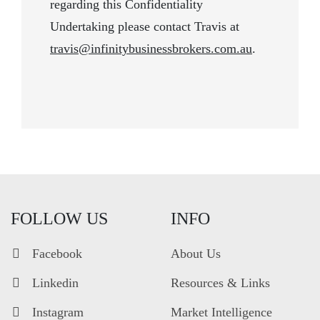
regarding this Confidentiality
Undertaking please contact Travis at
travis@infinitybusinessbrokers.com.au
.
FOLLOW US
INFO
Facebook
About Us
Linkedin
Resources & Links
Instagram
Market Intelligence