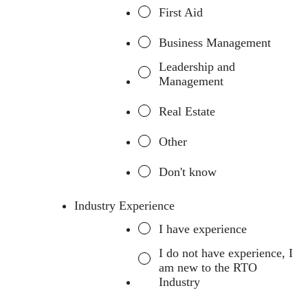
First Aid
Business Management
Leadership and
Management
Real Estate
Other
Don't know
Industry Experience
I have experience
I do not have experience, I
am new to the RTO
Industry