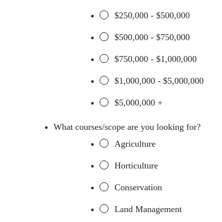
$250,000 - $500,000
$500,000 - $750,000
$750,000 - $1,000,000
$1,000,000 - $5,000,000
$5,000,000 +
What courses/scope are you looking for?
Agriculture
Horticulture
Conservation
Land Management