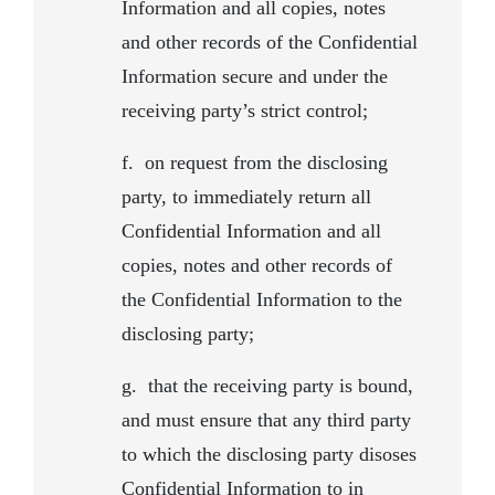
Information and all copies, notes
and other records of the Confidential
Information secure and under the
receiving party’s strict control;
f.
on request from the disclosing
party, to immediately return all
Confidential Information and all
copies, notes and other records of
the Confidential Information to the
disclosing party;
g.
that the receiving party is bound,
and must ensure that any third party
to which the disclosing party disoses
Confidential Information to in