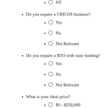
NT
Do you require a CRICOS business?
Yes
No
Not Relevant
Do you require a RTO with state funding?
Yes
No
Not Relevant
What is your ideal price?
$0 - $250,000