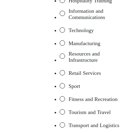
Hospitality Training
Information and
Communications
Technology
Manufacturing
Resources and
Infrastructure
Retail Services
Sport
Fitness and Recreation
Tourism and Travel
Transport and Logistics