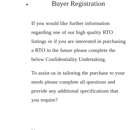
Buyer Registration
If you would like further information
regarding one of our high quality RTO
listings or if you are interested in purchasing
a RTO in the future please complete the
below Confidentiality Undertaking.
To assist us in tailoring the purchase to your
needs please complete all questions and
provide any additional specifications that
you require?