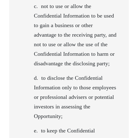
c.
not to use or allow the
Confidential Information to be used
to gain a business or other
advantage to the receiving party, and
not to use or allow the use of the
Confidential Information to harm or
disadvantage the disclosing party;
d. to disclose the Confidential
Information only to those employees
or professional advisers or potential
investors in assessing the
Opportunity;
e.
to keep the Confidential