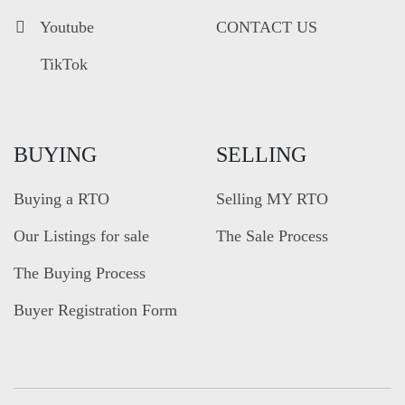
Youtube
CONTACT US
TikTok
BUYING
SELLING
Buying a RTO
Selling MY RTO
Our Listings for sale
The Sale Process
The Buying Process
Buyer Registration Form