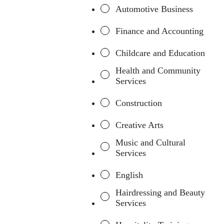
Automotive Business
Finance and Accounting
Childcare and Education
Health and Community
Services
Construction
Creative Arts
Music and Cultural
Services
English
Hairdressing and Beauty
Services