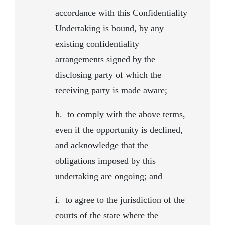
accordance with this Confidentiality
Undertaking is bound, by any
existing confidentiality
arrangements signed by the
disclosing party of which the
receiving party is made aware;
h.
to comply with the above terms,
even if the opportunity is declined,
and acknowledge that the
obligations imposed by this
undertaking are ongoing; and
i.
to agree to the jurisdiction of the
courts of the state where the