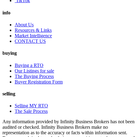
TikTok
info
About Us
Resources & Links
Market Intelligence
CONTACT US
buying
Buying a RTO
Our Listings for sale
The Buying Process
Buyer Registration Form
selling
Selling MY RTO
The Sale Process
Any information provided by Infinity Business Brokers has not been
audited or checked. Infinity Business Brokers make no
representation as to the accuracy or facts within information sent.