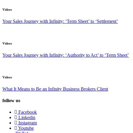
Videos
Your Sales Journey with Infinity: ‘Term Sheet’ to ‘Settlement’
Videos
Your Sales Journey with Infinity: ‘Authority to Act’ to ‘Term Sheet’
Videos
What It Means to Be an Infinity Business Brokers Client
follow us
Facebook
Linkedin
Instagram
Youtube