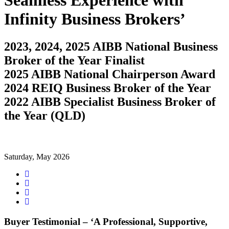
Seamless Experience with
Infinity Business Brokers’
2023, 2024, 2025 AIBB National Business
Broker of the Year Finalist
2025 AIBB National Chairperson Award
2024 REIQ Business Broker of the Year
2022 AIBB Specialist Business Broker of
the Year (QLD)
Saturday, May 2026
Share
on
Tweet
Facebook
Share
on
Share
Google+
on
LinkedIn
Buyer Testimonial – ‘A Professional, Supportive,