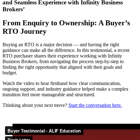
and Seamless Experience with Infinity Business
Brokers’
From Enquiry to Ownership: A Buyer’s
RTO Journey
Buying an RTO is a major decision — and having the right
guidance can make all the difference. In this testimonial, a recent
RTO purchaser shares their experience working with Infinity
Business Brokers, from navigating the process step-by-step to
finding the right opportunity that aligned with their goals and
budget.
Watch the video to hear firsthand how clear communication,
ongoing support, and industry guidance helped make a complex
transition feel more manageable and structured.
Thinking about your next move?
Start the conversation here.