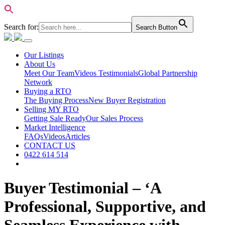
Search for:
Search Button
Our Listings
About Us
Meet Our Team
Videos Testimonials
Global Partnership
Network
Buying a RTO
The Buying Process
New Buyer Registration
Selling MY RTO
Getting Sale Ready
Our Sales Process
Market Intelligence
FAQs
Videos
Articles
CONTACT US
0422 614 514
Buyer Testimonial – ‘A
Professional, Supportive, and