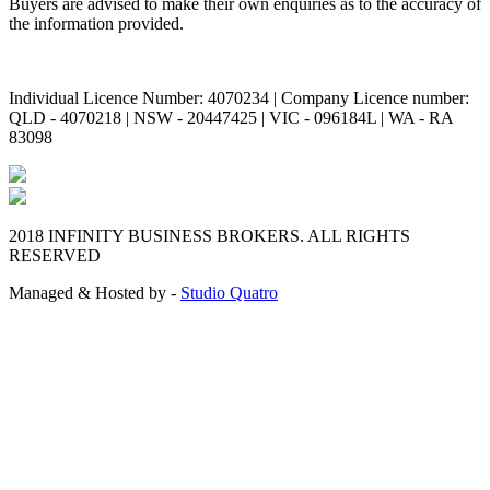
Buyers are advised to make their own enquiries as to the accuracy of
the information provided.
Individual Licence Number: 4070234 | Company Licence number:
QLD - 4070218 | NSW - 20447425 | VIC - 096184L | WA - RA
83098
2018 INFINITY BUSINESS BROKERS. ALL RIGHTS
RESERVED
Managed & Hosted by -
Studio Quatro