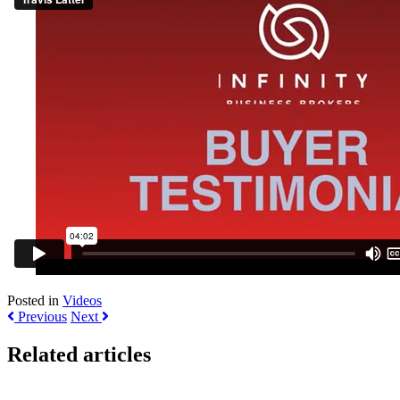
Posted in
Videos
Previous
Next
Related articles