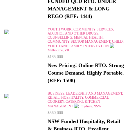
FUNDED QLD RTO. UNDER
MANAGEMENT & LONG
REGO (REF: 1444)
YOUTH WORK, COMMUNITY SERVICES,
ALCOHOL AND OTHER DRUGS,
COUNSELLING, MENTAL HEALTH,
COMMUNITY SECTOR MANAGEMENT, CHILD,
YOUTH AND FAMILY INTERVENTION
Melbourne, VIC
$185,000
New Pricing! Online RTO. Strong
Course Demand. Highly Portable.
(REF: 1508)
BUSINESS, LEADERSHIP AND MANAGEMENT,
RETAIL, HOSPITALITY, COMMERCIAL
COOKERY, CATERING, KITCHEN
MANAGEMENT
Sydney, NSW
$560,000
NSW Funded Hospitality, Retail
& Business RTO. Excellent