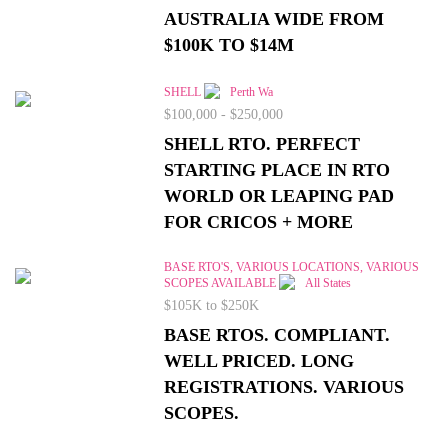
AUSTRALIA WIDE FROM
$100K TO $14M
SHELL
Perth Wa
$100,000 - $250,000
SHELL RTO. PERFECT
STARTING PLACE IN RTO
WORLD OR LEAPING PAD
FOR CRICOS + MORE
BASE RTO'S, VARIOUS LOCATIONS, VARIOUS
SCOPES AVAILABLE
All States
$105K to $250K
BASE RTOS. COMPLIANT.
WELL PRICED. LONG
REGISTRATIONS. VARIOUS
SCOPES.