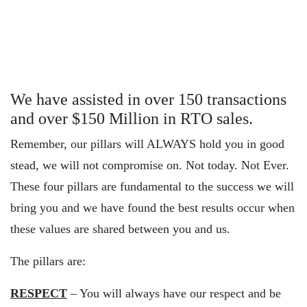
We have assisted in over 150 transactions
and over $150 Million in RTO sales.
Remember, our pillars will ALWAYS hold you in good
stead, we will not compromise on. Not today. Not Ever.
These four pillars are fundamental to the success we will
bring you and we have found the best results occur when
these values are shared between you and us.
The pillars are:
RESPECT
– You will always have our respect and be