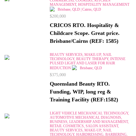
COMMERCIAL COOKERY, KITCHEN
MANAGEMENT, HOSPITALITY MANAGEMENT
Brisbane, QLD | Cairns, QLD
$200,000
CRICOS RTO. Hospitality &
Childcare Scope. Great price.
Brisbane/Cairns (REF: 1585)
BEAUTY SERVICES, MAKE-UP, NAIL
TECHNOLOGY, BEAUTY THERAPY, INTENSE
PULSED LIGHT AND LASER FOR HAIR
REDUCTION
Brisbane, QLD
$375,000
Queensland Beauty RTO.
Funding, WIP, long reg &
Training Facility (REF:1582)
LIGHT VEHICLE MECHANICAL TECHNOLOGY,
AUTOMOTIVE MECHANICAL DIAGNOSIS,
BUSINESS, LEADERSHIP AND MANAGEMENT,
RETAIL COSMETICS, SALON ASSISTANT,
BEAUTY SERVICES, MAKE-UP, NAIL
TECHNOLOGY, HAIRDRESSING, BARBERING,