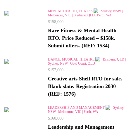
MENTAL HEALTH, FITNESS
Sydney, NSW |
Melbourne, VIC | Brisbane, QLD | Perth, WA
$158,000
Rare Fitness & Mental Health
RTO. Price Reduced – $158k.
Submit offers. (REF: 1534)
DANCE, MUSICAL THEATRE
Brisbane, QLD |
Sydney, NSW | Gold Coast, QLD
$157,000
Creative arts Shell RTO for sale.
Blank slate. Registration 2030
(REF: 1576)
LEADERSHIP AND MANAGEMENT
Sydney,
NSW | Melbourne, VIC | Perth, WA
$160,000
Leadership and Management