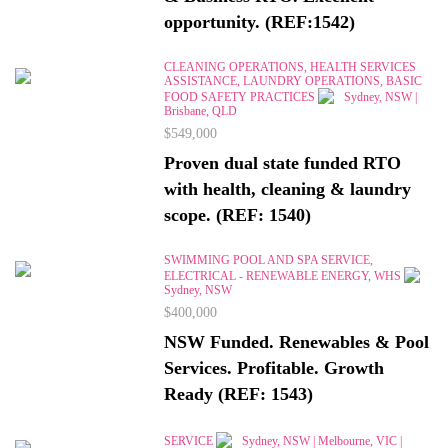
opportunity. (REF:1542)
CLEANING OPERATIONS, HEALTH SERVICES
ASSISTANCE, LAUNDRY OPERATIONS, BASIC
FOOD SAFETY PRACTICES
Sydney, NSW |
Brisbane, QLD
$549,000
Proven dual state funded RTO
with health, cleaning & laundry
scope. (REF: 1540)
SWIMMING POOL AND SPA SERVICE,
ELECTRICAL - RENEWABLE ENERGY, WHS
Sydney, NSW
$400,000
NSW Funded. Renewables & Pool
Services. Profitable. Growth
Ready (REF: 1543)
SERVICE
Sydney, NSW | Melbourne, VIC |