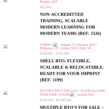
Brisbane, QLD
$95,000
NON-ACCREDITTED
TRAINING, SCALABLE
MODERN LEARNING FOR
MODERN TEAMS (REF: 1526)
VARIOUS
Adelaide, SA | Brisbane, QLD |
Melbourne, VIC | Sydney, NSW | Perth, WA
$100,000 - $250,000
SHELL RTO. FLEXIBLE,
SCALABLE & RELOCATABLE.
READY FOR YOUR IMPRINT
(REF: 1199)
MULTIPLE RTO’S FOR SALE – AUSTRALIA WIDE
FROM $100K TO $14M
Australia Wide
$150,000 - $5,000,000
MULTIPLE RTO’S FOR SALE –