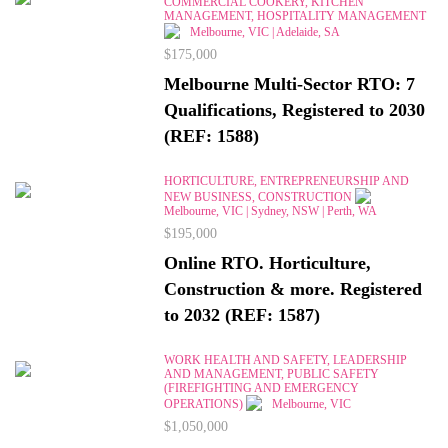
COMMERCIAL COOKERY, KITCHEN
MANAGEMENT, HOSPITALITY MANAGEMENT
Melbourne, VIC | Adelaide, SA
$175,000
Melbourne Multi-Sector RTO: 7
Qualifications, Registered to 2030
(REF: 1588)
HORTICULTURE, ENTREPRENEURSHIP AND
NEW BUSINESS, CONSTRUCTION
Melbourne, VIC | Sydney, NSW | Perth, WA
$195,000
Online RTO. Horticulture,
Construction & more. Registered
to 2032 (REF: 1587)
WORK HEALTH AND SAFETY, LEADERSHIP
AND MANAGEMENT, PUBLIC SAFETY
(FIREFIGHTING AND EMERGENCY
OPERATIONS)
Melbourne, VIC
$1,050,000