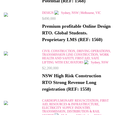
Potential (REF: 1568)
DESIGN
Sydney, NSW | Melbourne, VIC
$490,000
Premium profitable Online Design
RTO. Global Students.
Proprietary LMS (REF: 1560)
CIVIL CONSTRUCTION, DRIVING OPERATIONS,
TRANSMISSION LINE CONSTRUCTION, WORK
HEALTH AND SAFETY, FIRST AID, SAFE
LIFTING WITH EXCAVATORS
Sydney, NSW
$2,200,000
NSW High Risk Construction
RTO Strong Revenue Long
registration (REF: 1558)
CARDIOPULMONARY RESUSCITATION, FIRST
AID, RESOURCES & INFRASTRUCTURE,
ELECTRICITY SUPPLY INDUSTRY,
TRANSMISSION, DISTRIBUTION & RAIL