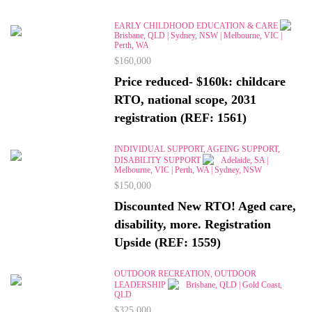
EARLY CHILDHOOD EDUCATION & CARE
Brisbane, QLD | Sydney, NSW | Melbourne, VIC |
Perth, WA
$160,000
Price reduced- $160k: childcare
RTO, national scope, 2031
registration (REF: 1561)
INDIVIDUAL SUPPORT, AGEING SUPPORT,
DISABILITY SUPPORT
Adelaide, SA |
Melbourne, VIC | Perth, WA | Sydney, NSW
$150,000
Discounted New RTO! Aged care,
disability, more. Registration
Upside (REF: 1559)
OUTDOOR RECREATION, OUTDOOR
LEADERSHIP
Brisbane, QLD | Gold Coast,
QLD
$325,000