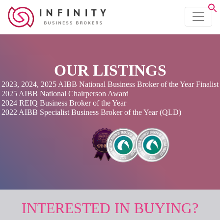
OUR LISTINGS
2023, 2024, 2025 AIBB National Business Broker of the Year Finalist
2025 AIBB National Chairperson Award
2024 REIQ Business Broker of the Year
2022 AIBB Specialist Business Broker of the Year (QLD)
INTERESTED IN BUYING?