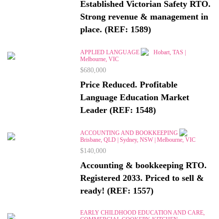
Established Victorian Safety RTO.
Strong revenue & management in
place. (REF: 1589)
APPLIED LANGUAGE
Hobart, TAS |
Melbourne, VIC
$680,000
Price Reduced. Profitable
Language Education Market
Leader (REF: 1548)
ACCOUNTING AND BOOKKEEPING
Brisbane, QLD | Sydney, NSW | Melbourne, VIC
$140,000
Accounting & bookkeeping RTO.
Registered 2033. Priced to sell &
ready! (REF: 1557)
EARLY CHILDHOOD EDUCATION AND CARE,