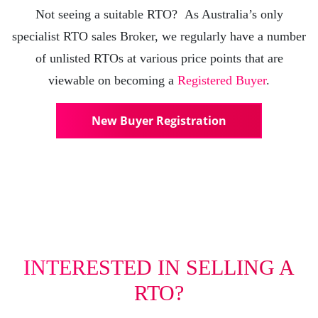
Not seeing a suitable RTO? As Australia’s only
specialist RTO sales Broker, we regularly have a number
of unlisted RTOs at various price points that are
viewable on becoming a
Registered Buyer
.
New Buyer Registration
INTERESTED IN SELLING A
RTO?