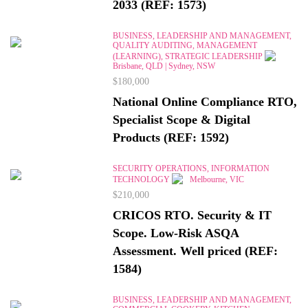
2033 (REF: 1573)
BUSINESS, LEADERSHIP AND MANAGEMENT,
QUALITY AUDITING, MANAGEMENT
(LEARNING), STRATEGIC LEADERSHIP
Brisbane, QLD | Sydney, NSW
$180,000
National Online Compliance RTO,
Specialist Scope & Digital
Products (REF: 1592)
SECURITY OPERATIONS, INFORMATION
TECHNOLOGY
Melbourne, VIC
$210,000
CRICOS RTO. Security & IT
Scope. Low-Risk ASQA
Assessment. Well priced (REF:
1584)
BUSINESS, LEADERSHIP AND MANAGEMENT,