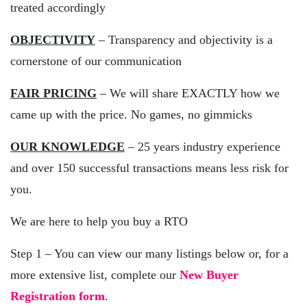
treated accordingly
OBJECTIVITY
– Transparency and objectivity is a
cornerstone of our communication
FAIR PRICING
– We will share EXACTLY how we
came up with the price. No games, no gimmicks
OUR KNOWLEDGE
– 25 years industry experience
and over 150 successful transactions means less risk for
you.
We are here to help you buy a RTO
Step 1 – You can view our many listings below or, for a
more extensive list, complete our
New Buyer
Registration form
.