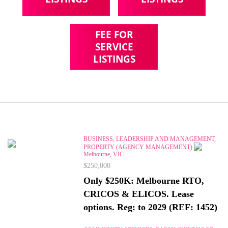
FEE FOR
SERVICE
LISTINGS
BUSINESS, LEADERSHIP AND MANAGEMENT,
PROPERTY (AGENCY MANAGEMENT)
Melbourne, VIC
$250,000
Only $250K: Melbourne RTO,
CRICOS & ELICOS. Lease
options. Reg: to 2029 (REF: 1452)