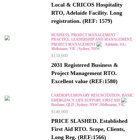
Local & CRICOS Hospitality
RTO, Adelaide Facility. Long
registration. (REF: 1579)
BUSINESS, PROJECT MANAGEMENT
PRACTICE, LEADERSHIP AND MANAGEMENT,
PROJECT MANAGEMENT
Adelaide, SA |
Melbourne, VIC | Sydney, NSW
$150,000
2031 Registered Business &
Project Management RTO.
Excellent value (REF:1580)
CARDIOPULMONARY RESUSCITATION, BASIC
EMERGENCY LIFE SUPPORT, FIRST AID
Brisbane, QLD | Sydney, NSW | Melbourne, VIC
$140,000
PRICE SLASHED. Established
First Aid RTO. Scope, Clients,
Long Reg. (REF:1566)