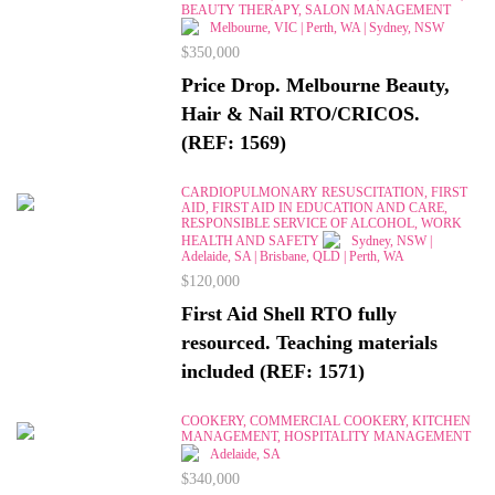
BEAUTY THERAPY, SALON MANAGEMENT
Melbourne, VIC | Perth, WA | Sydney, NSW
$350,000
Price Drop. Melbourne Beauty,
Hair & Nail RTO/CRICOS.
(REF: 1569)
CARDIOPULMONARY RESUSCITATION, FIRST
AID, FIRST AID IN EDUCATION AND CARE,
RESPONSIBLE SERVICE OF ALCOHOL, WORK
HEALTH AND SAFETY
Sydney, NSW |
Adelaide, SA | Brisbane, QLD | Perth, WA
$120,000
First Aid Shell RTO fully
resourced. Teaching materials
included (REF: 1571)
COOKERY, COMMERCIAL COOKERY, KITCHEN
MANAGEMENT, HOSPITALITY MANAGEMENT
Adelaide, SA
$340,000