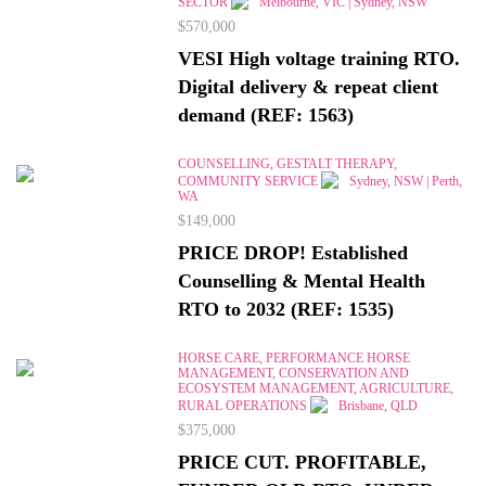
SECTOR
Melbourne, VIC | Sydney, NSW
$570,000
VESI High voltage training RTO.
Digital delivery & repeat client
demand (REF: 1563)
COUNSELLING, GESTALT THERAPY,
COMMUNITY SERVICE
Sydney, NSW | Perth,
WA
$149,000
PRICE DROP! Established
Counselling & Mental Health
RTO to 2032 (REF: 1535)
HORSE CARE, PERFORMANCE HORSE
MANAGEMENT, CONSERVATION AND
ECOSYSTEM MANAGEMENT, AGRICULTURE,
RURAL OPERATIONS
Brisbane, QLD
$375,000
PRICE CUT. PROFITABLE,