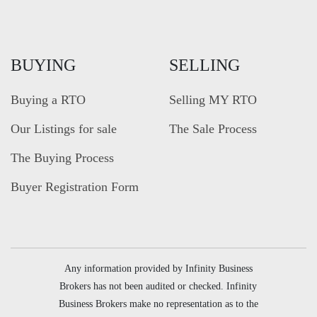
BUYING
SELLING
Buying a RTO
Selling MY RTO
Our Listings for sale
The Sale Process
The Buying Process
Buyer Registration Form
Any information provided by Infinity Business
Brokers has not been audited or checked. Infinity
Business Brokers make no representation as to the