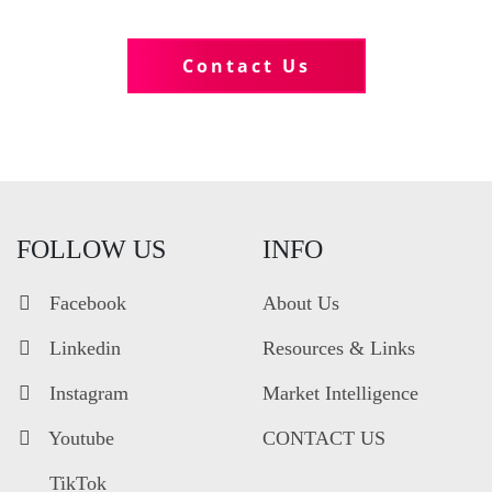
Tell us more about your business
Contact Us
FOLLOW US
INFO
Facebook
About Us
Linkedin
Resources & Links
Instagram
Market Intelligence
Youtube
CONTACT US
TikTok