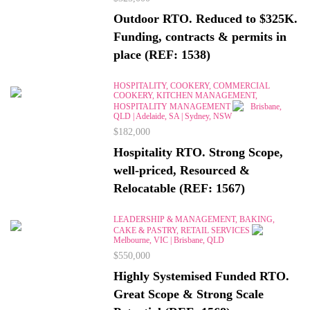
Outdoor RTO. Reduced to $325K.
Funding, contracts & permits in
place (REF: 1538)
HOSPITALITY, COOKERY, COMMERCIAL
COOKERY, KITCHEN MANAGEMENT,
HOSPITALITY MANAGEMENT
Brisbane,
QLD | Adelaide, SA | Sydney, NSW
$182,000
Hospitality RTO. Strong Scope,
well-priced, Resourced &
Relocatable (REF: 1567)
LEADERSHIP & MANAGEMENT, BAKING,
CAKE & PASTRY, RETAIL SERVICES
Melbourne, VIC | Brisbane, QLD
$550,000
Highly Systemised Funded RTO.
Great Scope & Strong Scale