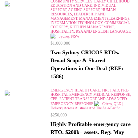
COMMUNITY SERVICES, EARLY CHILDHOOD
EDUCATION AND CARE, INDIVIDUAL
SUPPORT, AGEING SUPPORT, HUMAN
RESOURCES, LEADERSHIP AND
MANAGEMENT, MANAGEMENT (LEARNING),
INFORMATION TECHNOLOGY, COMMERCIAL
COOKERY, KITCHEN MANAGEMENT,
HOSPITALITY, RSA AND ENGLISH LANGUAGE
Sydney, NSW
$1,000,000
Two Sydney CRICOS RTOs.
Broad Scope & Shared
Operations in One Deal (REF:
1586)
EMERGENCY HEALTH CARE, FIRST AID, PRE-
HOSPITAL EMERGENCY MEDICAL RESPONSE,
CPR, PATIENT TRANSPORT AND ADVANCED
EMERGENCY RESPONSE
Cairns, QLD |
Delivery Across Australia And The Asia-Pacific
$250,000
Highly Profitable emergency care
RTO. $200k+ assets. Reg: May