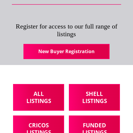
Register for access to our full range of
listings
New Buyer Registration
ALL
SHELL
LISTINGS
LISTINGS
CRICOS
FUNDED
LISTINGS
LISTINGS