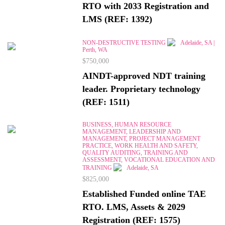
RTO with 2033 Registration and
LMS (REF: 1392)
NON-DESTRUCTIVE TESTING
Adelaide, SA |
Perth, WA
$750,000
AINDT-approved NDT training
leader. Proprietary technology
(REF: 1511)
BUSINESS, HUMAN RESOURCE
MANAGEMENT, LEADERSHIP AND
MANAGEMENT, PROJECT MANAGEMENT
PRACTICE, WORK HEALTH AND SAFETY,
QUALITY AUDITING, TRAINING AND
ASSESSMENT, VOCATIONAL EDUCATION AND
TRAINING
Adelaide, SA
$825,000
Established Funded online TAE
RTO. LMS, Assets & 2029
Registration (REF: 1575)