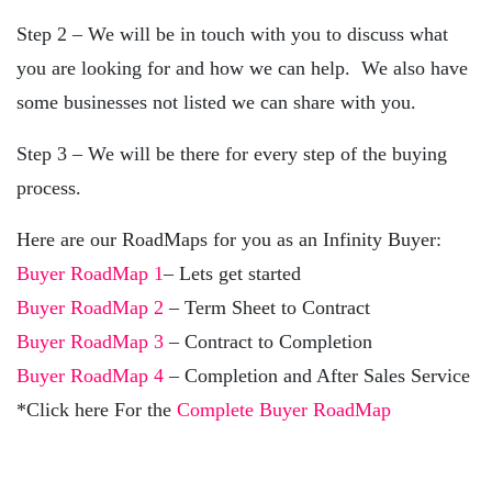
Step 2 – We will be in touch with you to discuss what
you are looking for and how we can help. We also have
some businesses not listed we can share with you.
Step 3 – We will be there for every step of the buying
process.
Here are our RoadMaps for you as an Infinity Buyer:
Buyer RoadMap 1
– Lets get started
Buyer RoadMap 2
– Term Sheet to Contract
Buyer RoadMap 3
– Contract to Completion
Buyer RoadMap 4
– Completion and After Sales Service
*Click here For the
Complete Buyer RoadMap