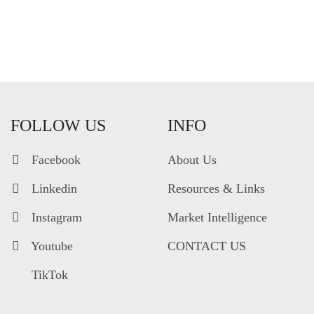
FOLLOW US
INFO
Facebook
About Us
Linkedin
Resources & Links
Instagram
Market Intelligence
Youtube
CONTACT US
TikTok