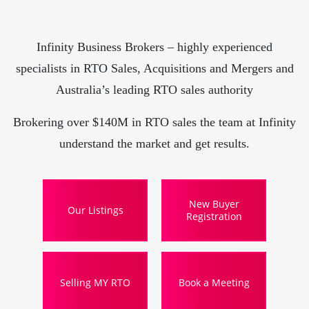
Infinity Business Brokers – highly experienced
specialists in RTO Sales, Acquisitions and Mergers and
Australia’s leading RTO sales authority
Brokering over $140M in RTO sales the team at Infinity
understand the market and get results.
New Buyer
Our Listings
Registration
Selling MY RTO
Book a Meeting