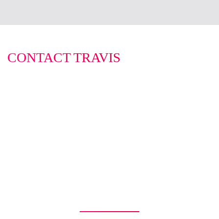
CONTACT TRAVIS
0422 614 514
travis@infinitybusinessbrokers.com.au
WHY USE INFINITY