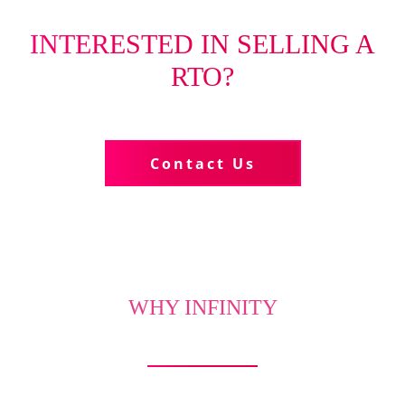
INTERESTED IN SELLING A
RTO?
Tell us more about your business
Contact Us
WHY INFINITY