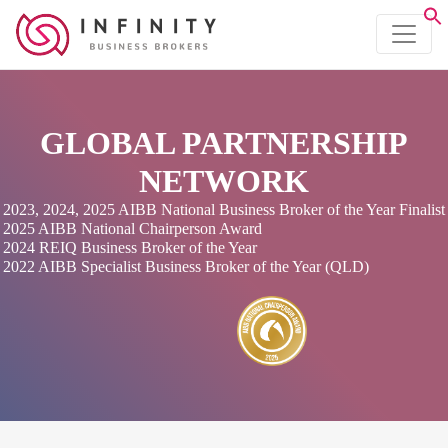
GLOBAL PARTNERSHIP
NETWORK
2023, 2024, 2025 AIBB National Business Broker of the Year Finalist
2025 AIBB National Chairperson Award
2024 REIQ Business Broker of the Year
2022 AIBB Specialist Business Broker of the Year (QLD)