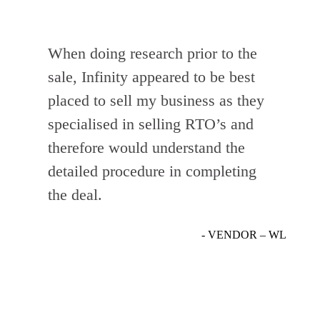
When doing research prior to the
sale, Infinity appeared to be best
placed to sell my business as they
specialised in selling RTO’s and
therefore would understand the
detailed procedure in completing
the deal.
- VENDOR – WL