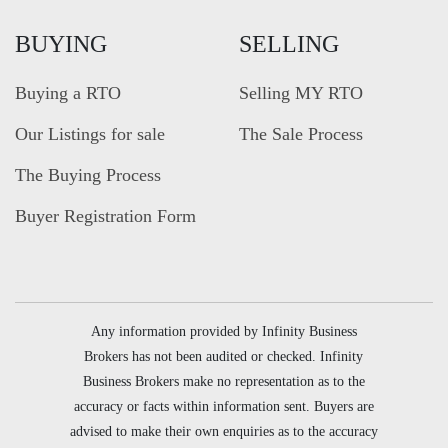
BUYING
SELLING
Buying a RTO
Selling MY RTO
Our Listings for sale
The Sale Process
The Buying Process
Buyer Registration Form
Any information provided by Infinity Business
Brokers has not been audited or checked. Infinity
Business Brokers make no representation as to the
accuracy or facts within information sent. Buyers are
advised to make their own enquiries as to the accuracy