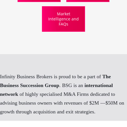
Market
Intelligence and
FAQs
Infinity Business Brokers is proud to be a part of
The
Business Succession Group
. BSG is an
international
network
of highly specialised M&A Firms dedicated to
advising business owners with revenues of $2M —$50M on
growth through acquisition and exit strategies.