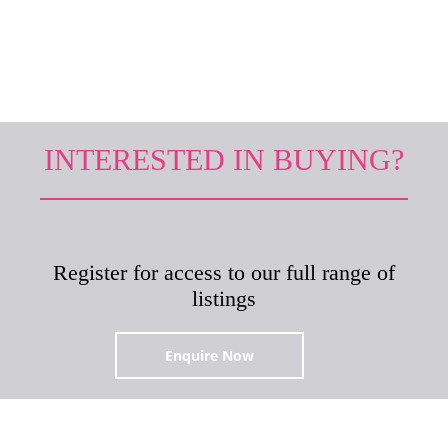
it.
INTERESTED IN BUYING?
Register for access to our full range of
listings
Enquire Now