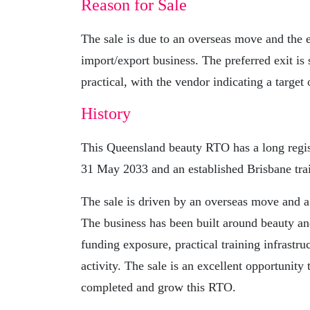
Reason for Sale
The sale is due to an overseas move and the 
import/export business. The preferred exit is 
practical, with the vendor indicating a target
History
This Queensland beauty RTO has a long regis
31 May 2033 and an established Brisbane tra
The sale is driven by an overseas move and a
The business has been built around beauty an
funding exposure, practical training infrastru
activity. The sale is an excellent opportunity
completed and grow this RTO.