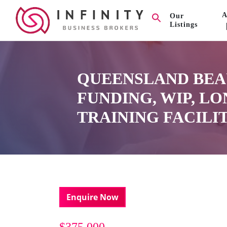
A
Our
Listings
QUEENSLAND BEA
FUNDING, WIP, L
TRAINING FACILIT
Enquire Now