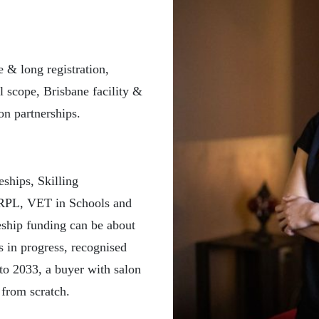
& long registration,
l scope, Brisbane facility &
on partnerships.
eships, Skilling
, RPL, VET in Schools and
eship funding can be about
s in progress, recognised
to 2033, a buyer with salon
 from scratch.