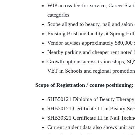
WIP across fee-for-service, Career Star
categories
Scope aligned to beauty, nail and sal
Existing Brisbane facility at Spring Hill
Vendor advises approximately $80,000 s
Nearby parking and cheaper rent noted 
Growth options across traineeships, SQ
VET in Schools and regional promotion
Scope of Registration / course positioning:
SHB50121 Diploma of Beauty Therapy
SHB30121 Certificate III in Beauty Ser
SHB30321 Certificate III in Nail Techn
Current student data also shows unit act