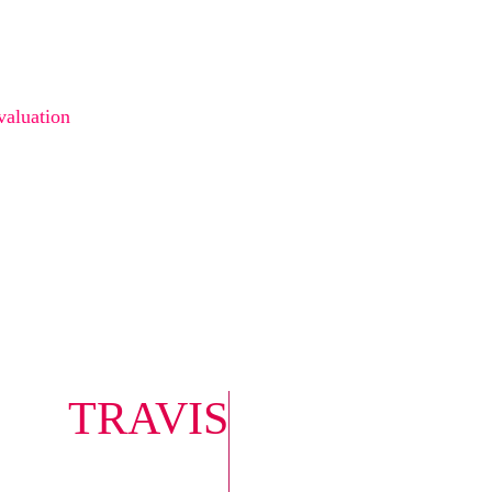
valuation
 TRAVIS
0422 614 5
travis@infi