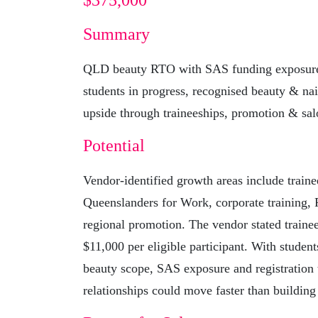
$375,000
Summary
QLD beauty RTO with SAS funding exposure 
students in progress, recognised beauty & nai
upside through traineeships, promotion & sal
Potential
Vendor-identified growth areas include traine
Queenslanders for Work, corporate training
regional promotion. The vendor stated traine
$11,000 per eligible participant. With student
beauty scope, SAS exposure and registration 
relationships could move faster than building