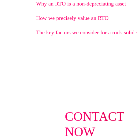
Why an RTO is a non-depreciating asset
How we precisely value an RTO
The key factors we consider for a rock-solid 
CONTACT
NOW