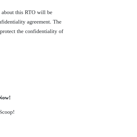
n about this RTO will be
nfidentiality agreement. The
rotect the confidentiality of
 Now!
 Scoop!