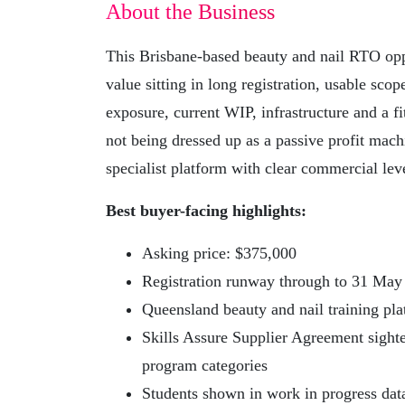
About the Business
This Brisbane-based beauty and nail RTO oppo
value sitting in long registration, usable sc
exposure, current WIP, infrastructure and a fit
not being dressed up as a passive profit mach
specialist platform with clear commercial lev
Best buyer-facing highlights:
Asking price: $375,000
Registration runway through to 31 May
Queensland beauty and nail training pl
Skills Assure Supplier Agreement sight
program categories
Students shown in work in progress dat