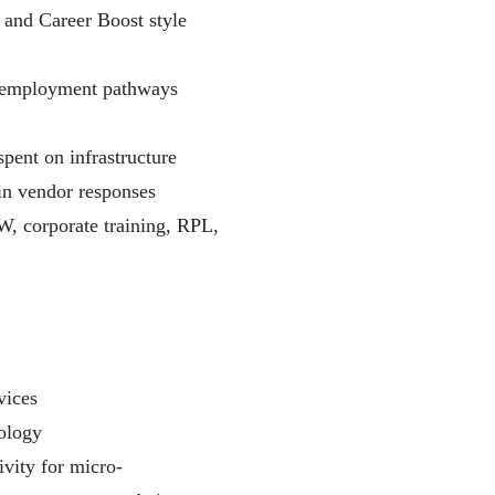
t and Career Boost style
on employment pathways
pent on infrastructure
in vendor responses
W, corporate training, RPL,
vices
ology
ivity for micro-