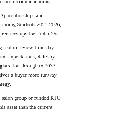
in care recommendations
Apprenticeships and
ntinuing Students 2025-2026,
renticeships for Under 25s.
g real to review from day
ion expectations, delivery
gistration through to 2033
 gives a buyer more runway
ategy.
or, salon group or funded RTO
is asset than the current