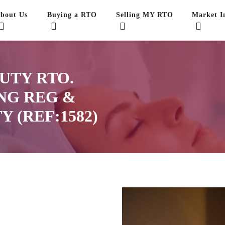
bout Us
Buying a RTO
Selling MY RTO
Market In
UTY RTO.
ONG REG &
Y (REF:1582)