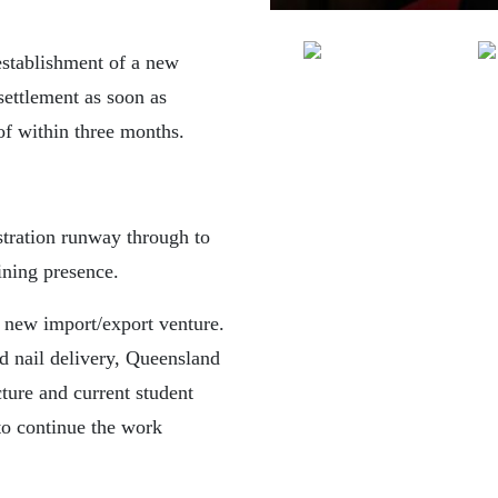
establishment of a new
settlement as soon as
 of within three months.
tration runway through to
ining presence.
 new import/export venture.
d nail delivery, Queensland
cture and current student
 to continue the work