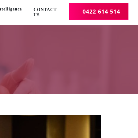
telligence
CONTACT
0422 614 514
US