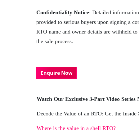
Confidentiality Notice
: Detailed informatio
provided to serious buyers upon signing a co
RTO name and owner details are withheld to p
the sale process.
Enquire Now
Watch Our Exclusive 3-Part Video Series
Decode the Value of an RTO: Get the Inside
Where is the value in a shell RTO?