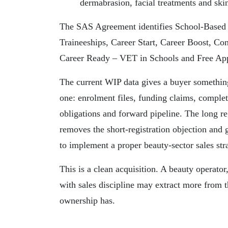
dermabrasion, facial treatments and sk
The SAS Agreement identifies School-Based 
Traineeships, Career Start, Career Boost, Co
Career Ready – VET in Schools and Free App
The current WIP data gives a buyer somethin
one: enrolment files, funding claims, complet
obligations and forward pipeline. The long re
removes the short-registration objection and
to implement a proper beauty-sector sales str
This is a clean acquisition. A beauty operat
with sales discipline may extract more from th
ownership has.