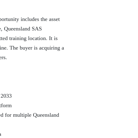
rtunity includes the asset
ope, Queensland SAS
ted training location. It is
ine. The buyer is acquiring a
ers.
 2033
atform
ed for multiple Queensland
a