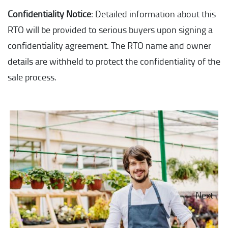
Confidentiality Notice
: Detailed information about this
RTO will be provided to serious buyers upon signing a
confidentiality agreement. The RTO name and owner
details are withheld to protect the confidentiality of the
sale process.
Next