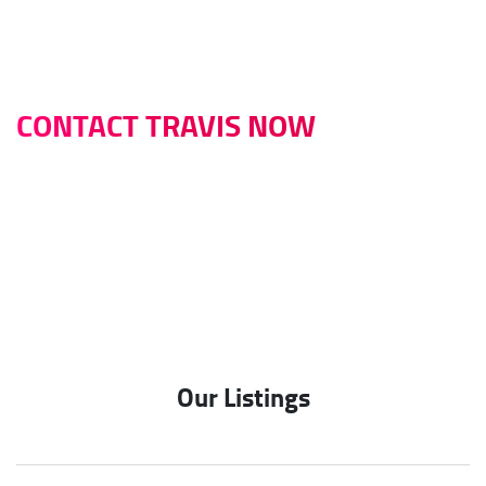
CONTACT TRAVIS NOW
0422 614 514
travis@infinitybusinessbrokers.com.au
Our Listings