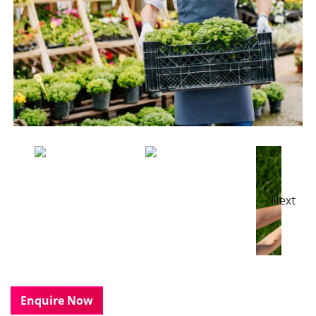
Next
Enquire Now