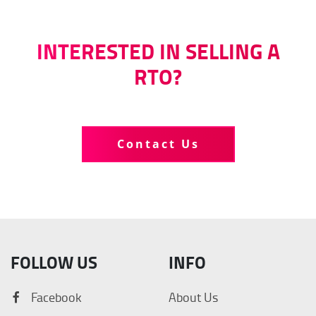
INTERESTED IN SELLING A
RTO?
Tell us more about your business
Contact Us
FOLLOW US
INFO
Facebook
About Us