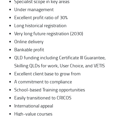
Specialist scope in key areas
Under management
Excellent profit ratio of 30%
Long historical registration
Very long future registration (2030)
Online delivery
Bankable profit
QLD funding including Certificate III Guarantee,
Skilling QLDs for work, User Choice, and VETIS
Excellent client base to grow from
A commitment to compliance
School-based Training opportunities
Easily transitioned to CRICOS
International appeal
High-value courses