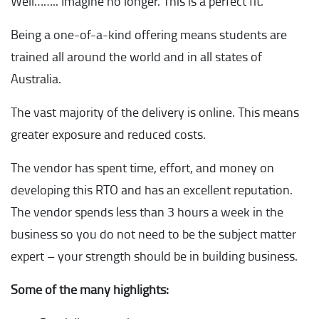
Well…….. Imagine no longer. This is a perfect fit.
Being a one-of-a-kind offering means students are
trained all around the world and in all states of
Australia.
The vast majority of the delivery is online. This means
greater exposure and reduced costs.
The vendor has spent time, effort, and money on
developing this RTO and has an excellent reputation.
The vendor spends less than 3 hours a week in the
business so you do not need to be the subject matter
expert – your strength should be in building business.
Some of the many highlights: