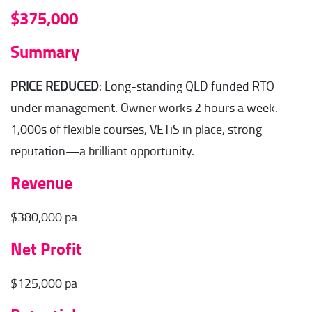
$375,000
Summary
PRICE REDUCED
: Long-standing QLD funded RTO
under management. Owner works 2 hours a week.
1,000s of flexible courses, VETiS in place, strong
reputation—a brilliant opportunity.
Revenue
$380,000 pa
Net Profit
$125,000 pa