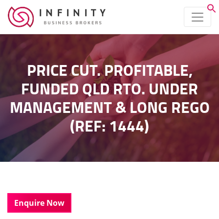
PRICE CUT. PROFITABLE,
FUNDED QLD RTO. UNDER
MANAGEMENT & LONG REGO
(REF: 1444)
Enquire Now