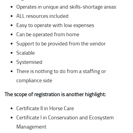
Operates in unique and skills-shortage areas
ALL resources included
Easy to operate with low expenses
Can be operated from home
Support to be provided from the vendor
Scalable
Systemised
There is nothing to do from a staffing or
compliance side
The scope of registration is another highlight:
Certificate II in Horse Care
Certificate I in Conservation and Ecosystem
Management