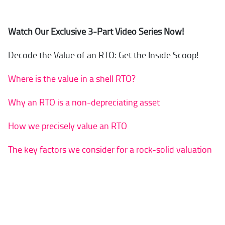
Watch Our Exclusive 3-Part Video Series Now!
Decode the Value of an RTO: Get the Inside Scoop!
Where is the value in a shell RTO?
Why an RTO is a non-depreciating asset
How we precisely value an RTO
The key factors we consider for a rock-solid valuation