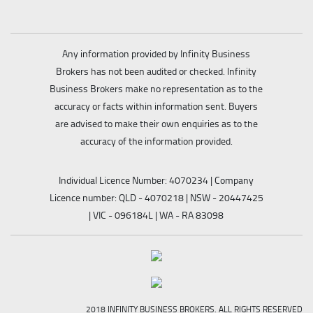
Any information provided by Infinity Business
Brokers has not been audited or checked. Infinity
Business Brokers make no representation as to the
accuracy or facts within information sent. Buyers
are advised to make their own enquiries as to the
accuracy of the information provided.
Individual Licence Number: 4070234 | Company
Licence number: QLD - 4070218 | NSW - 20447425
| VIC - 096184L | WA - RA 83098
2018 INFINITY BUSINESS BROKERS. ALL RIGHTS RESERVED