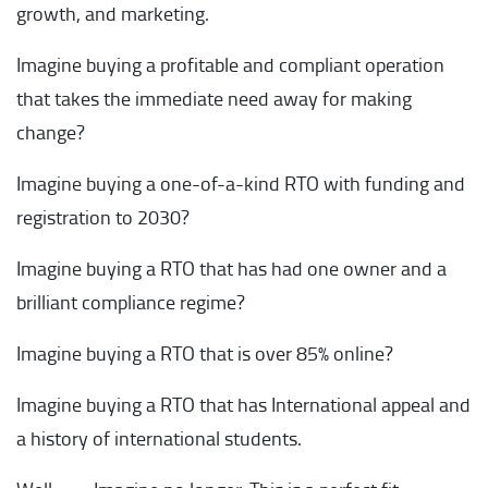
growth, and marketing.
Imagine buying a profitable and compliant operation
that takes the immediate need away for making
change?
Imagine buying a one-of-a-kind RTO with funding and
registration to 2030?
Imagine buying a RTO that has had one owner and a
brilliant compliance regime?
Imagine buying a RTO that is over 85% online?
Imagine buying a RTO that has International appeal and
a history of international students.