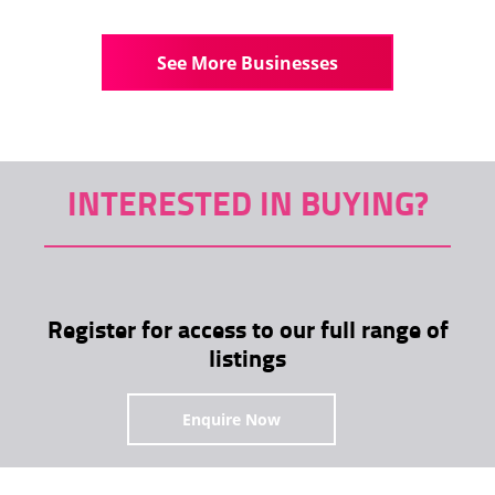
See More Businesses
INTERESTED IN BUYING?
Register for access to our full range of
listings
Enquire Now