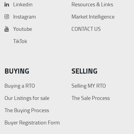
Linkedin
Resources & Links
Instagram
Market Intelligence
Youtube
CONTACT US
TikTok
BUYING
SELLING
Buying a RTO
Selling MY RTO
Our Listings for sale
The Sale Process
The Buying Process
Buyer Registration Form