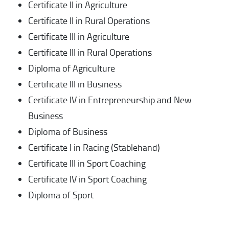
Certificate II in Agriculture
Certificate II in Rural Operations
Certificate III in Agriculture
Certificate III in Rural Operations
Diploma of Agriculture
Certificate III in Business
Certificate IV in Entrepreneurship and New
Business
Diploma of Business
Certificate I in Racing (Stablehand)
Certificate III in Sport Coaching
Certificate IV in Sport Coaching
Diploma of Sport