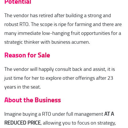
Potential
The vendor has retired after building a strong and
robust RTO. The scope is ripe for farming and there are
many immediate low-hanging fruit opportunities for a
strategic thinker with business acumen.
Reason for Sale
The vendor will happily consult back and assist, it is
just time for her to explore other offerings after 23
years in the seat.
About the Business
Imagine buying a RTO under full management
AT A
REDUCED PRICE
, allowing you to focus on strategy,