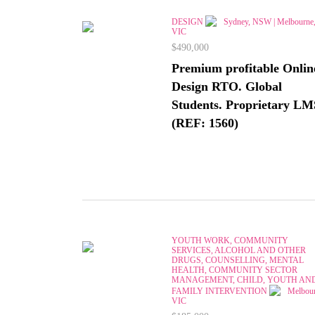
DESIGN
Sydney, NSW | Melbourne
VIC
$490,000
Premium profitable Onlin
Design RTO. Global
Students. Proprietary LM
(REF: 1560)
YOUTH WORK, COMMUNITY
SERVICES, ALCOHOL AND OTHER
DRUGS, COUNSELLING, MENTAL
HEALTH, COMMUNITY SECTOR
MANAGEMENT, CHILD, YOUTH AN
FAMILY INTERVENTION
Melbour
VIC