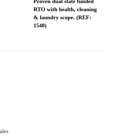
Proven dual state funded
RTO with health, cleaning
& laundry scope. (REF:
1540)
ales