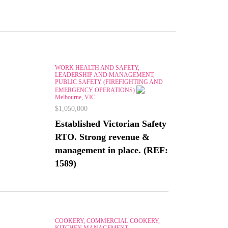
WORK HEALTH AND SAFETY,
LEADERSHIP AND MANAGEMENT,
PUBLIC SAFETY (FIREFIGHTING AND
EMERGENCY OPERATIONS)
Melbourne, VIC
$1,050,000
Established Victorian Safety
RTO. Strong revenue &
management in place. (REF:
1589)
COOKERY, COMMERCIAL COOKERY,
KITCHEN MANAGEMENT,