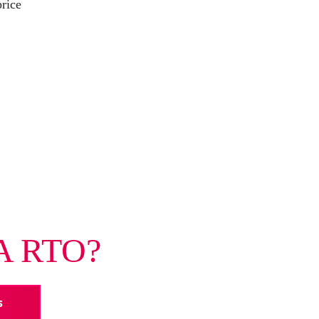
price
A RTO?
s