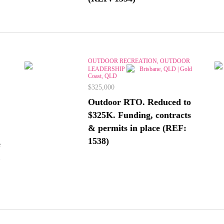
OUTDOOR RECREATION, OUTDOOR
LEADERSHIP
Brisbane, QLD | Gold
Coast, QLD
$325,000
Outdoor RTO. Reduced to
$325K. Funding, contracts
& permits in place (REF:
1538)
e
&