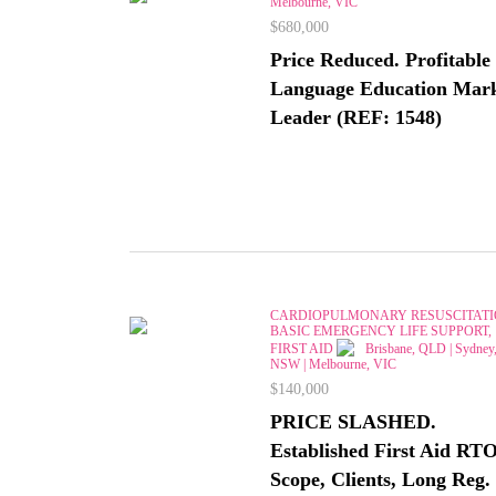
Melbourne, VIC
$680,000
Price Reduced. Profitable
Language Education Mar
Leader (REF: 1548)
CARDIOPULMONARY RESUSCITATI
BASIC EMERGENCY LIFE SUPPORT,
FIRST AID
Brisbane, QLD | Sydney
NSW | Melbourne, VIC
$140,000
PRICE SLASHED.
Established First Aid RTO
Scope, Clients, Long Reg.