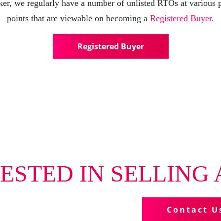
er, we regularly have a number of unlisted RTOs at various 
points that are viewable on becoming a
Registered Buyer
.
Registered Buyer
ESTED IN SELLING 
us more about your business
Contact U