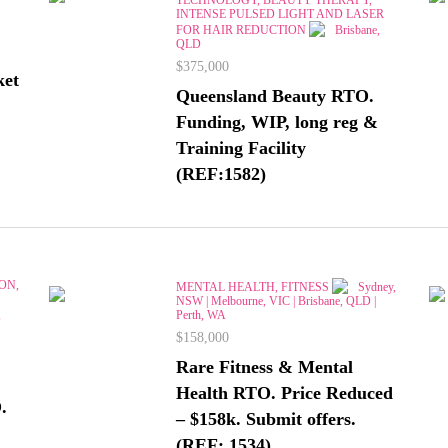
INTENSE PULSED LIGHT AND LASER
FOR HAIR REDUCTION
Brisbane,
QLD
$375,000
ket
Queensland Beauty RTO.
Funding, WIP, long reg &
Training Facility
(REF:1582)
ON,
MENTAL HEALTH, FITNESS
Sydney,
NSW | Melbourne, VIC | Brisbane, QLD |
,
Perth, WA
$158,000
Rare Fitness & Mental
Health RTO. Price Reduced
.
– $158k. Submit offers.
(REF: 1534)