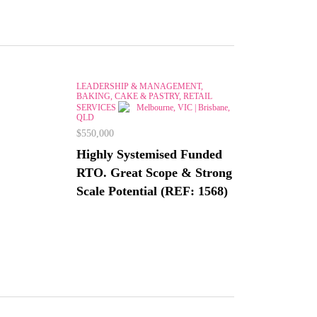
LEADERSHIP & MANAGEMENT,
BAKING, CAKE & PASTRY, RETAIL
SERVICES
Melbourne, VIC | Brisbane,
QLD
$550,000
Highly Systemised Funded
RTO. Great Scope & Strong
Scale Potential (REF: 1568)