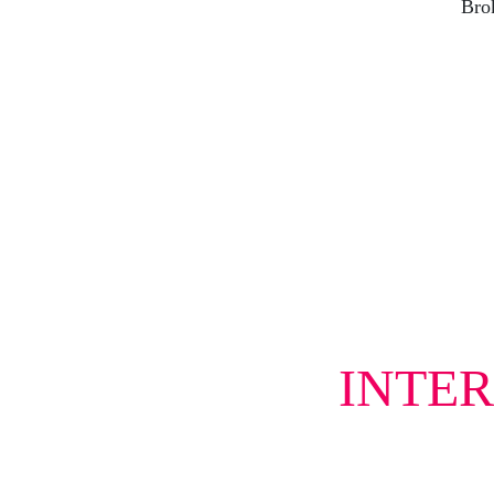
Brok
INTER
Tell 