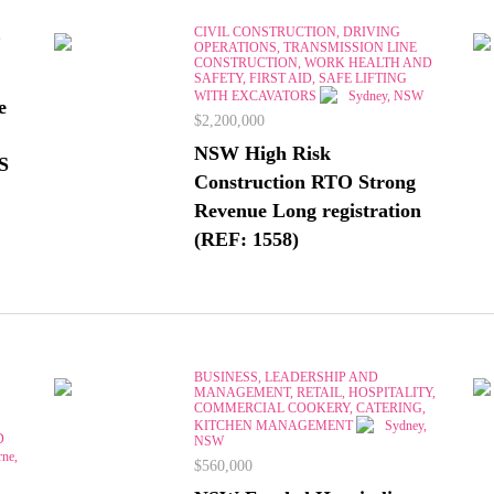
CIVIL CONSTRUCTION, DRIVING
,
OPERATIONS, TRANSMISSION LINE
CONSTRUCTION, WORK HEALTH AND
SAFETY, FIRST AID, SAFE LIFTING
WITH EXCAVATORS
Sydney, NSW
e
$2,200,000
NSW High Risk
S
Construction RTO Strong
Revenue Long registration
(REF: 1558)
BUSINESS, LEADERSHIP AND
MANAGEMENT, RETAIL, HOSPITALITY,
COMMERCIAL COOKERY, CATERING,
KITCHEN MANAGEMENT
Sydney,
D
NSW
ne,
$560,000