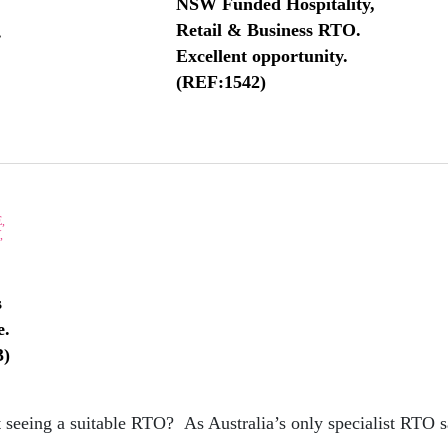
NSW Funded Hospitality,
Retail & Business RTO.
.
Excellent opportunity.
(REF:1542)
,
,
s
e.
3)
 seeing a suitable RTO? As Australia’s only specialist RTO s