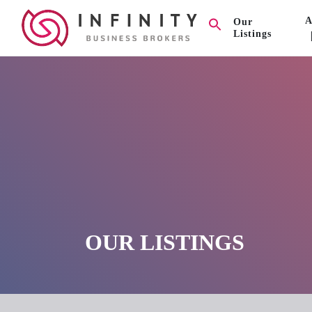
A
Our
Listings
OUR LISTINGS