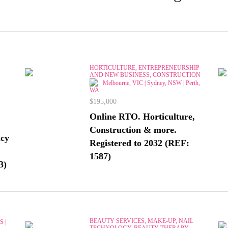
HORTICULTURE, ENTREPRENEURSHIP
AND NEW BUSINESS, CONSTRUCTION
Melbourne, VIC | Sydney, NSW | Perth,
WA
$195,000
Online RTO. Horticulture,
Construction & more.
ncy
Registered to 2032 (REF:
1587)
3)
BEAUTY SERVICES, MAKE-UP, NAIL
S |
TECHNOLOGY, BEAUTY THERAPY,