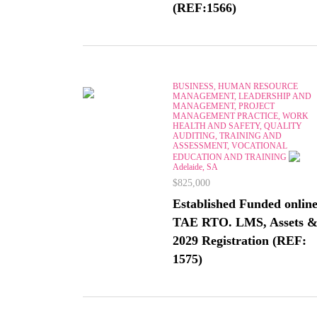
(REF:1566)
BUSINESS, HUMAN RESOURCE
MANAGEMENT, LEADERSHIP AND
MANAGEMENT, PROJECT
MANAGEMENT PRACTICE, WORK
HEALTH AND SAFETY, QUALITY
AUDITING, TRAINING AND
ASSESSMENT, VOCATIONAL
EDUCATION AND TRAINING
Adelaide, SA
$825,000
Established Funded onlin
TAE RTO. LMS, Assets 
2029 Registration (REF:
1575)