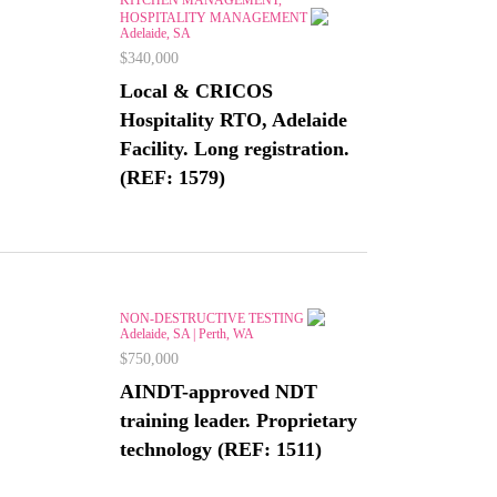
HOSPITALITY MANAGEMENT
Adelaide, SA
$340,000
Local & CRICOS
Hospitality RTO, Adelaide
Facility. Long registration.
(REF: 1579)
NON-DESTRUCTIVE TESTING
Adelaide, SA | Perth, WA
$750,000
AINDT-approved NDT
training leader. Proprietary
technology (REF: 1511)