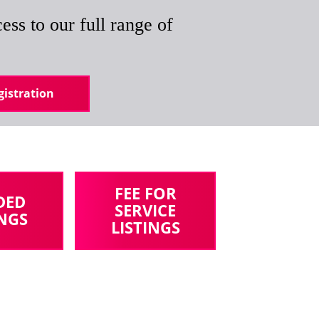
ess to our full range of
istration
FEE FOR
DED
SERVICE
INGS
LISTINGS