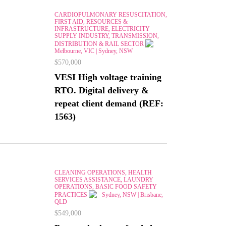
CARDIOPULMONARY RESUSCITATION,
FIRST AID, RESOURCES &
INFRASTRUCTURE, ELECTRICITY
SUPPLY INDUSTRY, TRANSMISSION,
DISTRIBUTION & RAIL SECTOR
Melbourne, VIC | Sydney, NSW
$570,000
VESI High voltage training
RTO. Digital delivery &
repeat client demand (REF:
1563)
CLEANING OPERATIONS, HEALTH
SERVICES ASSISTANCE, LAUNDRY
OPERATIONS, BASIC FOOD SAFETY
PRACTICES
Sydney, NSW | Brisbane,
QLD
$549,000