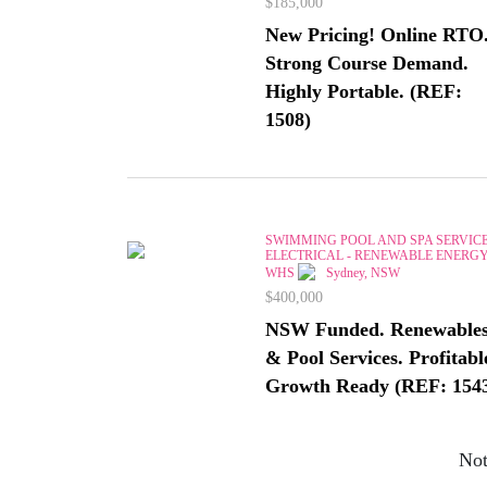
$185,000
New Pricing! Online RTO
Strong Course Demand.
Highly Portable. (REF:
1508)
SWIMMING POOL AND SPA SERVICE
ELECTRICAL - RENEWABLE ENERGY
WHS
Sydney, NSW
$400,000
NSW Funded. Renewable
& Pool Services. Profitabl
Growth Ready (REF: 154
Not