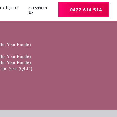
telligence
CONTACT
0422 614 514
US
he Year Finalist
he Year Finalist
he Year Finalist
f the Year (QLD)