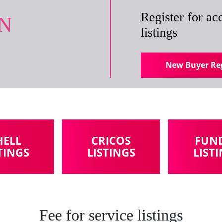
Register for acc
IN
listings
New Buyer Reg
HELL
CRICOS
FUN
TINGS
LISTINGS
LIST
Fee for service listings