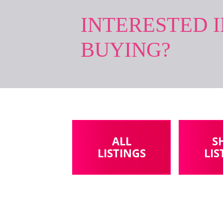
INTERESTED 
BUYING?
ALL
S
LISTINGS
LIS