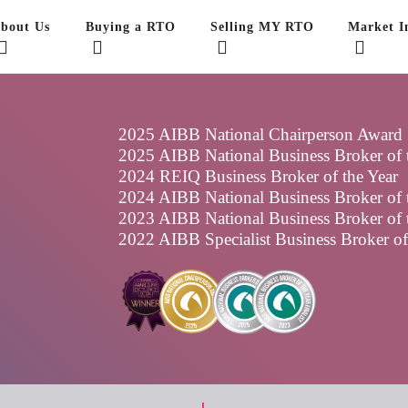
bout Us
Buying a RTO
Selling MY RTO
Market In
2025 AIBB National Chairperson Award
2025 AIBB National Business Broker of t
2024 REIQ Business Broker of the Year
2024 AIBB National Business Broker of t
2023 AIBB National Business Broker of t
2022 AIBB Specialist Business Broker o