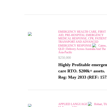
EMERGENCY HEALTH CARE, FIRST
AID, PRE-HOSPITAL EMERGENCY
MEDICAL RESPONSE, CPR, PATIENT
TRANSPORT AND ADVANCED
EMERGENCY RESPONSE
Cairns,
QLD | Delivery Across Australia And The
Asia-Pacific
$250,000
Highly Profitable emerge
care RTO. $200k+ assets.
Reg: May 2033 (REF: 157
APPLIED LANGUAGE
Hobart, TA