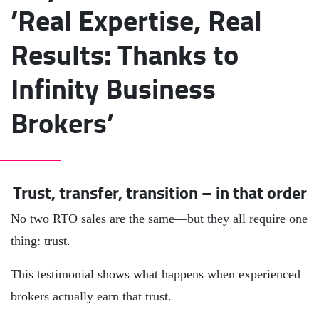
’Real Expertise, Real
Results: Thanks to
Infinity Business
Brokers’
Trust, transfer, transition – in that order
No two RTO sales are the same—but they all require one
thing: trust.
This testimonial shows what happens when experienced
brokers actually earn that trust.