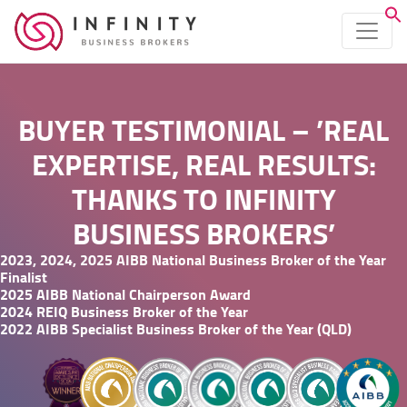
BUYER TESTIMONIAL – ’REAL
EXPERTISE, REAL RESULTS:
THANKS TO INFINITY
BUSINESS BROKERS’
2023, 2024, 2025 AIBB National Business Broker of the Year
Finalist
2025 AIBB National Chairperson Award
2024 REIQ Business Broker of the Year
2022 AIBB Specialist Business Broker of the Year (QLD)