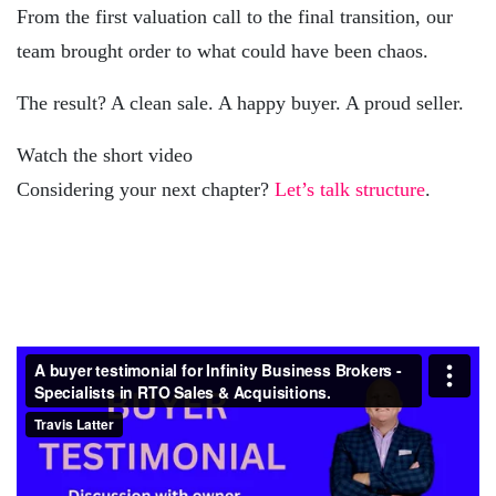
From the first valuation call to the final transition, our
team brought order to what could have been chaos.
The result? A clean sale. A happy buyer. A proud seller.
Watch the short video
Considering your next chapter?
Let’s talk structure
.