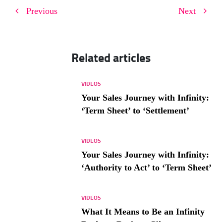
Previous
Next
Related articles
VIDEOS
Your Sales Journey with Infinity:
‘Term Sheet’ to ‘Settlement’
VIDEOS
Your Sales Journey with Infinity:
‘Authority to Act’ to ‘Term Sheet’
VIDEOS
What It Means to Be an Infinity