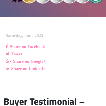
Saturday, June 2025
Share on Facebook
Tweet
Share on Google+
Share on LinkedIn
Buyer Testimonial –