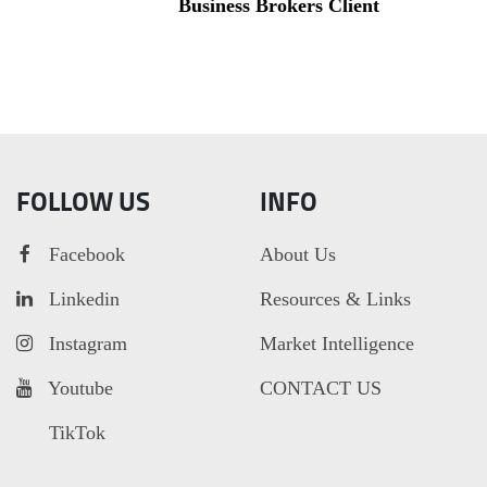
Business Brokers Client
FOLLOW US
INFO
Facebook
About Us
Linkedin
Resources & Links
Instagram
Market Intelligence
Youtube
CONTACT US
TikTok