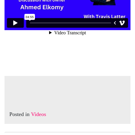
Posted in
Videos