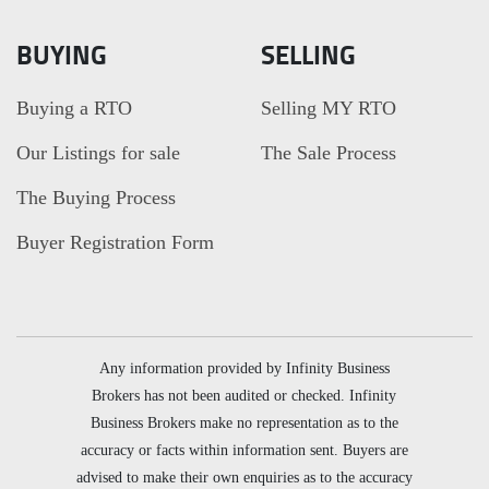
BUYING
SELLING
Buying a RTO
Selling MY RTO
Our Listings for sale
The Sale Process
The Buying Process
Buyer Registration Form
Any information provided by Infinity Business
Brokers has not been audited or checked. Infinity
Business Brokers make no representation as to the
accuracy or facts within information sent. Buyers are
advised to make their own enquiries as to the accuracy