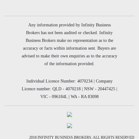
Any information provided by Infinity Business
Brokers has not been audited or checked. Infinity
Business Brokers make no representation as to the
accuracy or facts within information sent. Buyers are
advised to make their own enquiries as to the accuracy
of the information provided.
Individual Licence Number: 4070234 | Company
Licence number: QLD - 4070218 | NSW - 20447425 |
VIC - 096184L | WA - RA 83098
2018 INFINITY BUSINESS BROKERS. ALL RIGHTS RESERVED