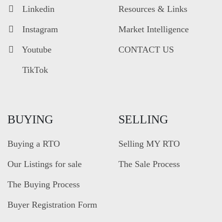
Linkedin
Resources & Links
Instagram
Market Intelligence
Youtube
CONTACT US
TikTok
BUYING
SELLING
Buying a RTO
Selling MY RTO
Our Listings for sale
The Sale Process
The Buying Process
Buyer Registration Form