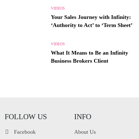
VIDEOS
Your Sales Journey with Infinity:
‘Authority to Act’ to ‘Term Sheet’
VIDEOS
What It Means to Be an Infinity
Business Brokers Client
FOLLOW US
INFO
Facebook
About Us