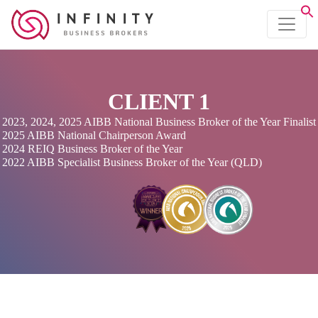
CLIENT 1
2023, 2024, 2025 AIBB National Business Broker of the Year Finalist
2025 AIBB National Chairperson Award
2024 REIQ Business Broker of the Year
2022 AIBB Specialist Business Broker of the Year (QLD)