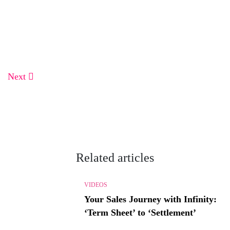
Next
Related articles
VIDEOS
Your Sales Journey with Infinity:
‘Term Sheet’ to ‘Settlement’