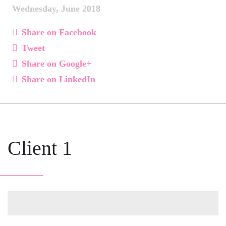
Wednesday, June 2018
Share on Facebook
Tweet
Share on Google+
Share on LinkedIn
Client 1