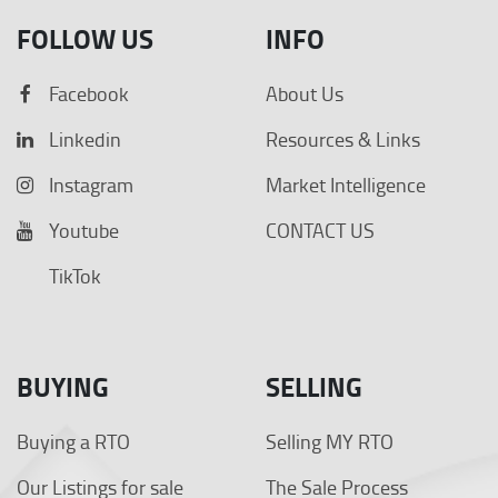
FOLLOW US
INFO
Facebook
About Us
Linkedin
Resources & Links
Instagram
Market Intelligence
Youtube
CONTACT US
TikTok
BUYING
SELLING
Buying a RTO
Selling MY RTO
Our Listings for sale
The Sale Process