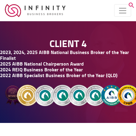
CLIENT 4
2023, 2024, 2025 AIBB National Business Broker of the Year
Finalist
2025 AIBB National Chairperson Award
2024 REIQ Business Broker of the Year
2022 AIBB Specialist Business Broker of the Year (QLD)