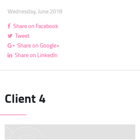
Wednesday, June 2018
Share on Facebook
Tweet
Share on Google+
Share on LinkedIn
Client 4