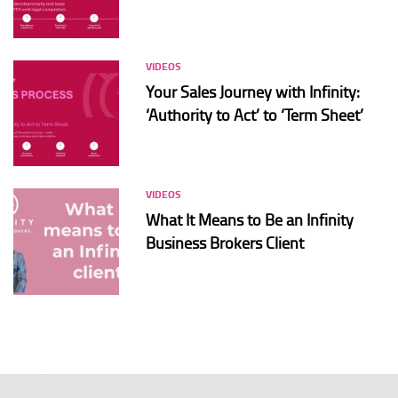
VIDEOS
Your Sales Journey with Infinity:
‘Authority to Act’ to ‘Term Sheet’
VIDEOS
What It Means to Be an Infinity
Business Brokers Client