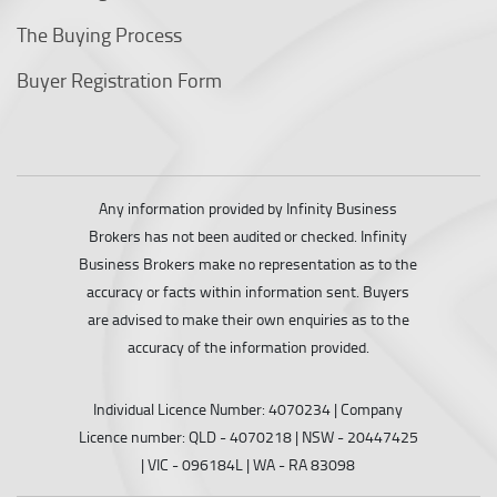
The Buying Process
Buyer Registration Form
Any information provided by Infinity Business
Brokers has not been audited or checked. Infinity
Business Brokers make no representation as to the
accuracy or facts within information sent. Buyers
are advised to make their own enquiries as to the
accuracy of the information provided.
Individual Licence Number: 4070234 | Company
Licence number: QLD - 4070218 | NSW - 20447425
| VIC - 096184L | WA - RA 83098