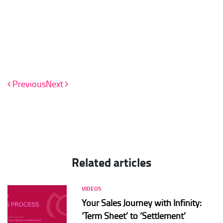
Previous
Next
Related articles
VIDEOS
Your Sales Journey with Infinity:
‘Term Sheet’ to ‘Settlement’