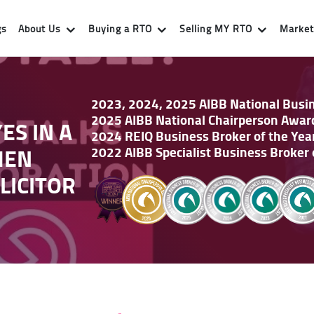
gs
About Us
Buying a RTO
Selling MY RTO
Market 
2023, 2024, 2025 AIBB National Busine
2025 AIBB National Chairperson Awar
ES IN A
2024 REIQ Business Broker of the Yea
HEN
2022 AIBB Specialist Business Broker 
LICITOR