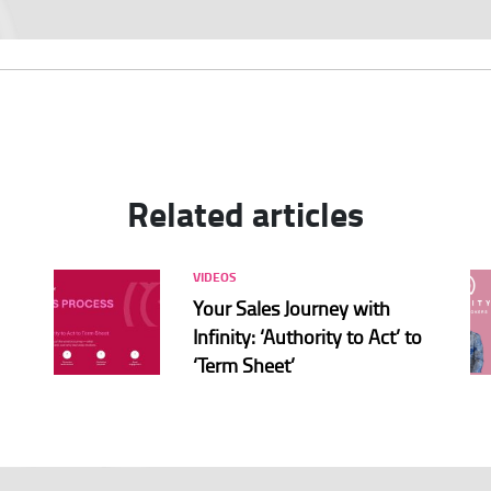
Related articles
VIDEOS
Your Sales Journey with
Infinity: ‘Authority to Act’ to
‘Term Sheet’