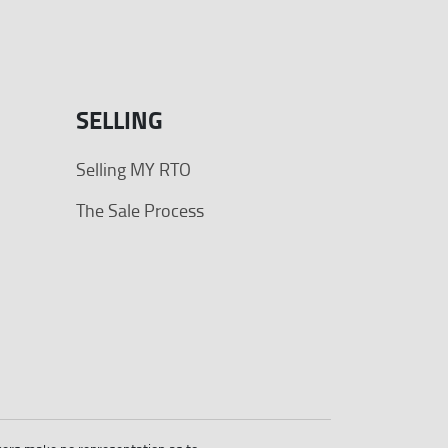
SELLING
Selling MY RTO
The Sale Process