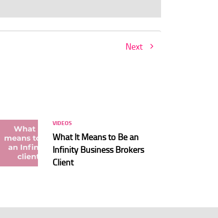
Next
VIDEOS
What It Means to Be an
Infinity Business Brokers
Client