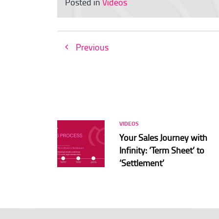
Posted in
Videos
Previous
VIDEOS
Your Sales Journey with
Infinity: ‘Term Sheet’ to
‘Settlement’