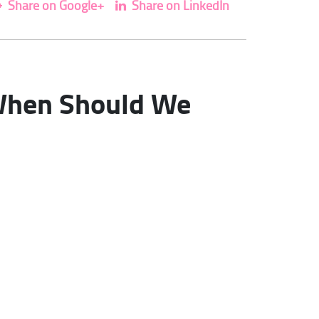
Share on Google+
Share on LinkedIn
. When Should We