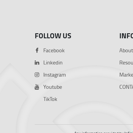
FOLLOW US
INF
Facebook
About
Linkedin
Resou
Instagram
Market
Youtube
CONT
TikTok