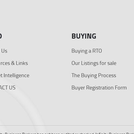
O
BUYING
 Us
Buying a RTO
rces & Links
Our Listings for sale
 Intelligence
The Buying Process
ACT US
Buyer Registration Form