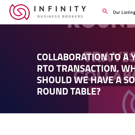
Our Listin
COLLABORATION TO A Y
RTO TRANSACTION. W
SHOULD WE HAVE A SO
ROUND TABLE?