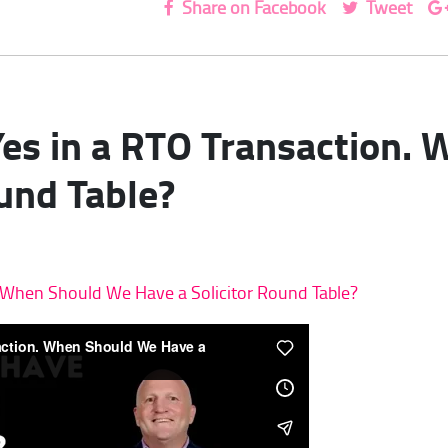
Share on Facebook
Tweet
 Yes in a RTO Transaction
ound Table?
n. When Should We Have a Solicitor Round Table?