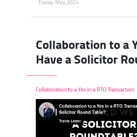
Friday, May 2024
Collaboration to a
Have a Solicitor R
Collaboration to a Yes in a RTO Transactio