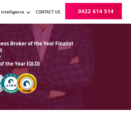
0422 614 514
Intelligence
CONTACT US
ss Broker of the Year Finalist
d
r
of the Year (QLD)