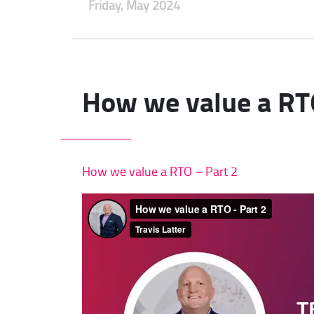
Friday, May 2024
How we value a RT
How we value a RTO – Part 2