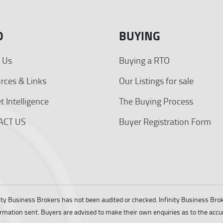
O
BUYING
 Us
Buying a RTO
rces & Links
Our Listings for sale
 Intelligence
The Buying Process
ACT US
Buyer Registration Form
ity Business Brokers has not been audited or checked. Infinity Business Br
ormation sent. Buyers are advised to make their own enquiries as to the accu