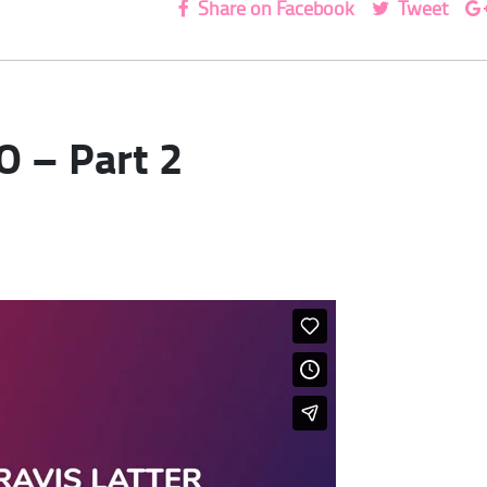
Share on Facebook
Tweet
O – Part 2