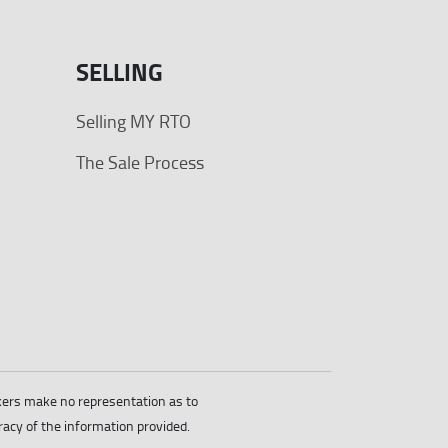
SELLING
Selling MY RTO
The Sale Process
okers make no representation as to
racy of the information provided.