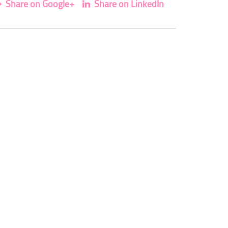
Share on Google+
Share on LinkedIn