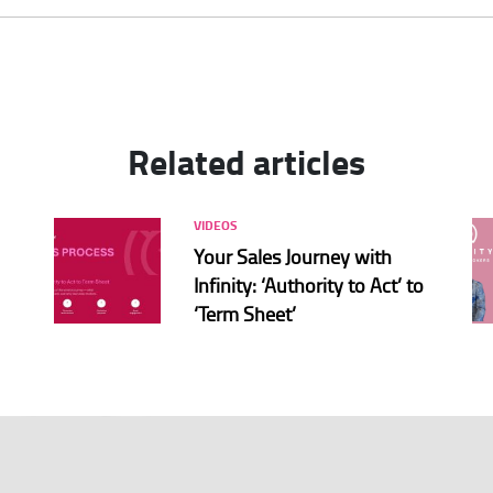
Related articles
VIDEOS
Your Sales Journey with
Infinity: ‘Authority to Act’ to
‘Term Sheet’