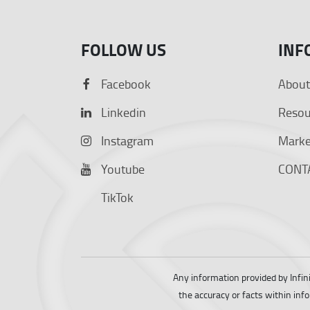
FOLLOW US
INF
Facebook
About
Linkedin
Resou
Instagram
Market
Youtube
CONT
TikTok
Any information provided by Infin
the accuracy or facts within inf