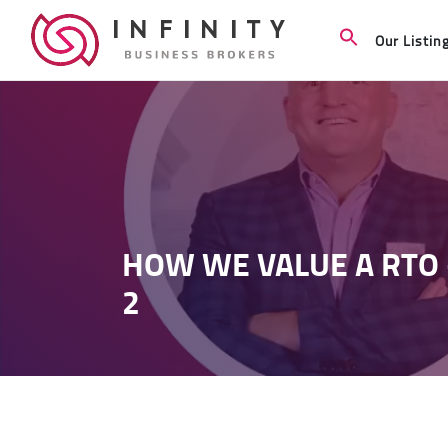
Our Listin
HOW WE VALUE A RTO 
2