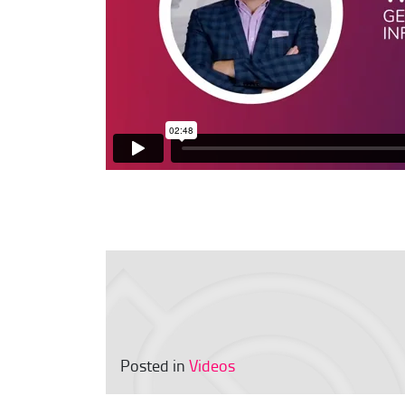
Posted in
Videos