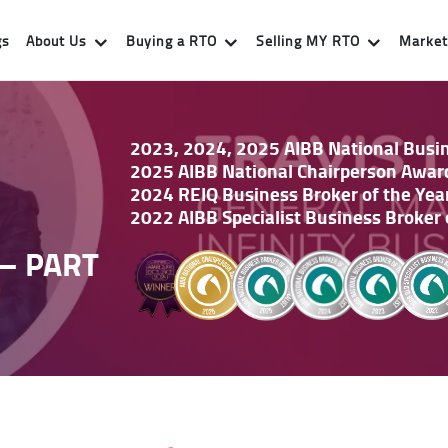
gs
About Us
Buying a RTO
Selling MY RTO
Market 
2023, 2024, 2025 AIBB National Busine
2025 AIBB National Chairperson Awar
2024 REIQ Business Broker of the Yea
2022 AIBB Specialist Business Broker 
– PART