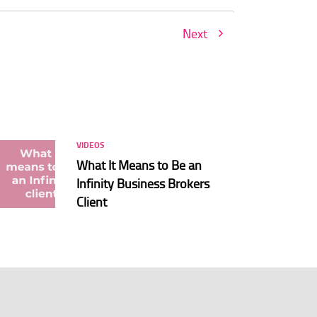
Next
VIDEOS
What It Means to Be an
Infinity Business Brokers
Client