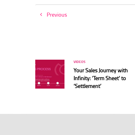
Previous
VIDEOS
Your Sales Journey with
Infinity: ‘Term Sheet’ to
‘Settlement’