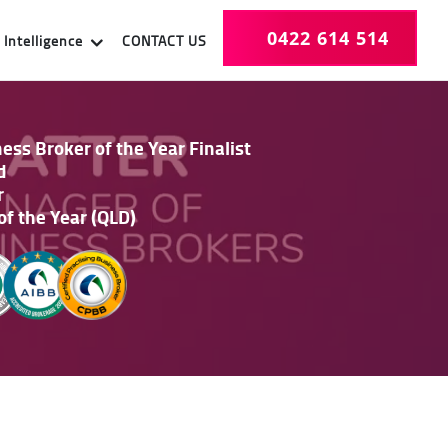
0422 614 514
Intelligence
CONTACT US
ss Broker of the Year Finalist
d
r
of the Year (QLD)