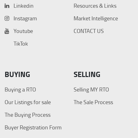
Linkedin
Resources & Links
Instagram
Market Intelligence
Youtube
CONTACT US
TikTok
BUYING
SELLING
Buying a RTO
Selling MY RTO
Our Listings for sale
The Sale Process
The Buying Process
Buyer Registration Form