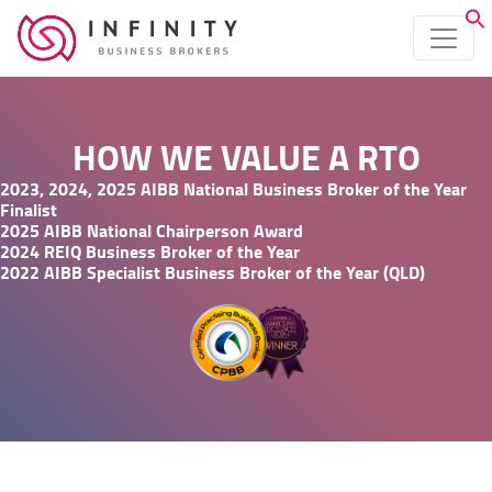
HOW WE VALUE A RTO
2023, 2024, 2025 AIBB National Business Broker of the Year
Finalist
2025 AIBB National Chairperson Award
2024 REIQ Business Broker of the Year
2022 AIBB Specialist Business Broker of the Year (QLD)