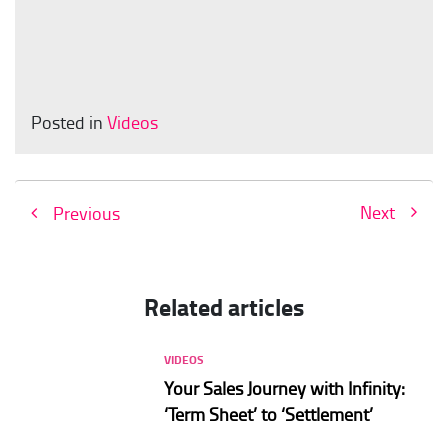
Posted in
Videos
Next
Previous
Related articles
VIDEOS
Your Sales Journey with Infinity:
‘Term Sheet’ to ‘Settlement’