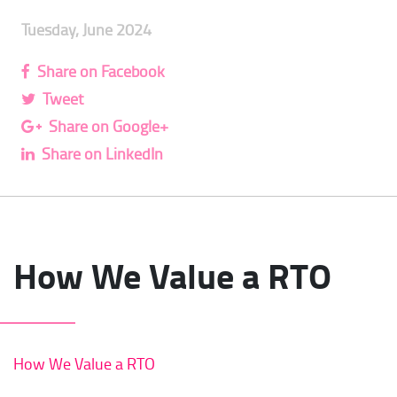
Tuesday, June 2024
Share on Facebook
Tweet
Share on Google+
Share on LinkedIn
How We Value a RTO
How We Value a RTO