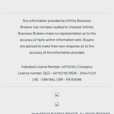
Any information provided by Infinity Business
Brokers has not been audited or checked. Infinity
Business Brokers make no representation as to the
accuracy or facts within information sent. Buyers
are advised to make their own enquiries as to the
accuracy of the information provided.
Individual Licence Number: 4070234 | Company
Licence number: QLD - 4070218 | NSW - 20447425
| VIC - 096184L | WA - RA 83098
2018 INFINITY BUSINESS BROKERS. ALL RIGHTS RESERVED