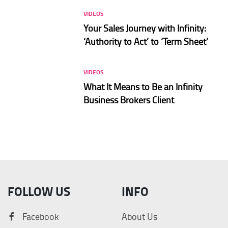
VIDEOS
Your Sales Journey with Infinity:
‘Authority to Act’ to ‘Term Sheet’
VIDEOS
What It Means to Be an Infinity
Business Brokers Client
FOLLOW US
INFO
Facebook
About Us