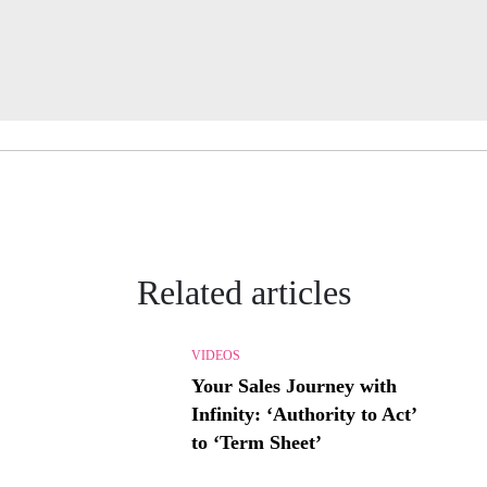
Related articles
VIDEOS
Your Sales Journey with
Infinity: ‘Authority to Act’
to ‘Term Sheet’