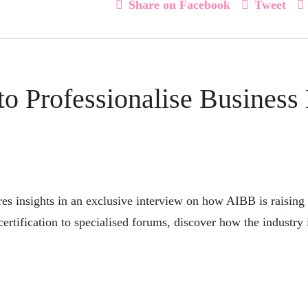
Share on Facebook
Tweet
to Professionalise Business
es insights in an exclusive interview on how AIBB is raising
certification to specialised forums, discover how the industry 