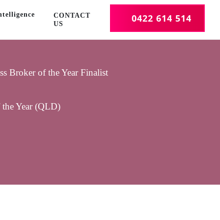
telligence
CONTACT
0422 614 514
US
 Broker of the Year Finalist
f the Year (QLD)