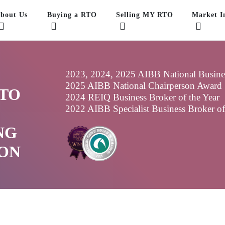
bout Us
Buying a RTO
Selling MY RTO
Market In
2023, 2024, 2025 AIBB National Business
2025 AIBB National Chairperson Award
 TO
2024 REIQ Business Broker of the Year
2022 AIBB Specialist Business Broker o
NG
ON