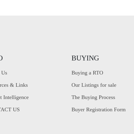
O
BUYING
 Us
Buying a RTO
rces & Links
Our Listings for sale
 Intelligence
The Buying Process
ACT US
Buyer Registration Form