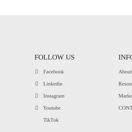
FOLLOW US
INF
Facebook
About
Linkedin
Resou
Instagram
Market
Youtube
CONT
TikTok