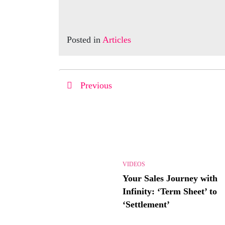
Posted in
Articles
Previous
VIDEOS
Your Sales Journey with
Infinity: ‘Term Sheet’ to
‘Settlement’