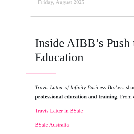
Friday, August 2025
Inside AIBB’s Push 
Education
Travis Latter of Infinity Business Brokers
shar
professional education and training
. From 
Travis Latter in BSale
BSale Australia