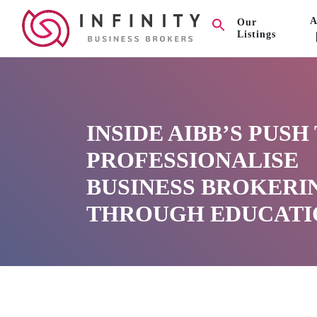
A
Our
Listings
INSIDE AIBB’S PUSH
PROFESSIONALISE
BUSINESS BROKERI
THROUGH EDUCATI