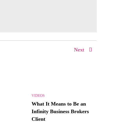
Next
VIDEOS
What It Means to Be an
Infinity Business Brokers
Client