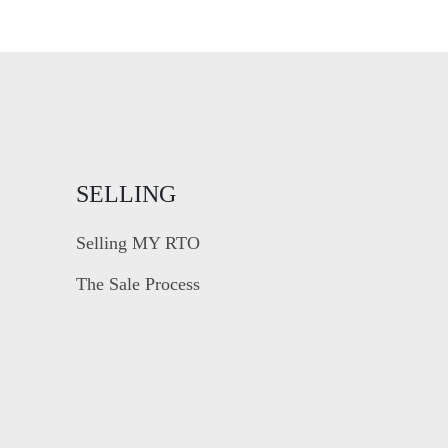
SELLING
Selling MY RTO
The Sale Process