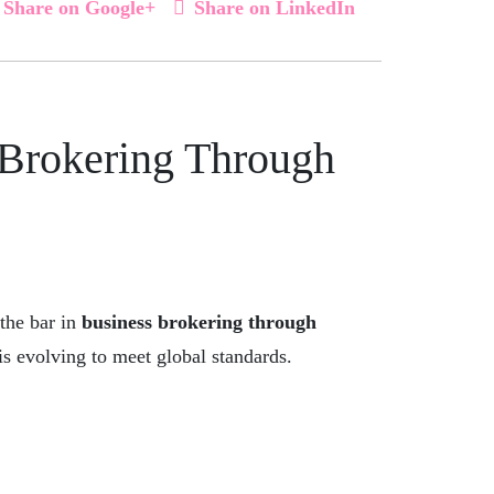
Share on Google+
Share on LinkedIn
 Brokering Through
 the bar in
business brokering through
is evolving to meet global standards.