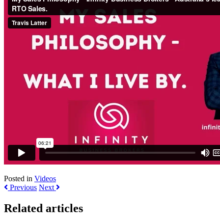
Posted in
Videos
Previous
Next
Related articles