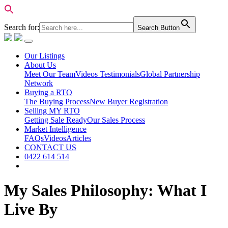
Search for:
Search Button
Our Listings
About Us
Meet Our Team
Videos Testimonials
Global Partnership
Network
Buying a RTO
The Buying Process
New Buyer Registration
Selling MY RTO
Getting Sale Ready
Our Sales Process
Market Intelligence
FAQs
Videos
Articles
CONTACT US
0422 614 514
My Sales Philosophy: What I
Live By