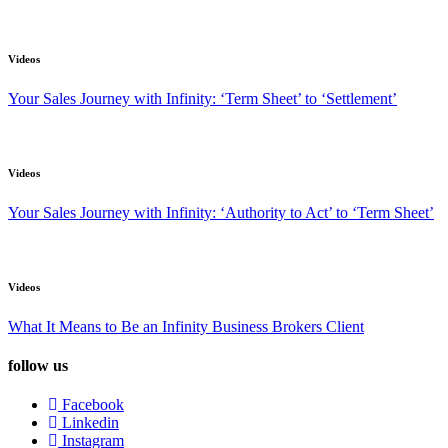
Videos
Your Sales Journey with Infinity: ‘Term Sheet’ to ‘Settlement’
Videos
Your Sales Journey with Infinity: ‘Authority to Act’ to ‘Term Sheet’
Videos
What It Means to Be an Infinity Business Brokers Client
follow us
Facebook
Linkedin
Instagram