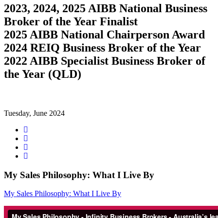
2023, 2024, 2025 AIBB National Business
Broker of the Year Finalist
2025 AIBB National Chairperson Award
2024 REIQ Business Broker of the Year
2022 AIBB Specialist Business Broker of
the Year (QLD)
Tuesday, June 2024
Share
on
Tweet
Facebook
Share
on
Share
Google+
on
LinkedIn
My Sales Philosophy: What I Live By
My Sales Philosophy: What I Live By