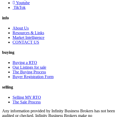
Youtube
TikTok
info
About Us
Resources & Links
Market Intelligence
CONTACT US
buying
Buying a RTO
Our Listings for sale
The Buying Process
Buyer Registration Form
selling
Selling MY RTO
The Sale Process
Any information provided by Infinity Business Brokers has not been
audited or checked. Infinity Business Brokers make no