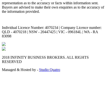
representation as to the accuracy or facts within information sent.
Buyers are advised to make their own enquiries as to the accuracy of
the information provided.
Individual Licence Number: 4070234 | Company Licence number:
QLD - 4070218 | NSW - 20447425 | VIC - 096184L | WA - RA
83098
2018 INFINITY BUSINESS BROKERS. ALL RIGHTS
RESERVED
Managed & Hosted by -
Studio Quatro