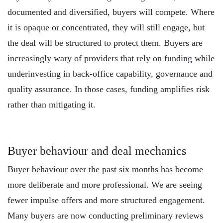
documented and diversified, buyers will compete. Where
it is opaque or concentrated, they will still engage, but
the deal will be structured to protect them. Buyers are
increasingly wary of providers that rely on funding while
underinvesting in back-office capability, governance and
quality assurance. In those cases, funding amplifies risk
rather than mitigating it.
Buyer behaviour and deal mechanics
Buyer behaviour over the past six months has become
more deliberate and more professional. We are seeing
fewer impulse offers and more structured engagement.
Many buyers are now conducting preliminary reviews