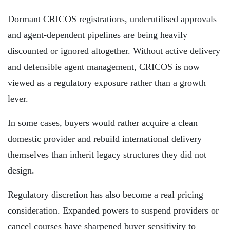
Dormant CRICOS registrations, underutilised approvals
and agent-dependent pipelines are being heavily
discounted or ignored altogether. Without active delivery
and defensible agent management, CRICOS is now
viewed as a regulatory exposure rather than a growth
lever.
In some cases, buyers would rather acquire a clean
domestic provider and rebuild international delivery
themselves than inherit legacy structures they did not
design.
Regulatory discretion has also become a real pricing
consideration. Expanded powers to suspend providers or
cancel courses have sharpened buyer sensitivity to