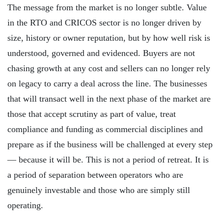
The message from the market is no longer subtle. Value
in the RTO and CRICOS sector is no longer driven by
size, history or owner reputation, but by how well risk is
understood, governed and evidenced. Buyers are not
chasing growth at any cost and sellers can no longer rely
on legacy to carry a deal across the line. The businesses
that will transact well in the next phase of the market are
those that accept scrutiny as part of value, treat
compliance and funding as commercial disciplines and
prepare as if the business will be challenged at every step
— because it will be. This is not a period of retreat. It is
a period of separation between operators who are
genuinely investable and those who are simply still
operating.