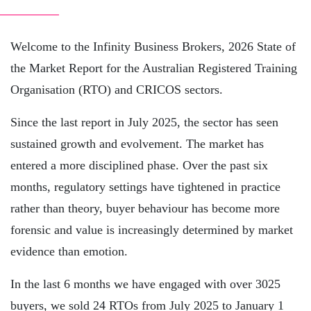
Welcome to the Infinity Business Brokers, 2026 State of
the Market Report for the Australian Registered Training
Organisation (RTO) and CRICOS sectors.
Since the last report in July 2025, the sector has seen
sustained growth and evolvement. The market has
entered a more disciplined phase. Over the past six
months, regulatory settings have tightened in practice
rather than theory, buyer behaviour has become more
forensic and value is increasingly determined by market
evidence than emotion.
In the last 6 months we have engaged with over 3025
buyers, we sold 24 RTOs from July 2025 to January 1