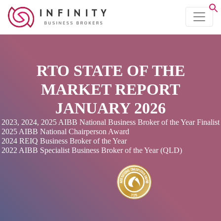
RTO STATE OF THE
MARKET REPORT
JANUARY 2026
2023, 2024, 2025 AIBB National Business Broker of the Year Finalist
2025 AIBB National Chairperson Award
2024 REIQ Business Broker of the Year
2022 AIBB Specialist Business Broker of the Year (QLD)