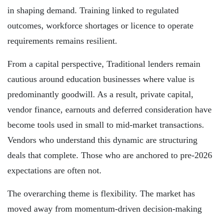
in shaping demand. Training linked to regulated
outcomes, workforce shortages or licence to operate
requirements remains resilient.
From a capital perspective, Traditional lenders remain
cautious around education businesses where value is
predominantly goodwill. As a result, private capital,
vendor finance, earnouts and deferred consideration have
become tools used in small to mid-market transactions.
Vendors who understand this dynamic are structuring
deals that complete. Those who are anchored to pre-2026
expectations are often not.
The overarching theme is flexibility. The market has
moved away from momentum-driven decision-making