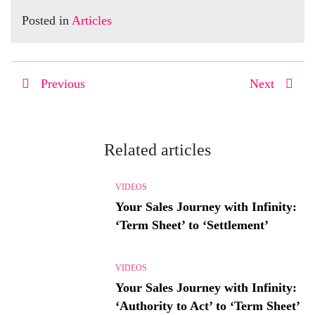
Posted in
Articles
Previous
Next
Related articles
VIDEOS
Your Sales Journey with Infinity:
‘Term Sheet’ to ‘Settlement’
VIDEOS
Your Sales Journey with Infinity:
‘Authority to Act’ to ‘Term Sheet’