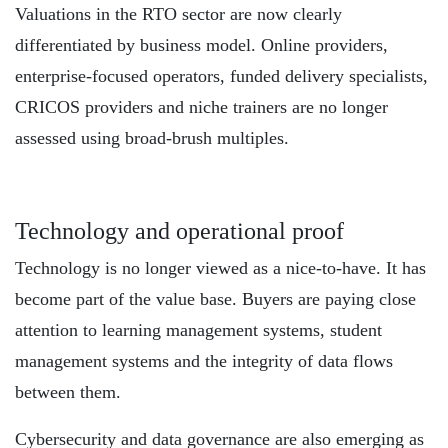
Valuations in the RTO sector are now clearly
differentiated by business model. Online providers,
enterprise-focused operators, funded delivery specialists,
CRICOS providers and niche trainers are no longer
assessed using broad-brush multiples.
Technology and operational proof
Technology is no longer viewed as a nice-to-have. It has
become part of the value base. Buyers are paying close
attention to learning management systems, student
management systems and the integrity of data flows
between them.
Cybersecurity and data governance are also emerging as