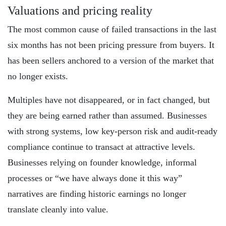
Valuations and pricing reality
The most common cause of failed transactions in the last
six months has not been pricing pressure from buyers. It
has been sellers anchored to a version of the market that
no longer exists.
Multiples have not disappeared, or in fact changed, but
they are being earned rather than assumed. Businesses
with strong systems, low key-person risk and audit-ready
compliance continue to transact at attractive levels.
Businesses relying on founder knowledge, informal
processes or “we have always done it this way”
narratives are finding historic earnings no longer
translate cleanly into value.