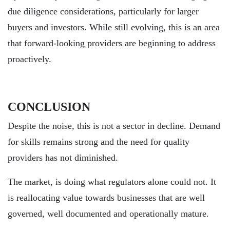
due diligence considerations, particularly for larger
buyers and investors. While still evolving, this is an area
that forward-looking providers are beginning to address
proactively.
CONCLUSION
Despite the noise, this is not a sector in decline. Demand
for skills remains strong and the need for quality
providers has not diminished.
The market, is doing what regulators alone could not. It
is reallocating value towards businesses that are well
governed, well documented and operationally mature.