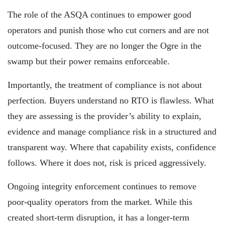
The role of the ASQA continues to empower good
operators and punish those who cut corners and are not
outcome-focused. They are no longer the Ogre in the
swamp but their power remains enforceable.
Importantly, the treatment of compliance is not about
perfection. Buyers understand no RTO is flawless. What
they are assessing is the provider’s ability to explain,
evidence and manage compliance risk in a structured and
transparent way. Where that capability exists, confidence
follows. Where it does not, risk is priced aggressively.
Ongoing integrity enforcement continues to remove
poor-quality operators from the market. While this
created short-term disruption, it has a longer-term