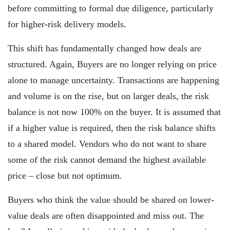
before committing to formal due diligence, particularly
for higher-risk delivery models.
This shift has fundamentally changed how deals are
structured. Again, Buyers are no longer relying on price
alone to manage uncertainty. Transactions are happening
and volume is on the rise, but on larger deals, the risk
balance is not now 100% on the buyer. It is assumed that
if a higher value is required, then the risk balance shifts
to a shared model. Vendors who do not want to share
some of the risk cannot demand the highest available
price – close but not optimum.
Buyers who think the value should be shared on lower-
value deals are often disappointed and miss out. The