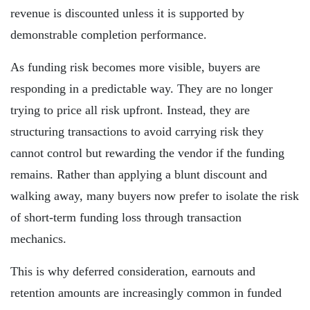
revenue is discounted unless it is supported by
demonstrable completion performance.
As funding risk becomes more visible, buyers are
responding in a predictable way. They are no longer
trying to price all risk upfront. Instead, they are
structuring transactions to avoid carrying risk they
cannot control but rewarding the vendor if the funding
remains. Rather than applying a blunt discount and
walking away, many buyers now prefer to isolate the risk
of short-term funding loss through transaction
mechanics.
This is why deferred consideration, earnouts and
retention amounts are increasingly common in funded