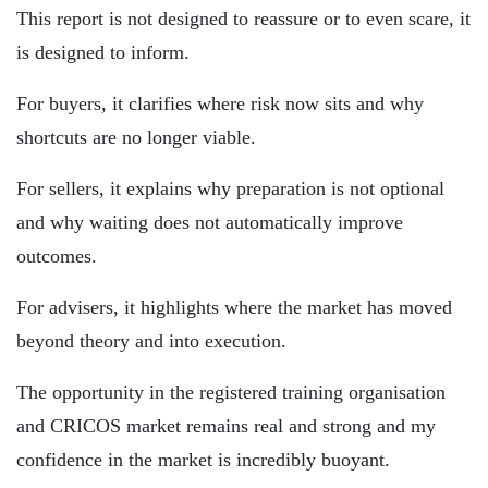
This report is not designed to reassure or to even scare, it
is designed to inform.
For buyers, it clarifies where risk now sits and why
shortcuts are no longer viable.
For sellers, it explains why preparation is not optional
and why waiting does not automatically improve
outcomes.
For advisers, it highlights where the market has moved
beyond theory and into execution.
The opportunity in the registered training organisation
and CRICOS market remains real and strong and my
confidence in the market is incredibly buoyant.