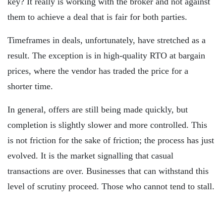
key? It really is working with the broker and not against
them to achieve a deal that is fair for both parties.
Timeframes in deals, unfortunately, have stretched as a
result. The exception is in high-quality RTO at bargain
prices, where the vendor has traded the price for a
shorter time.
In general, offers are still being made quickly, but
completion is slightly slower and more controlled. This
is not friction for the sake of friction; the process has just
evolved. It is the market signalling that casual
transactions are over. Businesses that can withstand this
level of scrutiny proceed. Those who cannot tend to stall.