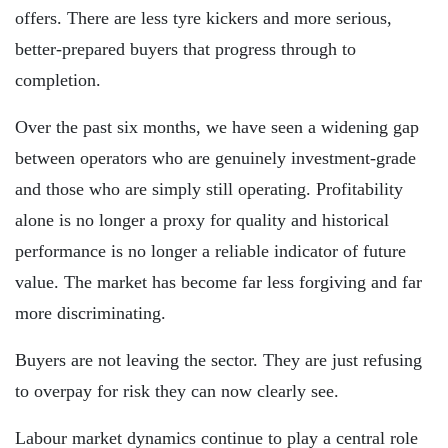
offers. There are less tyre kickers and more serious,
better-prepared buyers that progress through to
completion.
Over the past six months, we have seen a widening gap
between operators who are genuinely investment-grade
and those who are simply still operating. Profitability
alone is no longer a proxy for quality and historical
performance is no longer a reliable indicator of future
value. The market has become far less forgiving and far
more discriminating.
Buyers are not leaving the sector. They are just refusing
to overpay for risk they can now clearly see.
Labour market dynamics continue to play a central role