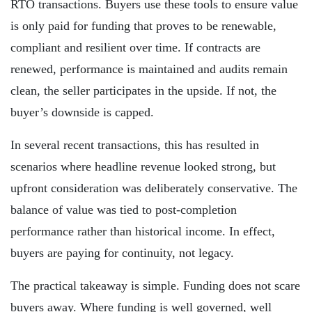
RTO transactions. Buyers use these tools to ensure value
is only paid for funding that proves to be renewable,
compliant and resilient over time. If contracts are
renewed, performance is maintained and audits remain
clean, the seller participates in the upside. If not, the
buyer’s downside is capped.
In several recent transactions, this has resulted in
scenarios where headline revenue looked strong, but
upfront consideration was deliberately conservative. The
balance of value was tied to post-completion
performance rather than historical income. In effect,
buyers are paying for continuity, not legacy.
The practical takeaway is simple. Funding does not scare
buyers away. Where funding is well governed, well