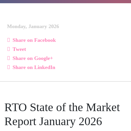
Monday, January 2026
Share on Facebook
Tweet
Share on Google+
Share on LinkedIn
RTO State of the Market
Report January 2026