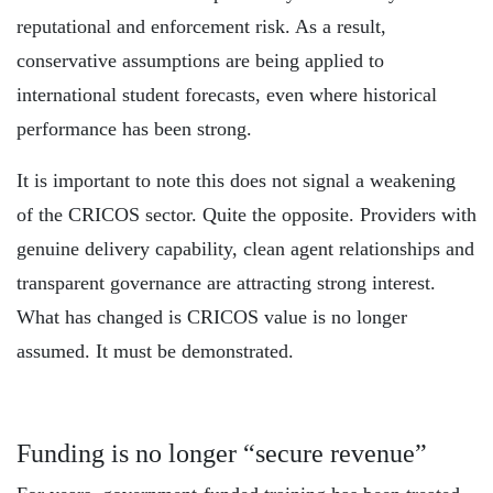
reputational and enforcement risk. As a result,
conservative assumptions are being applied to
international student forecasts, even where historical
performance has been strong.
It is important to note this does not signal a weakening
of the CRICOS sector. Quite the opposite. Providers with
genuine delivery capability, clean agent relationships and
transparent governance are attracting strong interest.
What has changed is CRICOS value is no longer
assumed. It must be demonstrated.
Funding is no longer “secure revenue”