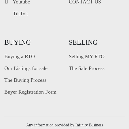
Youtube
CONTACT US
TikTok
BUYING
SELLING
Buying a RTO
Selling MY RTO
Our Listings for sale
The Sale Process
The Buying Process
Buyer Registration Form
Any information provided by Infinity Business