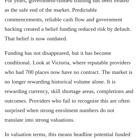
For years, government-funded training has been treated
as the safe end of the market. Predictable
commencements, reliable cash flow and government
backing created a belief funding reduced risk by default.
That belief is now outdated.
Funding has not disappeared, but it has become
conditional. Look at Victoria, where reputable providers
who had 700 places now have no contract. The market is
no longer rewarding historical volume alone. It is
rewarding currency, skill shortage areas, completions and
outcomes. Providers who fail to recognise this are often
surprised when strong enrolment numbers do not
translate into strong valuations.
In valuation terms, this means headline potential funded