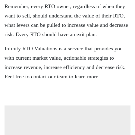
Remember, every RTO owner, regardless of when they
want to sell, should understand the value of their RTO,
what levers can be pulled to increase value and decrease
risk. Every RTO should have an exit plan.
Infinity RTO Valuations is a service that provides you
with current market value, actionable strategies to
increase revenue, increase efficiency and decrease risk.
Feel free to contact our team to learn more.