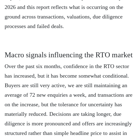
2026 and this report reflects what is occurring on the
ground across transactions, valuations, due diligence
processes and failed deals.
Macro signals influencing the RTO market
Over the past six months, confidence in the RTO sector
has increased, but it has become somewhat conditional.
Buyers are still very active, we are still maintaining an
average of 72 new enquiries a week, and transactions are
on the increase, but the tolerance for uncertainty has
materially reduced. Decisions are taking longer, due
diligence is more pronounced and offers are increasingly
structured rather than simple headline price to assist in