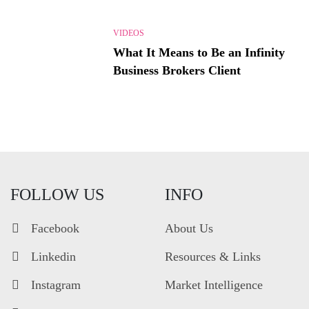
VIDEOS
What It Means to Be an Infinity
Business Brokers Client
FOLLOW US
INFO
Facebook
About Us
Linkedin
Resources & Links
Instagram
Market Intelligence