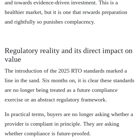
and towards evidence-driven investment. This is a
healthier market, but it is one that rewards preparation
and rightfully so punishes complacency.
Regulatory reality and its direct impact on
value
The introduction of the 2025 RTO standards marked a
line in the sand. Six months on, it is clear these standards
are no longer being treated as a future compliance
exercise or an abstract regulatory framework.
In practical terms, buyers are no longer asking whether a
provider is compliant in principle. They are asking
whether compliance is future-proofed.