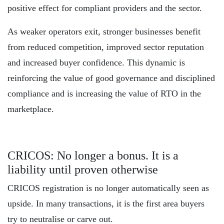
positive effect for compliant providers and the sector.
As weaker operators exit, stronger businesses benefit
from reduced competition, improved sector reputation
and increased buyer confidence. This dynamic is
reinforcing the value of good governance and disciplined
compliance and is increasing the value of RTO in the
marketplace.
CRICOS: No longer a bonus. It is a
liability until proven otherwise
CRICOS registration is no longer automatically seen as
upside. In many transactions, it is the first area buyers
try to neutralise or carve out.