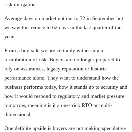
risk mitigation.
Average days on market got out to 72 in September but
we saw this reduce to 62 days in the last quarter of the
year.
From a buy-side we are certainly witnessing a
recalibration of risk. Buyers are no longer prepared to
rely on assurances, legacy reputation or historic
performance alone. They want to understand how the
business performs today, how it stands up to scrutiny and
how it would respond to regulatory and market pressure
tomorrow, meaning is it a one-trick RTO or multi-
dimensional.
One definite upside is buyers are not making speculative