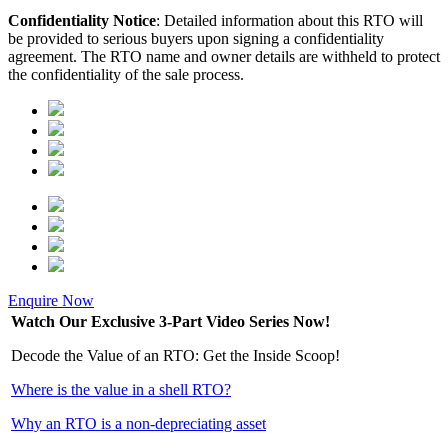
Confidentiality Notice
: Detailed information about this RTO will
be provided to serious buyers upon signing a confidentiality
agreement. The RTO name and owner details are withheld to protect
the confidentiality of the sale process.
Enquire Now
Watch Our Exclusive 3-Part Video Series Now!
Decode the Value of an RTO: Get the Inside Scoop!
Where is the value in a shell RTO?
Why an RTO is a non-depreciating asset