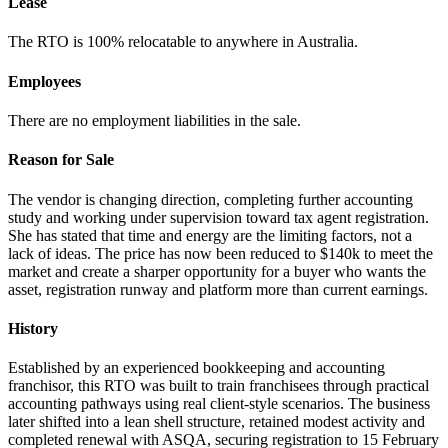
Lease
The RTO is 100% relocatable to anywhere in Australia.
Employees
There are no employment liabilities in the sale.
Reason for Sale
The vendor is changing direction, completing further accounting
study and working under supervision toward tax agent registration.
She has stated that time and energy are the limiting factors, not a
lack of ideas. The price has now been reduced to $140k to meet the
market and create a sharper opportunity for a buyer who wants the
asset, registration runway and platform more than current earnings.
History
Established by an experienced bookkeeping and accounting
franchisor, this RTO was built to train franchisees through practical
accounting pathways using real client-style scenarios. The business
later shifted into a lean shell structure, retained modest activity and
completed renewal with ASQA, securing registration to 15 February