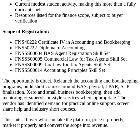
Current modest student activity, making this more than a fully
dormant shell
Resources listed for the finance scope, subject to buyer
verification
Scope of Registration:
FNS40222 Certificate IV in Accounting and Bookkeeping
FNS50222 Diploma of Accounting
FNSSS00004 BAS Agent Registration Skill Set
FNSSS00005 Commercial Law for Tax Agents Skill Set
FNSSS00009 Tax Law for Tax Agents Skill Set
FNSSS00014 Accounting Principles Skill Set
The opportunity is direct. Relaunch the accounting and bookkeeping
programs, build short courses around BAS, payroll, TPAR, STP
finalisation, Xero and small business bookkeeping, then add
mentoring or supervision-style services where appropriate. The
vendor has identified demand for practical online support, screen-
share help and industry short courses.
This suits a buyer who can take the platform, price it properly,
market it properly and convert the scope into revenue.