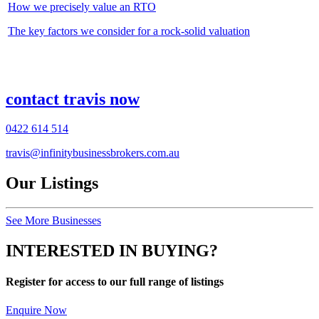
How we precisely value an RTO
The key factors we consider for a rock-solid valuation
contact travis now
0422 614 514
travis@infinitybusinessbrokers.com.au
Our Listings
See More Businesses
INTERESTED IN BUYING?
Register for access to our full range of listings
Enquire Now