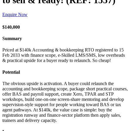
to sell & ready! (REF: 1557)
Enquire Now
$140,000
Summary
Priced at $140k Accounting & bookkeeping RTO registered to 15
Feb 2033 with finance scope, e-Skilled LMS/SMS, low overheads
& practical upside for a buyer ready to relaunch. So cheap!
Potential
The obvious upside is activation. A buyer could relaunch the
accounting and bookkeeping scope, package short practical courses,
offer BAS and payroll support, create Xero, TPAR and STP
workshops, build one-on-one screen-share mentoring and develop
supervision-style support for people working toward BAS or tax
agent pathways. At $140k, the value case is simple: buy the
registration runway and finance-sector platform then apply sales,
trainers and delivery capacity.