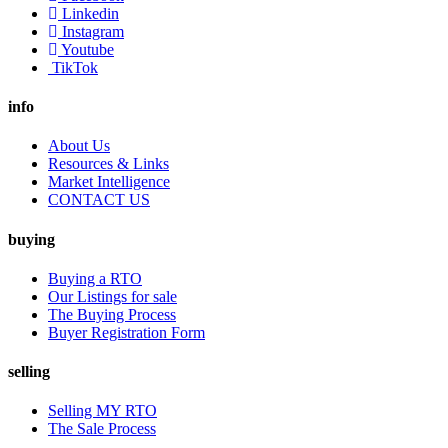
Linkedin
Instagram
Youtube
TikTok
info
About Us
Resources & Links
Market Intelligence
CONTACT US
buying
Buying a RTO
Our Listings for sale
The Buying Process
Buyer Registration Form
selling
Selling MY RTO
The Sale Process