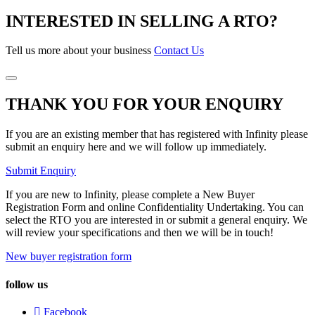
INTERESTED IN SELLING A RTO?
Tell us more about your business
Contact Us
THANK YOU FOR YOUR ENQUIRY
If you are an existing member that has registered with Infinity please
submit an enquiry here and we will follow up immediately.
Submit Enquiry
If you are new to Infinity, please complete a New Buyer
Registration Form and online Confidentiality Undertaking. You can
select the RTO you are interested in or submit a general enquiry. We
will review your specifications and then we will be in touch!
New buyer registration form
follow us
Facebook