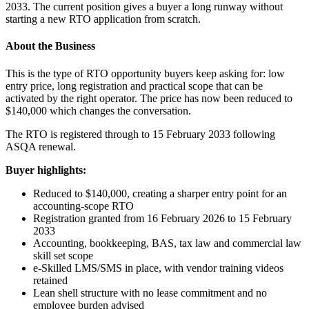
2033. The current position gives a buyer a long runway without
starting a new RTO application from scratch.
About the Business
This is the type of RTO opportunity buyers keep asking for: low
entry price, long registration and practical scope that can be
activated by the right operator. The price has now been reduced to
$140,000 which changes the conversation.
The RTO is registered through to 15 February 2033 following
ASQA renewal.
Buyer highlights:
Reduced to $140,000, creating a sharper entry point for an
accounting-scope RTO
Registration granted from 16 February 2026 to 15 February
2033
Accounting, bookkeeping, BAS, tax law and commercial law
skill set scope
e-Skilled LMS/SMS in place, with vendor training videos
retained
Lean shell structure with no lease commitment and no
employee burden advised