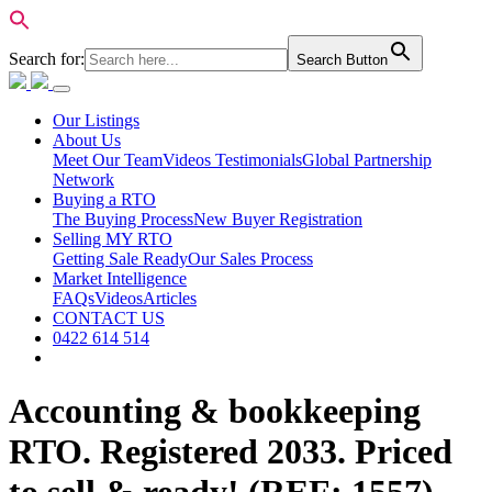
Search for:
Search Button
Our Listings
About Us
Meet Our Team
Videos Testimonials
Global Partnership
Network
Buying a RTO
The Buying Process
New Buyer Registration
Selling MY RTO
Getting Sale Ready
Our Sales Process
Market Intelligence
FAQs
Videos
Articles
CONTACT US
0422 614 514
Accounting & bookkeeping
RTO. Registered 2033. Priced