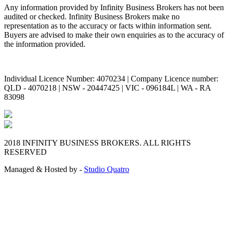
Any information provided by Infinity Business Brokers has not been
audited or checked. Infinity Business Brokers make no
representation as to the accuracy or facts within information sent.
Buyers are advised to make their own enquiries as to the accuracy of
the information provided.
Individual Licence Number: 4070234 | Company Licence number:
QLD - 4070218 | NSW - 20447425 | VIC - 096184L | WA - RA
83098
2018 INFINITY BUSINESS BROKERS. ALL RIGHTS
RESERVED
Managed & Hosted by -
Studio Quatro