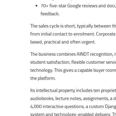
70+ five-star Google reviews and doc
feedback.
The sales cycle is short, typically between
from initial contact to enrolment. Corporat
based, practical and often urgent.
The business combines AINDT recognition, 
student satisfaction, flexible customer serv
technology. This gives a capable buyer room
the platform.
Its intellectual property includes ten propri
audiobooks, lecture notes, assignments, a 
4,000 interactive questions, a custom Dj
system and technology-enabled delivery. Th