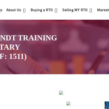
gs
About Us
Buying a RTO
Selling MY RTO
Market 
NDT TRAINING
ETARY
 1511)