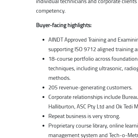
individual technicians and corporate client
competency.
Buyer-facing highlights:
AINDT Approved Training and Examini
supporting ISO 9712 aligned training 
18-course portfolio across foundatio
techniques, including ultrasonic, radio
methods.
205 revenue-generating customers.
Corporate relationships include Bureau 
Halliburton, ASC Pty Ltd and Ok Tedi M
Repeat business is very strong.
Proprietary course library, online lear
management system and Tech-o-Metric