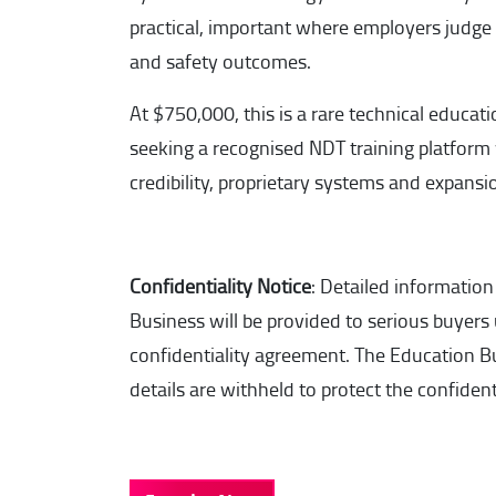
practical, important where employers judge t
and safety outcomes.
At $750,000, this is a rare technical educati
seeking a recognised NDT training platform
credibility, proprietary systems and expans
Confidentiality Notice
: Detailed information
Business will be provided to serious buyers
confidentiality agreement. The Education
details are withheld to protect the confidenti