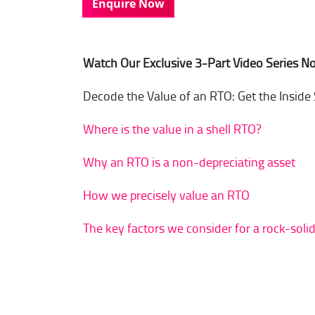
Enquire Now
Watch Our Exclusive 3-Part Video Series N
Decode the Value of an RTO: Get the Inside
Where is the value in a shell RTO?
Why an RTO is a non-depreciating asset
How we precisely value an RTO
The key factors we consider for a rock-soli