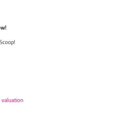
ow!
 Scoop!
d valuation