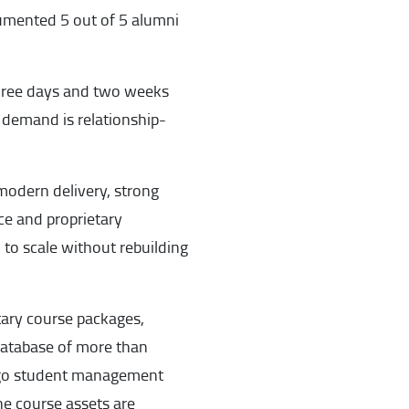
umented 5 out of 5 alumni
 three days and two weeks
e demand is relationship-
modern delivery, strong
ice and proprietary
 to scale without rebuilding
etary course packages,
database of more than
ango student management
e course assets are