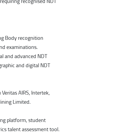
s requiring recognised NDT
ng Body recognition
and examinations.
nal and advanced NDT
graphic and digital NDT
Veritas AIRS, Intertek,
ining Limited.
ning platform, student
s talent assessment tool.