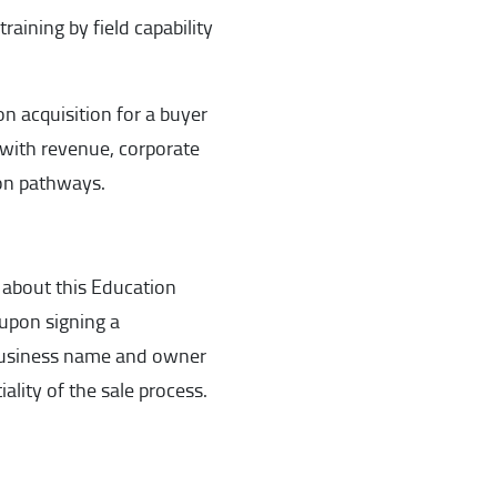
raining by field capability
on acquisition for a buyer
 with revenue, corporate
ion pathways.
 about this Education
 upon signing a
 Business name and owner
ality of the sale process.