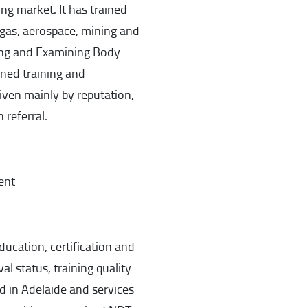
ng market. It has trained
 gas, aerospace, mining and
ning and Examining Body
gned training and
ven mainly by reputation,
referral.
ent
education, certification and
al status, training quality
ed in Adelaide and services