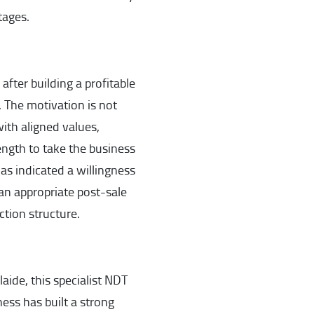
tages.
after building a profitable
 The motivation is not
ith aligned values,
ength to take the business
as indicated a willingness
an appropriate post-sale
ction structure.
ide, this specialist NDT
ness has built a strong