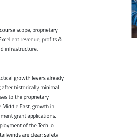
ourse scope, proprietary
xcellent revenue, profits &
 infrastructure.
actical growth levers already
 after historically minimal
ses to the proprietary
e Middle East, growth in
ment grant applications,
ployment of the Tech-o-
ailwinds are clear: safety