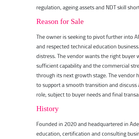
regulation, ageing assets and NDT skill shor
Reason for Sale
The owner is seeking to pivot further into AI 
and respected technical education business.
distress. The vendor wants the right buyer w
sufficient capability and the commercial str
through its next growth stage. The vendor h
to support a smooth transition and discuss 
role, subject to buyer needs and final transa
History
Founded in 2020 and headquartered in Adela
education, certification and consulting busi