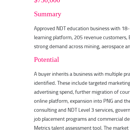
$750,000
Summary
Approved NDT education business with 18-c
learning platform, 205 revenue customers, E
strong demand across mining, aerospace and
Potential
A buyer inherits a business with multiple pr
identified. These include targeted marketing
advertising spend, further migration of cour
online platform, expansion into PNG and th
consulting and NDT Level 3 services, govern
job placement programs and commercial de
Metrics talent assessment tool. The market t