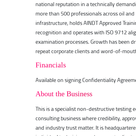
national reputation in a technically demandi
more than 500 professionals across oil and
infrastructure, holds AINDT Approved Trai
recognition and operates with ISO 9712 ali
examination processes. Growth has been dri
repeat corporate clients and word-of-mouth 
Financials
Available on signing Confidentiality Agreem
About the Business
This is a specialist non-destructive testing 
consulting business where credibility, approv
and industry trust matter. It is headquarter