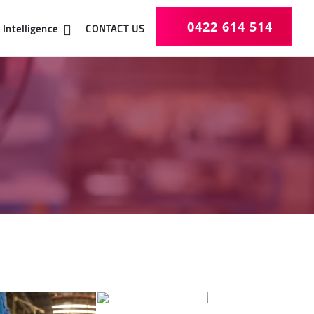
0422 614 514
CONTACT US
Intelligence