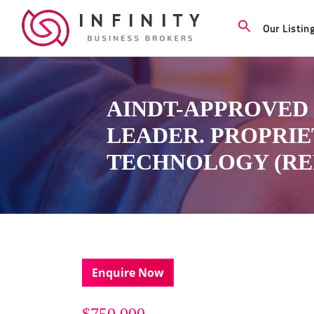
Our Listin
AINDT-APPROVED 
LEADER. PROPRI
TECHNOLOGY (REF:
Enquire Now