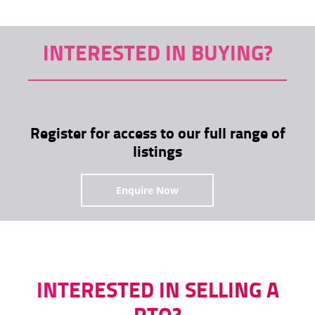
INTERESTED IN BUYING?
Register for access to our full range of
listings
Enquire Now
INTERESTED IN SELLING A
RTO?