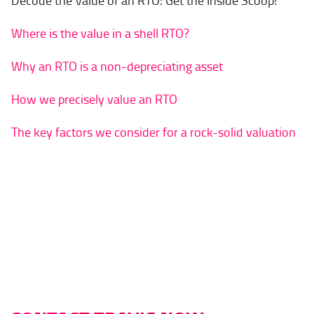
Decode the Value of an RTO: Get the Inside Scoop!
Where is the value in a shell RTO?
Why an RTO is a non-depreciating asset
How we precisely value an RTO
The key factors we consider for a rock-solid valuation