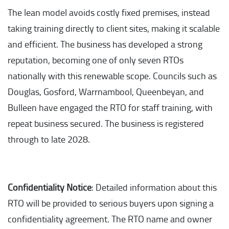
The lean model avoids costly fixed premises, instead
taking training directly to client sites, making it scalable
and efficient. The business has developed a strong
reputation, becoming one of only seven RTOs
nationally with this renewable scope. Councils such as
Douglas, Gosford, Warrnambool, Queenbeyan, and
Bulleen have engaged the RTO for staff training, with
repeat business secured. The business is registered
through to late 2028.
Confidentiality Notice
: Detailed information about this
RTO will be provided to serious buyers upon signing a
confidentiality agreement. The RTO name and owner