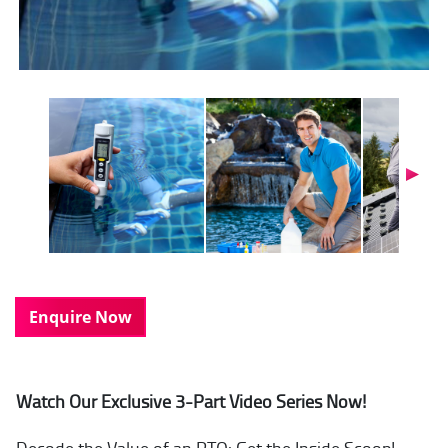
Next
Enquire Now
Watch Our Exclusive 3-Part Video Series Now!