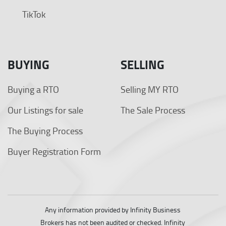
TikTok
BUYING
SELLING
Buying a RTO
Selling MY RTO
Our Listings for sale
The Sale Process
The Buying Process
Buyer Registration Form
Any information provided by Infinity Business
Brokers has not been audited or checked. Infinity