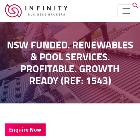
NSW FUNDED. RENEWABLES
& POOL SERVICES.
PROFITABLE. GROWTH
READY (REF: 1543)
Enquire Now