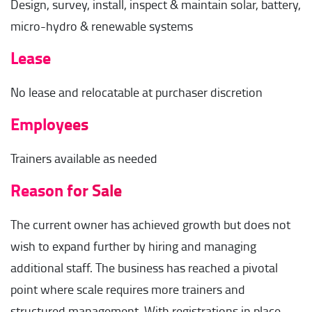
Design, survey, install, inspect & maintain solar, battery,
micro-hydro & renewable systems
Lease
No lease and relocatable at purchaser discretion
Employees
Trainers available as needed
Reason for Sale
The current owner has achieved growth but does not
wish to expand further by hiring and managing
additional staff. The business has reached a pivotal
point where scale requires more trainers and
structured management. With registrations in place