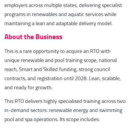
employers across multiple states, delivering specialist
programs in renewables and aquatic services while
maintaining a lean and adaptable delivery model.
About the Business
This is a rare opportunity to acquire an RTO with
unique renewable and pool training scope, national
reach, Smart and Skilled funding, strong council
contracts, and registration until 2028. Lean, scalable,
and ready for growth.
This RTO delivers highly specialised training across two
in-demand sectors: renewable energy and swimming
pool and spa operations. Its scope includes: