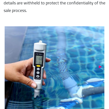
details are withheld to protect the confidentiality of the
sale process.
Next