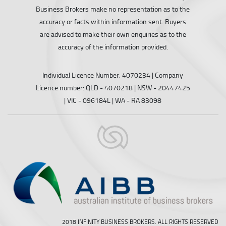
Business Brokers make no representation as to the
accuracy or facts within information sent. Buyers
are advised to make their own enquiries as to the
accuracy of the information provided.
Individual Licence Number: 4070234 | Company
Licence number: QLD - 4070218 | NSW - 20447425
| VIC - 096184L | WA - RA 83098
2018 INFINITY BUSINESS BROKERS. ALL RIGHTS RESERVED