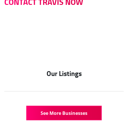
CONTACT TRAVIS NOW
0422 614 514
travis@infinitybusinessbrokers.com.au
Our Listings
See More Businesses