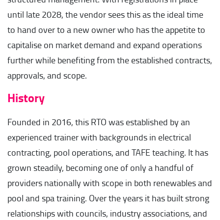
until late 2028, the vendor sees this as the ideal time
to hand over to a new owner who has the appetite to
capitalise on market demand and expand operations
further while benefiting from the established contracts,
approvals, and scope.
History
Founded in 2016, this RTO was established by an
experienced trainer with backgrounds in electrical
contracting, pool operations, and TAFE teaching. It has
grown steadily, becoming one of only a handful of
providers nationally with scope in both renewables and
pool and spa training. Over the years it has built strong
relationships with councils, industry associations, and