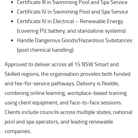
Certificate III in Swimming Pool and Spa Service
Certificate IV in Swimming Pool and Spa Service
Certificate IV in Electrical – Renewable Energy
(covering PV, battery, and standalone systems)
Handle Dangerous Goods/Hazardous Substances
(pool chemical handling)
Approved to deliver across all 15 NSW Smart and
Skilled regions, the organisation provides both funded
and fee-for-service pathways. Delivery is flexible,
combining online learning, workplace-based training
using client equipment, and face-to-face sessions.
Clients include councils across multiple states, national
pool and spa operators, and leading renewable
companies.