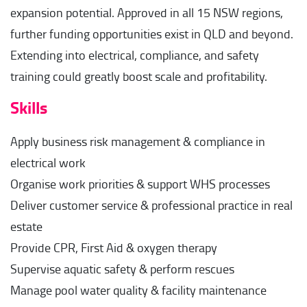
expansion potential. Approved in all 15 NSW regions,
further funding opportunities exist in QLD and beyond.
Extending into electrical, compliance, and safety
training could greatly boost scale and profitability.
Skills
Apply business risk management & compliance in
electrical work
Organise work priorities & support WHS processes
Deliver customer service & professional practice in real
estate
Provide CPR, First Aid & oxygen therapy
Supervise aquatic safety & perform rescues
Manage pool water quality & facility maintenance