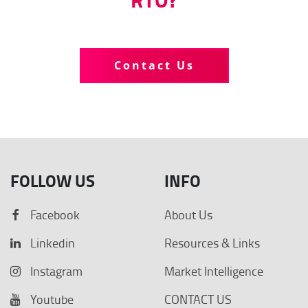
Tell us more about your business
Contact Us
FOLLOW US
INFO
Facebook
About Us
Linkedin
Resources & Links
Instagram
Market Intelligence
Youtube
CONTACT US