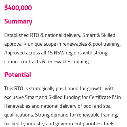
$400,000
Summary
Established RTO & national delivery, Smart & Skilled
approval + unique scope in renewables & pool training.
Approved across all 15 NSW regions with strong
council contracts & renewables training.
Potential
This RTO is strategically positioned for growth, with
exclusive Smart and Skilled funding for Certificate IV in
Renewables and national delivery of pool and spa
qualifications. Strong demand for renewable training,
backed by industry and government priorities, fuels