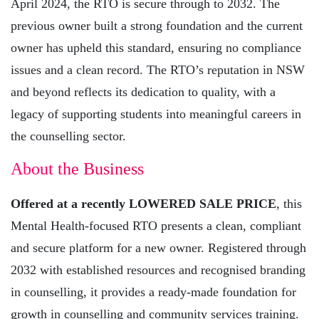
April 2024, the RTO is secure through to 2032. The
previous owner built a strong foundation and the current
owner has upheld this standard, ensuring no compliance
issues and a clean record. The RTO’s reputation in NSW
and beyond reflects its dedication to quality, with a
legacy of supporting students into meaningful careers in
the counselling sector.
About the Business
Offered at a recently LOWERED SALE PRICE
, this
Mental Health-focused RTO presents a clean, compliant
and secure platform for a new owner. Registered through
2032 with established resources and recognised branding
in counselling, it provides a ready-made foundation for
growth in counselling and community services training.