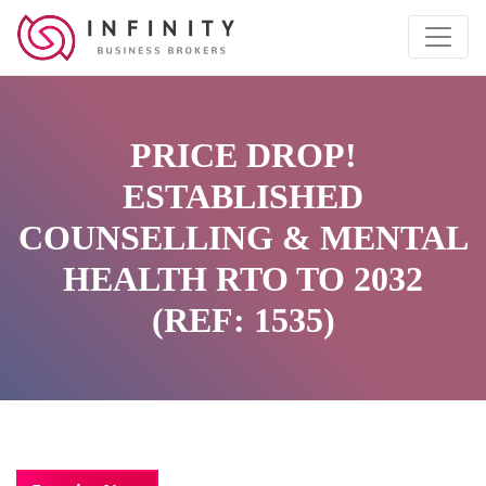
PRICE DROP!
ESTABLISHED
COUNSELLING & MENTAL
HEALTH RTO TO 2032
(REF: 1535)