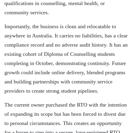
qualifications in counselling, mental health, or
community services.
Importantly, the business is clean and relocatable to
anywhere in Australia. It carries no liabilities, has a clear
compliance record and no adverse audit history. It has an
existing cohort of Diploma of Counselling students
completing in October, demonstrating continuity. Future
growth could include online delivery, blended programs
and building partnerships with community service
providers to create strong student pipelines.
The current owner purchased the RTO with the intention
of expanding its scope but has been forced to divest due
to personal circumstances. This creates an opportunity
for a buyer to step into a secure, long-registered RTO