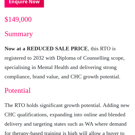
Enquire Now
$149,000
Summary
Now at a REDUCED SALE PRICE
, this RTO is
registered to 2032 with Diploma of Counselling scope,
specialising in Mental Health and delivering strong
compliance, brand value, and CHC growth potential.
Potential
The RTO holds significant growth potential. Adding new
CHC qualifications, expanding into online and blended
delivery and targeting states such as WA where demand
for therapy-based training is high will allow a buyer to