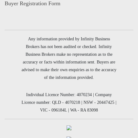
Buyer Registration Form
Any information provided by Infinity Business
Brokers has not been audited or checked. Infinity
Business Brokers make no representation as to the
accuracy or facts within information sent. Buyers are
advised to make their own enquiries as to the accuracy
of the information provided.
Individual Licence Number: 4070234 | Company
Licence number: QLD - 4070218 | NSW - 20447425 |
VIC - 096184L | WA - RA 83098