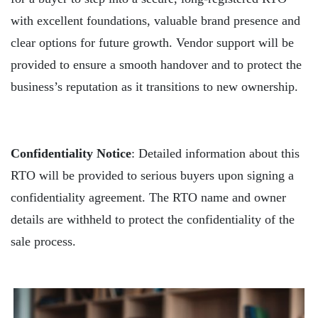
with excellent foundations, valuable brand presence and
clear options for future growth. Vendor support will be
provided to ensure a smooth handover and to protect the
business’s reputation as it transitions to new ownership.
Confidentiality Notice
: Detailed information about this
RTO will be provided to serious buyers upon signing a
confidentiality agreement. The RTO name and owner
details are withheld to protect the confidentiality of the
sale process.