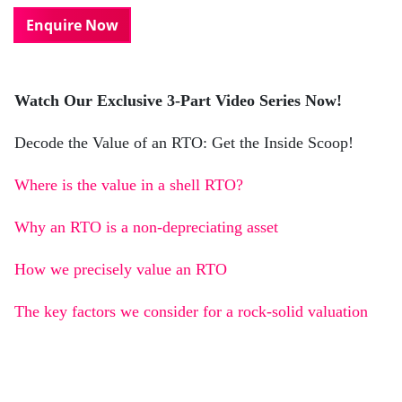
Enquire Now
Watch Our Exclusive 3-Part Video Series Now!
Decode the Value of an RTO: Get the Inside Scoop!
Where is the value in a shell RTO?
Why an RTO is a non-depreciating asset
How we precisely value an RTO
The key factors we consider for a rock-solid valuation