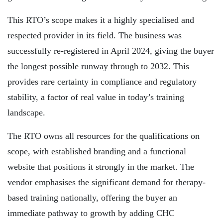
This RTO’s scope makes it a highly specialised and
respected provider in its field. The business was
successfully re-registered in April 2024, giving the buyer
the longest possible runway through to 2032. This
provides rare certainty in compliance and regulatory
stability, a factor of real value in today’s training
landscape.
The RTO owns all resources for the qualifications on
scope, with established branding and a functional
website that positions it strongly in the market. The
vendor emphasises the significant demand for therapy-
based training nationally, offering the buyer an
immediate pathway to growth by adding CHC