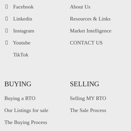
Facebook
About Us
Linkedin
Resources & Links
Instagram
Market Intelligence
Youtube
CONTACT US
TikTok
BUYING
SELLING
Buying a RTO
Selling MY RTO
Our Listings for sale
The Sale Process
The Buying Process