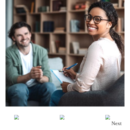
Next
Next