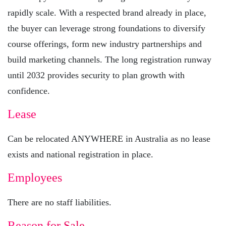
rapidly scale. With a respected brand already in place,
the buyer can leverage strong foundations to diversify
course offerings, form new industry partnerships and
build marketing channels. The long registration runway
until 2032 provides security to plan growth with
confidence.
Lease
Can be relocated ANYWHERE in Australia as no lease
exists and national registration in place.
Employees
There are no staff liabilities.
Reason for Sale