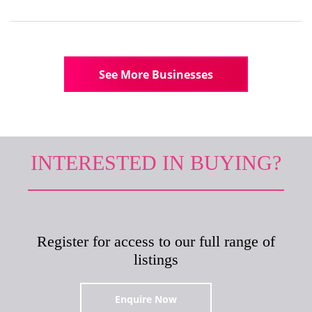
See More Businesses
INTERESTED IN BUYING?
Register for access to our full range of
listings
Enquire Now