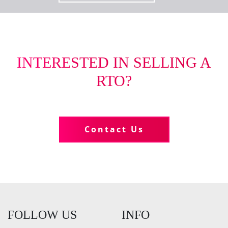
INTERESTED IN SELLING A
RTO?
Tell us more about your business
Contact Us
FOLLOW US
INFO