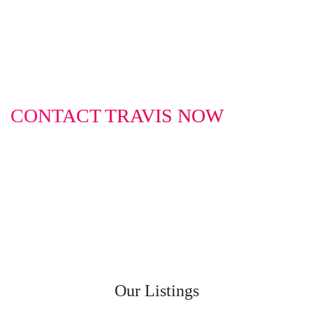
CONTACT TRAVIS NOW
0422 614 514
travis@infinitybusinessbrokers.com.au
Our Listings