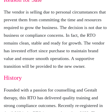
The vendor is selling due to personal circumstances that
prevent them from committing the time and resources
required to grow the business. The decision is not due to
business or compliance concerns. In fact, the RTO
remains clean, stable and ready for growth. The vendor
has invested effort since purchase to maintain brand
value and ensure smooth operations. A supportive
transition will be provided to the new owner.
History
Founded with a passion for counselling and Gestalt
therapy, this RTO has delivered quality training and
strong compliance outcomes. Recently re-registered in