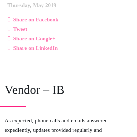
Thursday, May 2019
Share on Facebook
Tweet
Share on Google+
Share on LinkedIn
Vendor – IB
As expected, phone calls and emails answered
expediently, updates provided regularly and