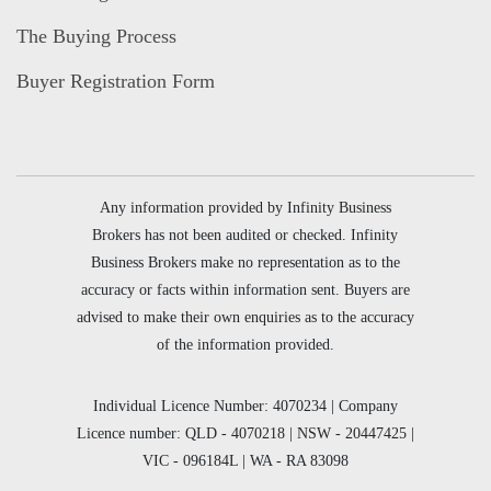
The Buying Process
Buyer Registration Form
Any information provided by Infinity Business
Brokers has not been audited or checked. Infinity
Business Brokers make no representation as to the
accuracy or facts within information sent. Buyers are
advised to make their own enquiries as to the accuracy
of the information provided.
Individual Licence Number: 4070234 | Company
Licence number: QLD - 4070218 | NSW - 20447425 |
VIC - 096184L | WA - RA 83098