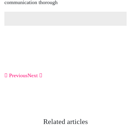
communication thorough
Previous
Next
Related articles