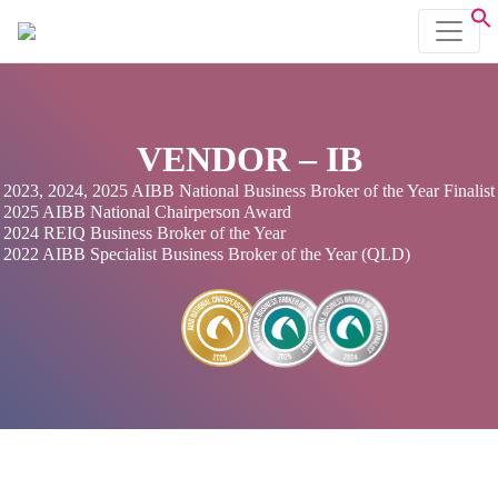
VENDOR – IB
2023, 2024, 2025 AIBB National Business Broker of the Year Finalist
2025 AIBB National Chairperson Award
2024 REIQ Business Broker of the Year
2022 AIBB Specialist Business Broker of the Year (QLD)