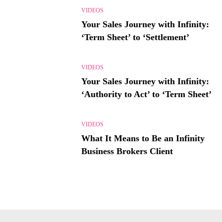
VIDEOS
Your Sales Journey with Infinity:
‘Term Sheet’ to ‘Settlement’
VIDEOS
Your Sales Journey with Infinity:
‘Authority to Act’ to ‘Term Sheet’
VIDEOS
What It Means to Be an Infinity
Business Brokers Client