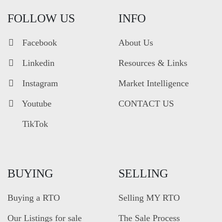
FOLLOW US
INFO
Facebook
About Us
Linkedin
Resources & Links
Instagram
Market Intelligence
Youtube
CONTACT US
TikTok
BUYING
SELLING
Buying a RTO
Selling MY RTO
Our Listings for sale
The Sale Process