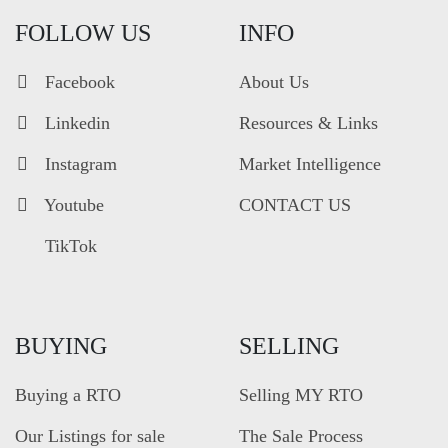
FOLLOW US
INFO
Facebook
About Us
Linkedin
Resources & Links
Instagram
Market Intelligence
Youtube
CONTACT US
TikTok
BUYING
SELLING
Buying a RTO
Selling MY RTO
Our Listings for sale
The Sale Process