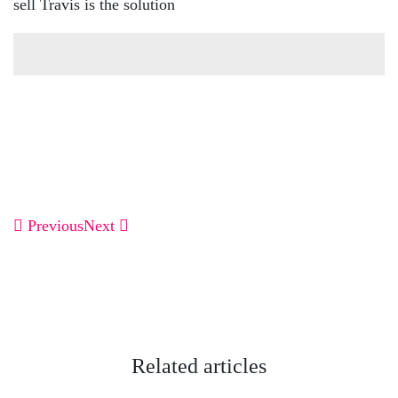
sell Travis is the solution
Previous
Next
Related articles