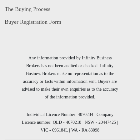
The Buying Process
Buyer Registration Form
Any information provided by Infinity Business
Brokers has not been audited or checked. Infinity
Business Brokers make no representation as to the
accuracy or facts within information sent. Buyers are
advised to make their own enquiries as to the accuracy
of the information provided.
Individual Licence Number: 4070234 | Company
Licence number: QLD - 4070218 | NSW - 20447425 |
VIC - 096184L | WA - RA 83098