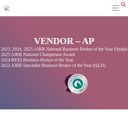
VENDOR – AP
2023, 2024, 2025 AIBB National Business Broker of the Year Finalist
2025 AIBB National Chairperson Award
2024 REIQ Business Broker of the Year
2022 AIBB Specialist Business Broker of the Year (QLD)