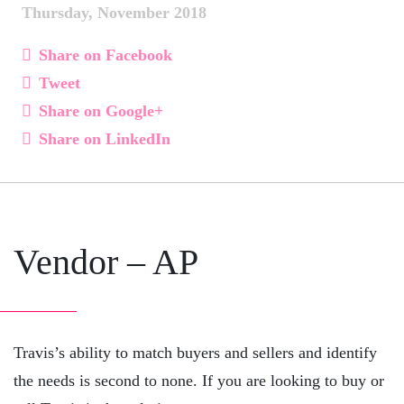
Thursday, November 2018
Share on Facebook
Tweet
Share on Google+
Share on LinkedIn
Vendor – AP
Travis’s ability to match buyers and sellers and identify
the needs is second to none. If you are looking to buy or