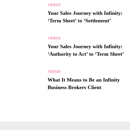
VIDEOS
Your Sales Journey with Infinity:
‘Term Sheet’ to ‘Settlement’
VIDEOS
Your Sales Journey with Infinity:
‘Authority to Act’ to ‘Term Sheet’
VIDEOS
What It Means to Be an Infinity
Business Brokers Client