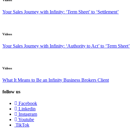
Videos
Your Sales Journey with Infinity: ‘Term Sheet’ to ‘Settlement’
Videos
Your Sales Journey with Infinity: ‘Authority to Act’ to ‘Term Sheet’
Videos
What It Means to Be an Infinity Business Brokers Client
follow us
Facebook
Linkedin
Instagram
Youtube
TikTok