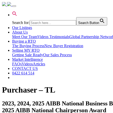
Search for:
Search Button
Our Listings
About Us
Meet Our Team
Videos Testimonials
Global Partnership Networ
Buying a RTO
The Buying Process
New Buyer Registration
Selling MY RTO
Getting Sale Ready
Our Sales Process
Market Intelligence
FAQs
Videos
Articles
CONTACT US
0422 614 514
Purchaser – TL
2023, 2024, 2025 AIBB National Business Br
2025 AIBB National Chairperson Award