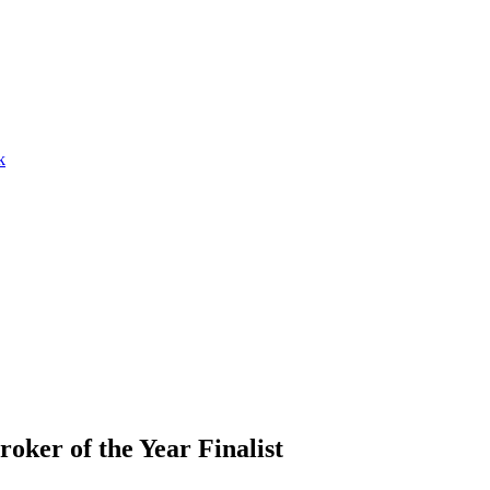
k
oker of the Year Finalist