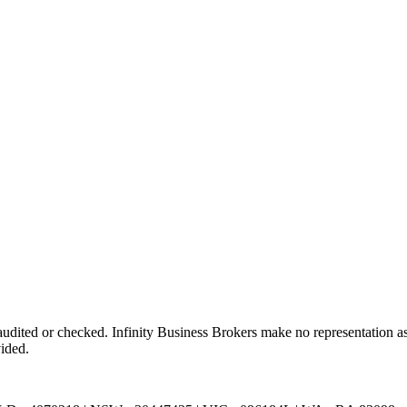
dited or checked. Infinity Business Brokers make no representation as 
vided.