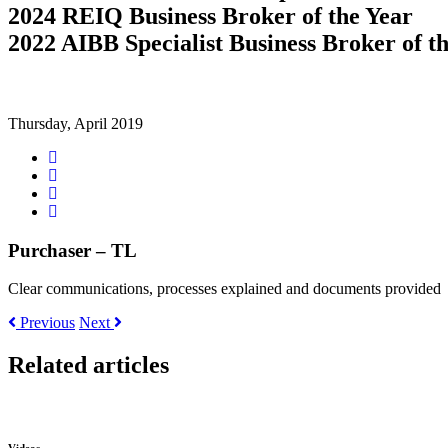
2024 REIQ Business Broker of the Year
2022 AIBB Specialist Business Broker of t
Thursday, April 2019
Share
on
Tweet
Facebook
Share
on
Share
Google+
on
LinkedIn
Purchaser – TL
Clear communications, processes explained and documents provided
Previous
Next
Related articles