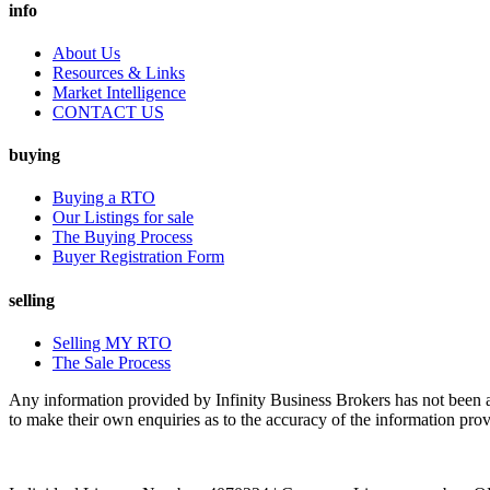
info
About Us
Resources & Links
Market Intelligence
CONTACT US
buying
Buying a RTO
Our Listings for sale
The Buying Process
Buyer Registration Form
selling
Selling MY RTO
The Sale Process
Any information provided by Infinity Business Brokers has not been au
to make their own enquiries as to the accuracy of the information pro