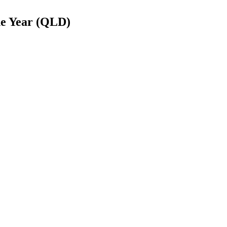
he Year (QLD)