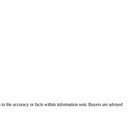
to the accuracy or facts within information sent. Buyers are advised