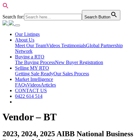
Search for:
Search Button
Our Listings
About Us
Meet Our Team
Videos Testimonials
Global Partnership
Network
Buying a RTO
The Buying Process
New Buyer Registration
Selling MY RTO
Getting Sale Ready
Our Sales Process
Market Intelligence
FAQs
Videos
Articles
CONTACT US
0422 614 514
Vendor – BT
2023, 2024, 2025 AIBB National Business