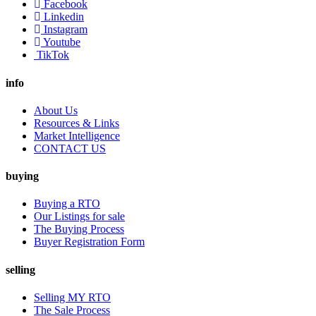
Facebook
Linkedin
Instagram
Youtube
TikTok
info
About Us
Resources & Links
Market Intelligence
CONTACT US
buying
Buying a RTO
Our Listings for sale
The Buying Process
Buyer Registration Form
selling
Selling MY RTO
The Sale Process