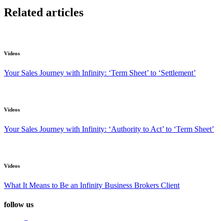
Related articles
Videos
Your Sales Journey with Infinity: ‘Term Sheet’ to ‘Settlement’
Videos
Your Sales Journey with Infinity: ‘Authority to Act’ to ‘Term Sheet’
Videos
What It Means to Be an Infinity Business Brokers Client
follow us