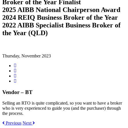
Broker of the Year Finalist
2025 AIBB National Chairperson Award
2024 REIQ Business Broker of the Year
2022 AIBB Specialist Business Broker of
the Year (QLD)
Thursday, November 2023
Share
on
Tweet
Facebook
Share
on
Share
Google+
on
LinkedIn
Vendor – BT
Selling an RTO is quite complicated, so you want to have a broker
who is very experienced to guide you (and the purchaser) through
the process.
Previous
Next