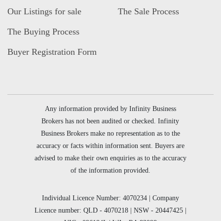
Our Listings for sale
The Sale Process
The Buying Process
Buyer Registration Form
Any information provided by Infinity Business
Brokers has not been audited or checked. Infinity
Business Brokers make no representation as to the
accuracy or facts within information sent. Buyers are
advised to make their own enquiries as to the accuracy
of the information provided.
Individual Licence Number: 4070234 | Company
Licence number: QLD - 4070218 | NSW - 20447425 |