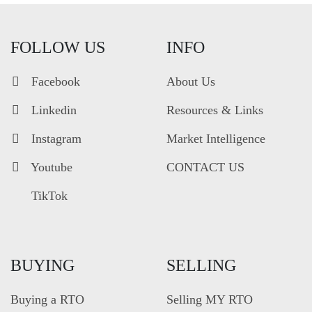
FOLLOW US
INFO
Facebook
About Us
Linkedin
Resources & Links
Instagram
Market Intelligence
Youtube
CONTACT US
TikTok
BUYING
SELLING
Buying a RTO
Selling MY RTO