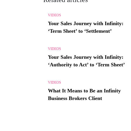
VIDEOS
Your Sales Journey with Infinity:
‘Term Sheet’ to ‘Settlement’
VIDEOS
Your Sales Journey with Infinity:
‘Authority to Act’ to ‘Term Sheet’
VIDEOS
What It Means to Be an Infinity
Business Brokers Client