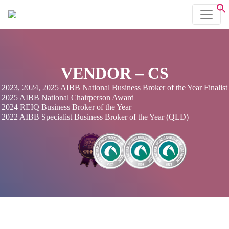
VENDOR – CS
2023, 2024, 2025 AIBB National Business Broker of the Year Finalist
2025 AIBB National Chairperson Award
2024 REIQ Business Broker of the Year
2022 AIBB Specialist Business Broker of the Year (QLD)