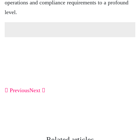
operations and compliance requirements to a profound
level.
Previous
Next
Related articles