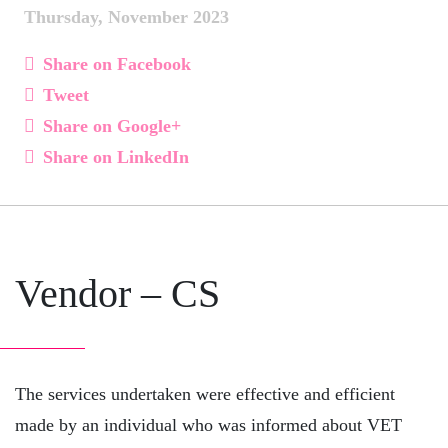
Thursday, November 2023
Share on Facebook
Tweet
Share on Google+
Share on LinkedIn
Vendor – CS
The services undertaken were effective and efficient
made by an individual who was informed about VET