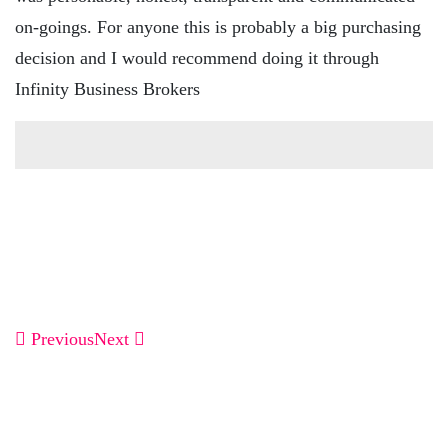
on-goings. For anyone this is probably a big purchasing
decision and I would recommend doing it through
Infinity Business Brokers
Previous
Next