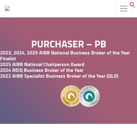
PURCHASER – PB
2023, 2024, 2025 AIBB National Business Broker of the Year
Finalist
2025 AIBB National Chairperson Award
2024 REIQ Business Broker of the Year
2022 AIBB Specialist Business Broker of the Year (QLD)