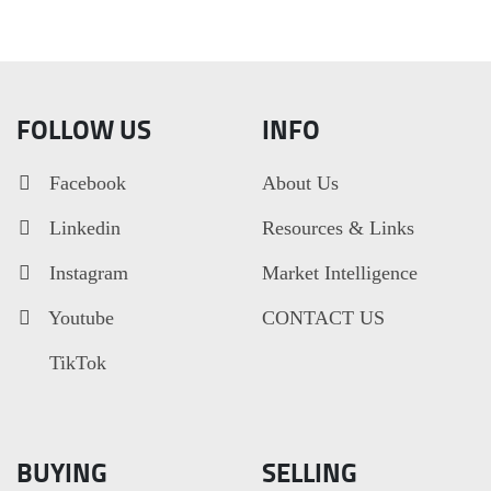
FOLLOW US
INFO
Facebook
About Us
Linkedin
Resources & Links
Instagram
Market Intelligence
Youtube
CONTACT US
TikTok
BUYING
SELLING