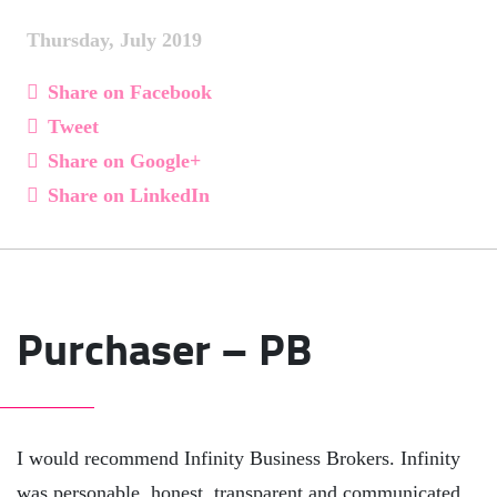
Thursday, July 2019
Share on Facebook
Tweet
Share on Google+
Share on LinkedIn
Purchaser – PB
I would recommend Infinity Business Brokers. Infinity
was personable, honest, transparent and communicated