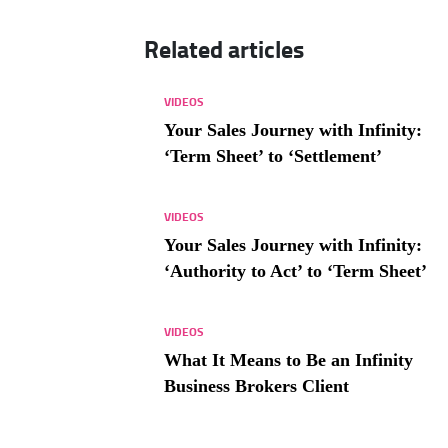
Related articles
VIDEOS
Your Sales Journey with Infinity:
‘Term Sheet’ to ‘Settlement’
VIDEOS
Your Sales Journey with Infinity:
‘Authority to Act’ to ‘Term Sheet’
VIDEOS
What It Means to Be an Infinity
Business Brokers Client