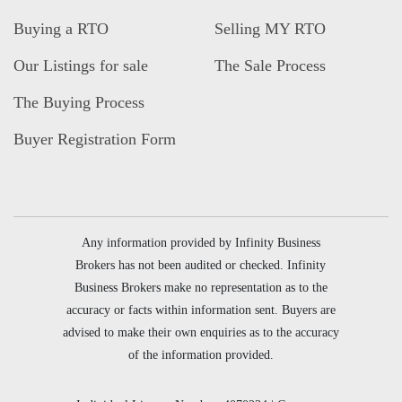
Buying a RTO
Selling MY RTO
Our Listings for sale
The Sale Process
The Buying Process
Buyer Registration Form
Any information provided by Infinity Business
Brokers has not been audited or checked. Infinity
Business Brokers make no representation as to the
accuracy or facts within information sent. Buyers are
advised to make their own enquiries as to the accuracy
of the information provided.