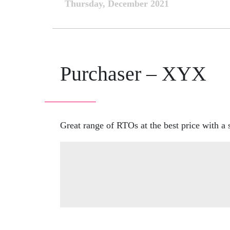
Thursday, December 2021
Purchaser – XYX
Great range of RTOs at the best price with a