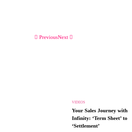
Previous
Next
VIDEOS
Your Sales Journey with
Infinity: ‘Term Sheet’ to
‘Settlement’