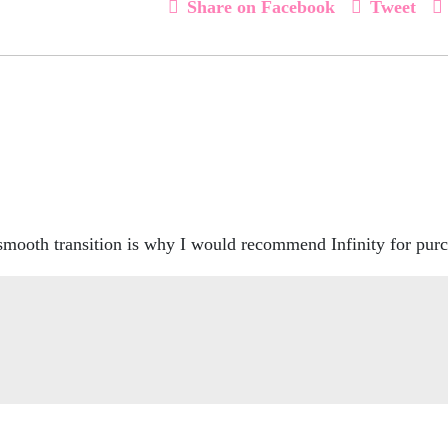
Share on Facebook
Tweet
 smooth transition is why I would recommend Infinity for pu