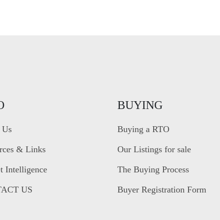
O
BUYING
 Us
Buying a RTO
rces & Links
Our Listings for sale
 Intelligence
The Buying Process
ACT US
Buyer Registration Form