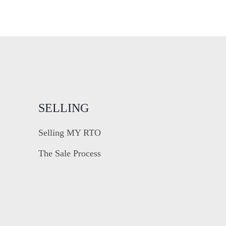
SELLING
Selling MY RTO
The Sale Process