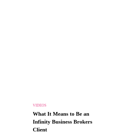
VIDEOS
What It Means to Be an
Infinity Business Brokers
Client