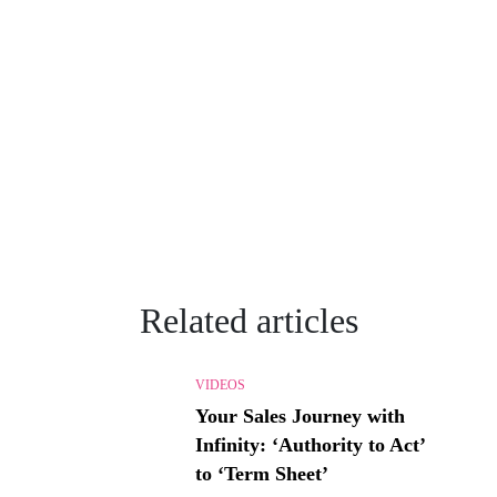
Related articles
VIDEOS
Your Sales Journey with
Infinity: ‘Authority to Act’
to ‘Term Sheet’