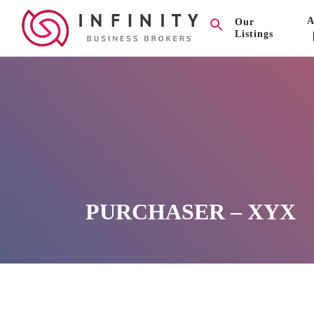
A
Our
Listings
PURCHASER – XYX