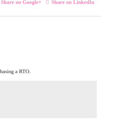
Share on Google+
Share on LinkedIn
rchasing a RTO.