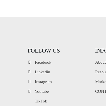
FOLLOW US
INF
Facebook
About
Linkedin
Resou
Instagram
Market
Youtube
CONT
TikTok