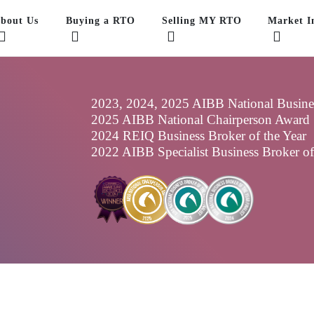
bout Us
Buying a RTO
Selling MY RTO
Market In
2023, 2024, 2025 AIBB National Business
2025 AIBB National Chairperson Award
2024 REIQ Business Broker of the Year
2022 AIBB Specialist Business Broker o