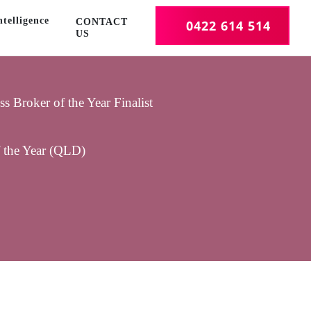
telligence
CONTACT
0422 614 514
US
 Broker of the Year Finalist
f the Year (QLD)