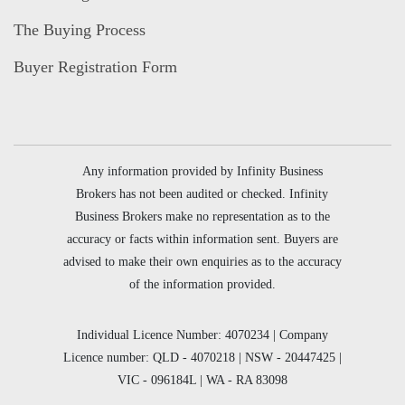
The Buying Process
Buyer Registration Form
Any information provided by Infinity Business
Brokers has not been audited or checked. Infinity
Business Brokers make no representation as to the
accuracy or facts within information sent. Buyers are
advised to make their own enquiries as to the accuracy
of the information provided.
Individual Licence Number: 4070234 | Company
Licence number: QLD - 4070218 | NSW - 20447425 |
VIC - 096184L | WA - RA 83098