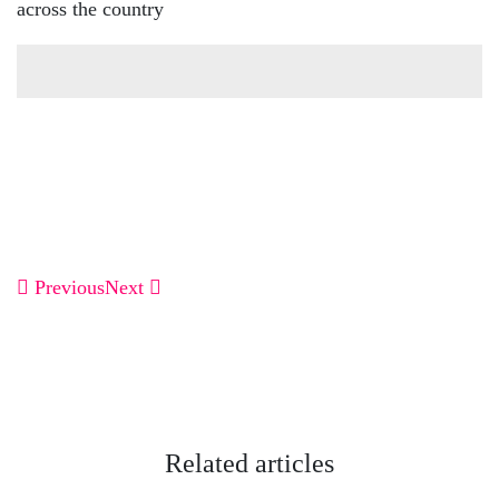
across the country
Previous
Next
Related articles