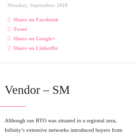
Monday, September 2018
Share on Facebook
Tweet
Share on Google+
Share on LinkedIn
Vendor – SM
Although our RTO was situated in a regional area,
Infinity’s extensive networks introduced buyers from