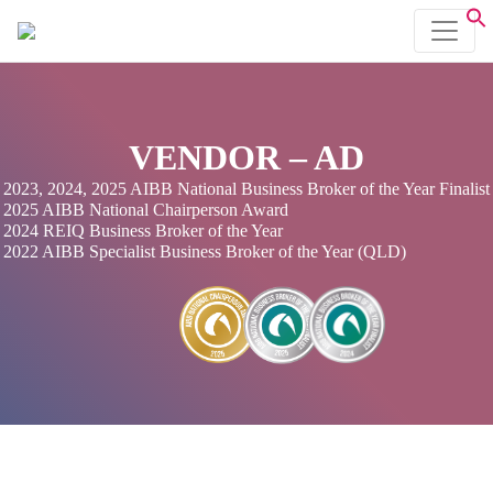
VENDOR – AD
2023, 2024, 2025 AIBB National Business Broker of the Year Finalist
2025 AIBB National Chairperson Award
2024 REIQ Business Broker of the Year
2022 AIBB Specialist Business Broker of the Year (QLD)