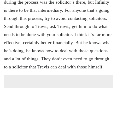
during the process was the solicitor’s there, but Infinity
is there to be that intermediary. For anyone that’s going
through this process, try to avoid contacting solicitors.
Send through to Travis, ask Travis, get him to do what
needs to be done with your solicitor. I think it’s far more
effective, certainly better financially. But he knows what
he’s doing, he knows how to deal with those questions
and a lot of things. They don’t even need to go through
to a solicitor that Travis can deal with those himself.