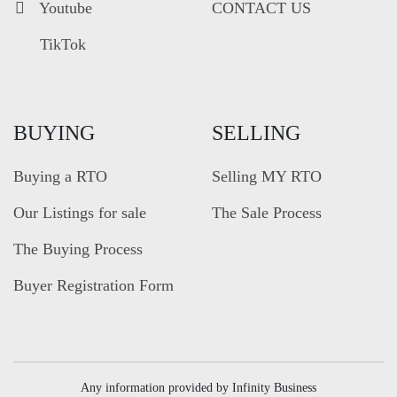
Youtube
CONTACT US
TikTok
BUYING
SELLING
Buying a RTO
Selling MY RTO
Our Listings for sale
The Sale Process
The Buying Process
Buyer Registration Form
Any information provided by Infinity Business