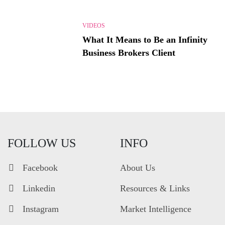
VIDEOS
What It Means to Be an Infinity
Business Brokers Client
FOLLOW US
INFO
Facebook
About Us
Linkedin
Resources & Links
Instagram
Market Intelligence