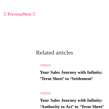
Previous
Next
Related articles
VIDEOS
Your Sales Journey with Infinity:
‘Term Sheet’ to ‘Settlement’
VIDEOS
Your Sales Journey with Infinity:
‘Authority to Act’ to ‘Term Sheet’