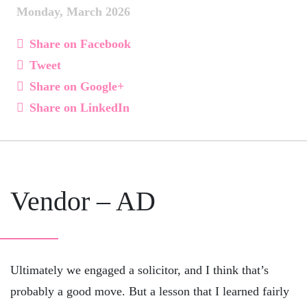
Monday, March 2026
Share on Facebook
Tweet
Share on Google+
Share on LinkedIn
Vendor – AD
Ultimately we engaged a solicitor, and I think that’s
probably a good move. But a lesson that I learned fairly