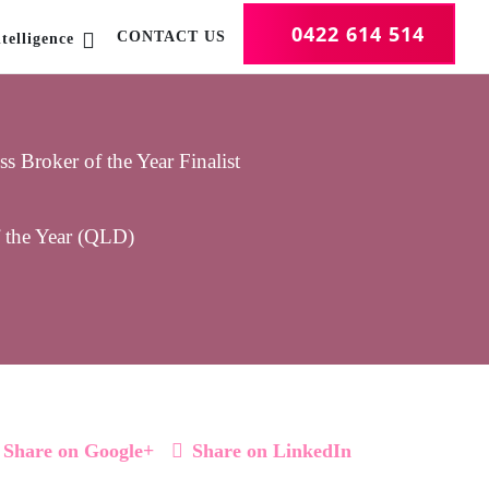
0422 614 514
CONTACT US
telligence
 Broker of the Year Finalist
f the Year (QLD)
Share on Google+
Share on LinkedIn