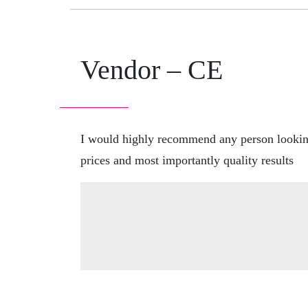
Vendor – CE
I would highly recommend any person looking 
prices and most importantly quality results