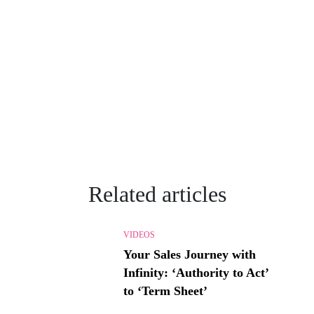
Related articles
VIDEOS
Your Sales Journey with
Infinity: ‘Authority to Act’
to ‘Term Sheet’