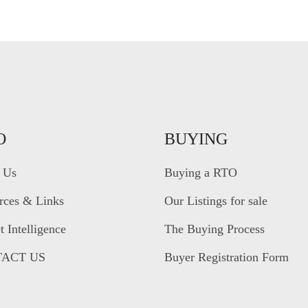
O
BUYING
 Us
Buying a RTO
rces & Links
Our Listings for sale
 Intelligence
The Buying Process
ACT US
Buyer Registration Form