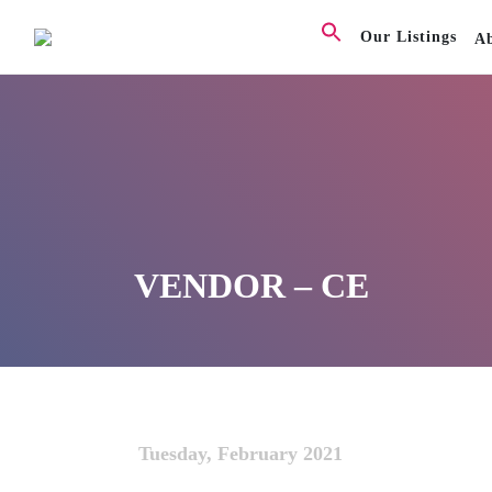
Our Listings
A
VENDOR – CE
Tuesday, February 2021