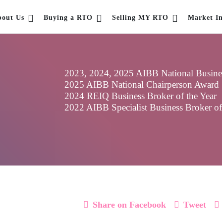
bout Us
Buying a RTO
Selling MY RTO
Market In
2023, 2024, 2025 AIBB National Business
2025 AIBB National Chairperson Award
2024 REIQ Business Broker of the Year
2022 AIBB Specialist Business Broker o
Share on Facebook
Tweet