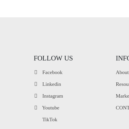
FOLLOW US
INF
Facebook
About
Linkedin
Resou
Instagram
Market
Youtube
CONT
TikTok