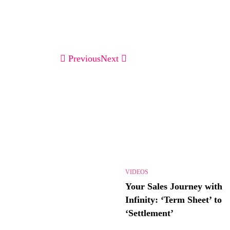
Previous
Next
VIDEOS
Your Sales Journey with
Infinity: ‘Term Sheet’ to
‘Settlement’