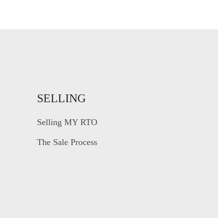
SELLING
Selling MY RTO
The Sale Process