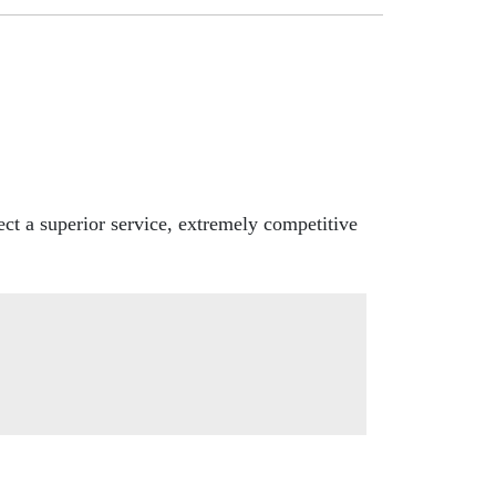
ct a superior service, extremely competitive