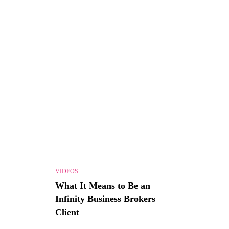
VIDEOS
What It Means to Be an
Infinity Business Brokers
Client