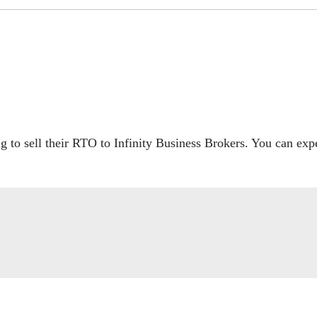
to sell their RTO to Infinity Business Brokers. You can expe