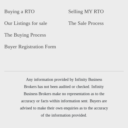
Buying a RTO
Selling MY RTO
Our Listings for sale
The Sale Process
The Buying Process
Buyer Registration Form
Any information provided by Infinity Business
Brokers has not been audited or checked. Infinity
Business Brokers make no representation as to the
accuracy or facts within information sent. Buyers are
advised to make their own enquiries as to the accuracy
of the information provided.