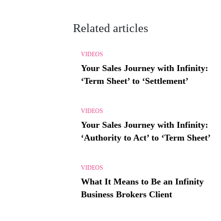
Related articles
VIDEOS
Your Sales Journey with Infinity:
‘Term Sheet’ to ‘Settlement’
VIDEOS
Your Sales Journey with Infinity:
‘Authority to Act’ to ‘Term Sheet’
VIDEOS
What It Means to Be an Infinity
Business Brokers Client