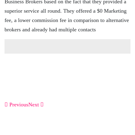
Business Brokers based on the fact that they provided a
superior service all round. They offered a $0 Marketing
fee, a lower commission fee in comparison to alternative
brokers and already had multiple contacts
Previous
Next