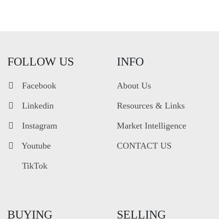
FOLLOW US
INFO
Facebook
About Us
Linkedin
Resources & Links
Instagram
Market Intelligence
Youtube
CONTACT US
TikTok
BUYING
SELLING