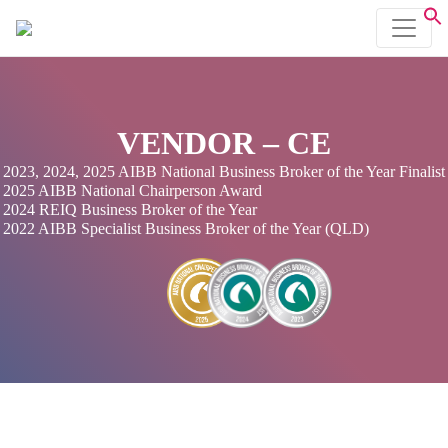
VENDOR – CE
2023, 2024, 2025 AIBB National Business Broker of the Year Finalist
2025 AIBB National Chairperson Award
2024 REIQ Business Broker of the Year
2022 AIBB Specialist Business Broker of the Year (QLD)