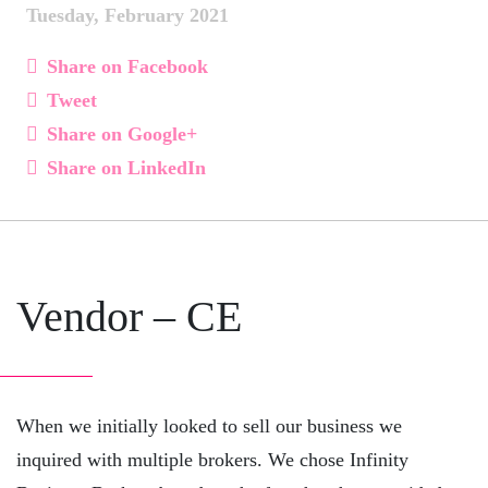
Tuesday, February 2021
Share on Facebook
Tweet
Share on Google+
Share on LinkedIn
Vendor – CE
When we initially looked to sell our business we
inquired with multiple brokers. We chose Infinity