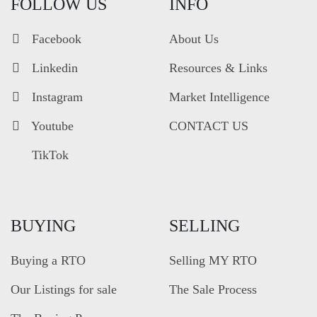
FOLLOW US
INFO
Facebook
About Us
Linkedin
Resources & Links
Instagram
Market Intelligence
Youtube
CONTACT US
TikTok
BUYING
SELLING
Buying a RTO
Selling MY RTO
Our Listings for sale
The Sale Process