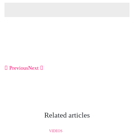
Previous
Next
Related articles
VIDEOS