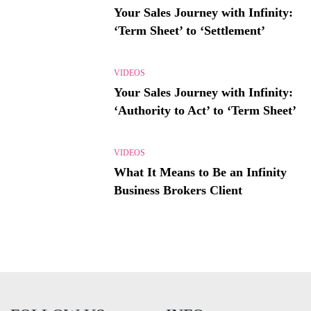
Your Sales Journey with Infinity:
‘Term Sheet’ to ‘Settlement’
VIDEOS
Your Sales Journey with Infinity:
‘Authority to Act’ to ‘Term Sheet’
VIDEOS
What It Means to Be an Infinity
Business Brokers Client