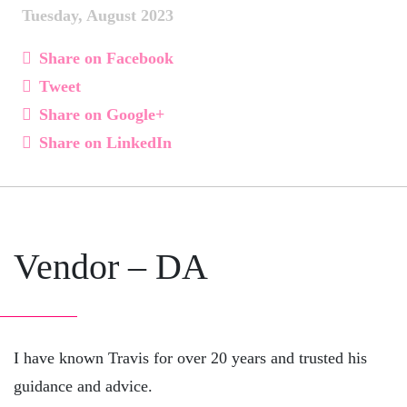
Tuesday, August 2023
Share on Facebook
Tweet
Share on Google+
Share on LinkedIn
Vendor – DA
I have known Travis for over 20 years and trusted his
guidance and advice.