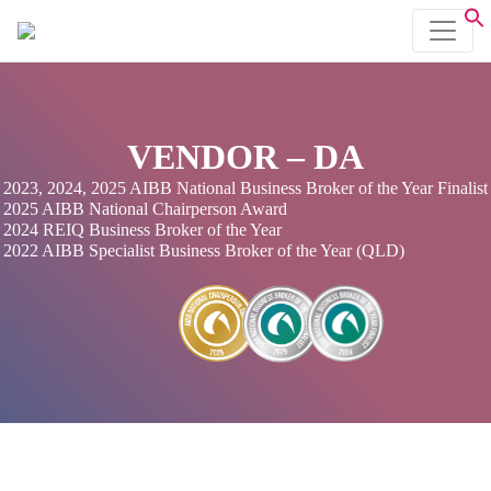
VENDOR – DA
2023, 2024, 2025 AIBB National Business Broker of the Year Finalist
2025 AIBB National Chairperson Award
2024 REIQ Business Broker of the Year
2022 AIBB Specialist Business Broker of the Year (QLD)