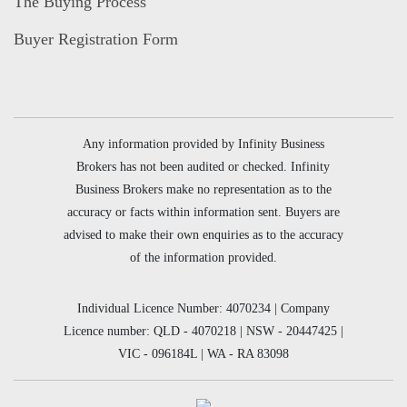
The Buying Process
Buyer Registration Form
Any information provided by Infinity Business
Brokers has not been audited or checked. Infinity
Business Brokers make no representation as to the
accuracy or facts within information sent. Buyers are
advised to make their own enquiries as to the accuracy
of the information provided.
Individual Licence Number: 4070234 | Company
Licence number: QLD - 4070218 | NSW - 20447425 |
VIC - 096184L | WA - RA 83098