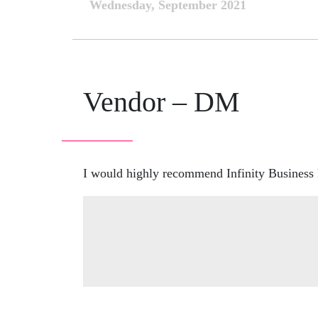
Wednesday, September 2021
Vendor – DM
I would highly recommend Infinity Business B