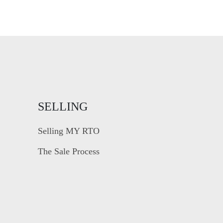
SELLING
Selling MY RTO
The Sale Process