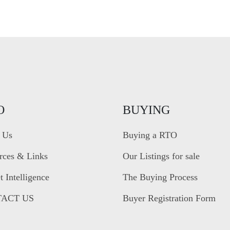
O
BUYING
 Us
Buying a RTO
rces & Links
Our Listings for sale
 Intelligence
The Buying Process
ACT US
Buyer Registration Form