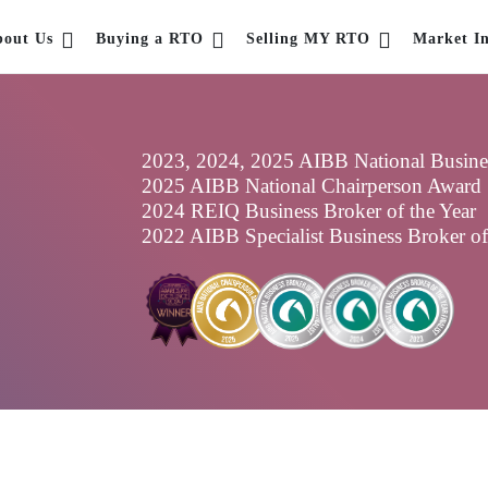
bout Us
Buying a RTO
Selling MY RTO
Market In
2023, 2024, 2025 AIBB National Business
2025 AIBB National Chairperson Award
2024 REIQ Business Broker of the Year
2022 AIBB Specialist Business Broker o