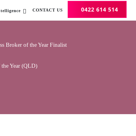
0422 614 514
CONTACT US
telligence
 Broker of the Year Finalist
f the Year (QLD)