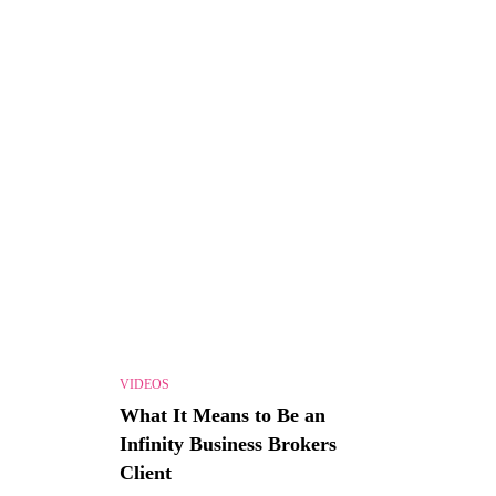
VIDEOS
What It Means to Be an
Infinity Business Brokers
Client