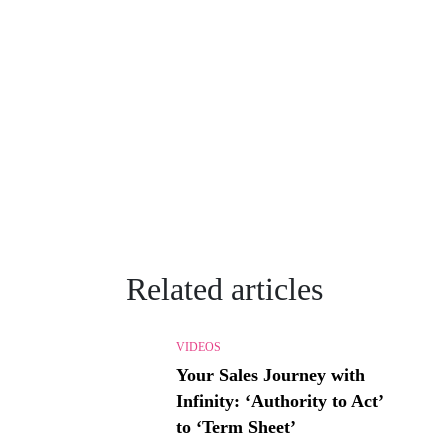
Related articles
VIDEOS
Your Sales Journey with
Infinity: ‘Authority to Act’
to ‘Term Sheet’