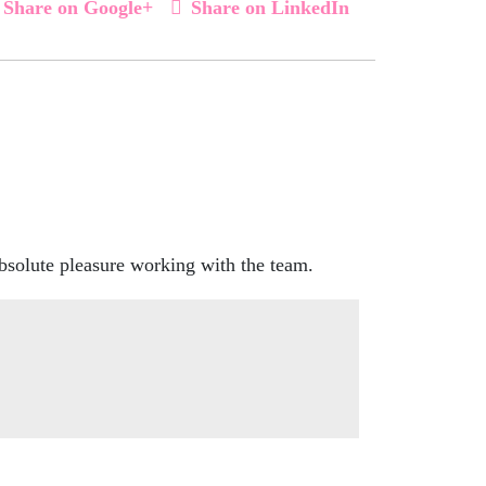
Share on Google+
Share on LinkedIn
bsolute pleasure working with the team.