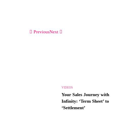
Previous
Next
VIDEOS
Your Sales Journey with
Infinity: ‘Term Sheet’ to
‘Settlement’