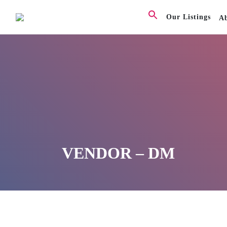
Our Listings
A
VENDOR – DM