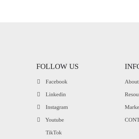
FOLLOW US
INF
Facebook
About
Linkedin
Resou
Instagram
Market
Youtube
CONT
TikTok