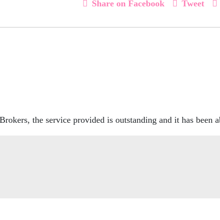
Share on Facebook
Tweet
rokers, the service provided is outstanding and it has been a