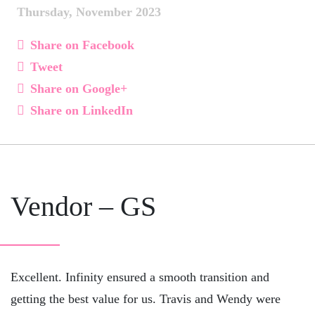
Thursday, November 2023
Share on Facebook
Tweet
Share on Google+
Share on LinkedIn
Vendor – GS
Excellent. Infinity ensured a smooth transition and
getting the best value for us. Travis and Wendy were