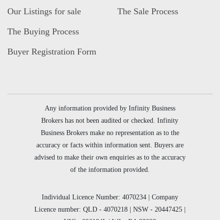
Our Listings for sale
The Sale Process
The Buying Process
Buyer Registration Form
Any information provided by Infinity Business
Brokers has not been audited or checked. Infinity
Business Brokers make no representation as to the
accuracy or facts within information sent. Buyers are
advised to make their own enquiries as to the accuracy
of the information provided.
Individual Licence Number: 4070234 | Company
Licence number: QLD - 4070218 | NSW - 20447425 |