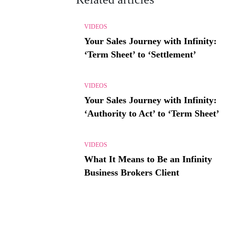
VIDEOS
Your Sales Journey with Infinity:
‘Term Sheet’ to ‘Settlement’
VIDEOS
Your Sales Journey with Infinity:
‘Authority to Act’ to ‘Term Sheet’
VIDEOS
What It Means to Be an Infinity
Business Brokers Client