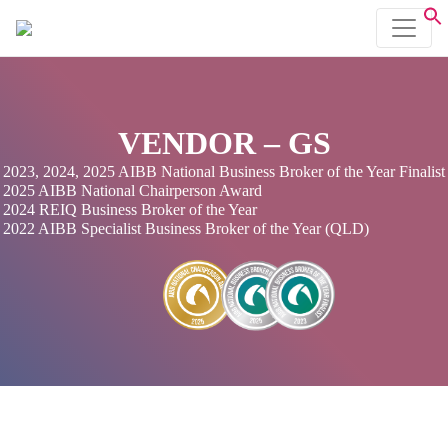
VENDOR – GS
2023, 2024, 2025 AIBB National Business Broker of the Year Finalist
2025 AIBB National Chairperson Award
2024 REIQ Business Broker of the Year
2022 AIBB Specialist Business Broker of the Year (QLD)