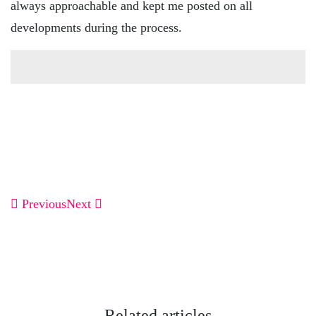
always approachable and kept me posted on all
developments during the process.
Previous
Next
Related articles