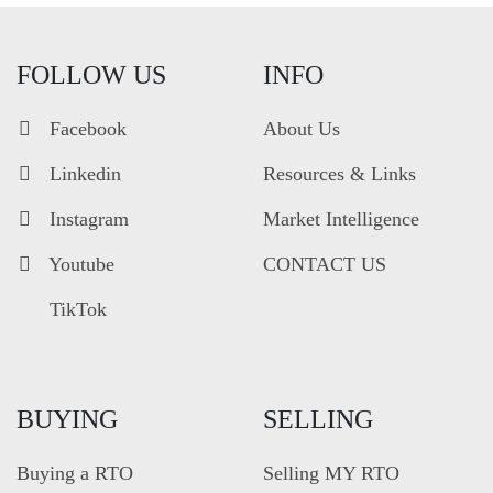
FOLLOW US
INFO
Facebook
About Us
Linkedin
Resources & Links
Instagram
Market Intelligence
Youtube
CONTACT US
TikTok
BUYING
SELLING
Buying a RTO
Selling MY RTO