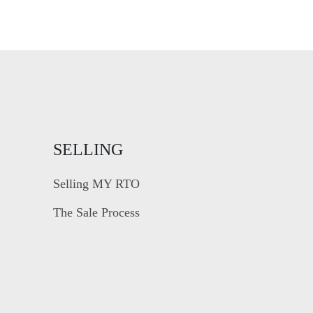
SELLING
Selling MY RTO
The Sale Process