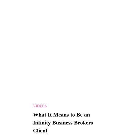
VIDEOS
What It Means to Be an
Infinity Business Brokers
Client