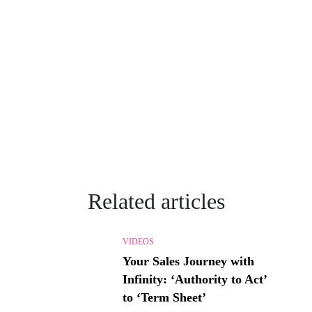
Related articles
VIDEOS
Your Sales Journey with
Infinity: ‘Authority to Act’
to ‘Term Sheet’