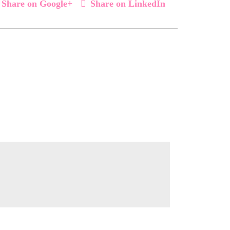
Share on Google+
Share on LinkedIn