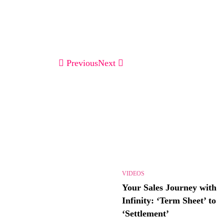
Previous
Next
VIDEOS
Your Sales Journey with
Infinity: ‘Term Sheet’ to
‘Settlement’