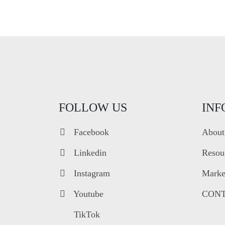
FOLLOW US
INF
Facebook
About
Linkedin
Resou
Instagram
Market
Youtube
CONT
TikTok