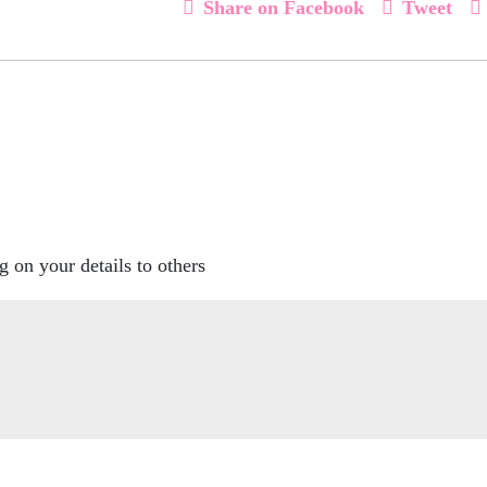
Share on Facebook
Tweet
g on your details to others