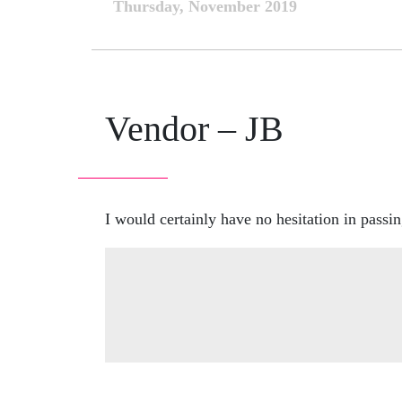
Thursday, November 2019
Vendor – JB
I would certainly have no hesitation in passin