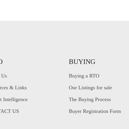
O
BUYING
 Us
Buying a RTO
rces & Links
Our Listings for sale
 Intelligence
The Buying Process
ACT US
Buyer Registration Form