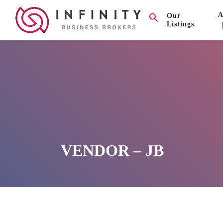
A
Our
Listings
VENDOR – JB