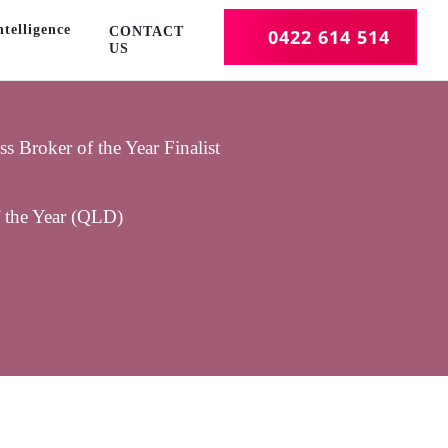
telligence
CONTACT
0422 614 514
US
 Broker of the Year Finalist
f the Year (QLD)