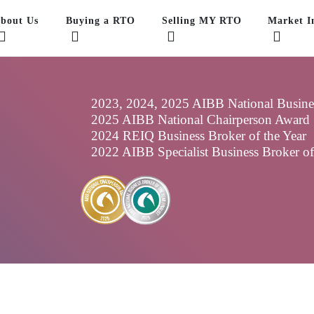
bout Us
Buying a RTO
Selling MY RTO
Market In
2023, 2024, 2025 AIBB National Business
2025 AIBB National Chairperson Award
2024 REIQ Business Broker of the Year
2022 AIBB Specialist Business Broker o