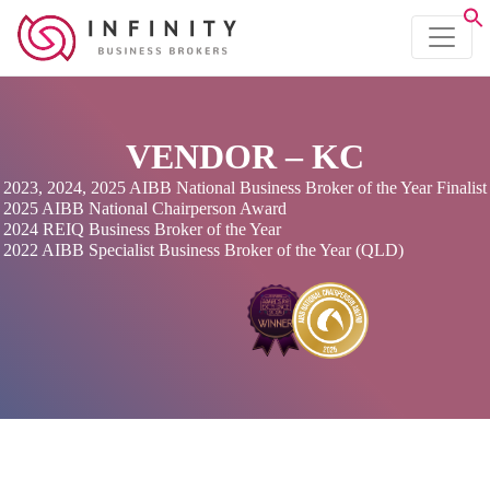
VENDOR – KC
2023, 2024, 2025 AIBB National Business Broker of the Year Finalist
2025 AIBB National Chairperson Award
2024 REIQ Business Broker of the Year
2022 AIBB Specialist Business Broker of the Year (QLD)