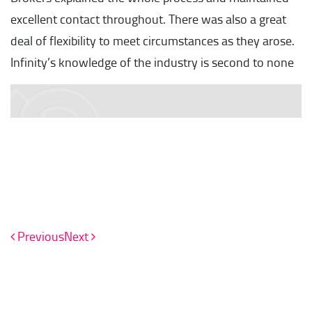
excellent contact throughout. There was also a great
deal of flexibility to meet circumstances as they arose.
Infinity’s knowledge of the industry is second to none
Previous
Next