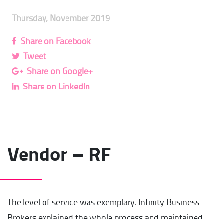
Thursday, November 2019
Share on Facebook
Tweet
Share on Google+
Share on LinkedIn
Vendor – RF
The level of service was exemplary. Infinity Business
Brokers explained the whole process and maintained