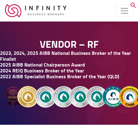
VENDOR – RF
2023, 2024, 2025 AIBB National Business Broker of the Year
Finalist
2025 AIBB National Chairperson Award
2024 REIQ Business Broker of the Year
2022 AIBB Specialist Business Broker of the Year (QLD)