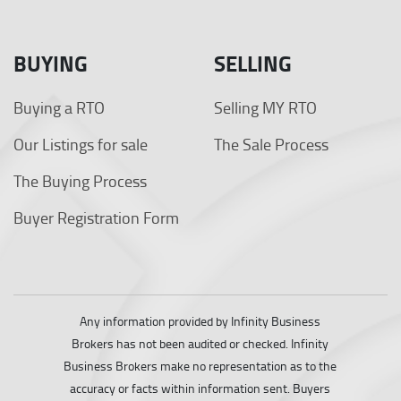
BUYING
SELLING
Buying a RTO
Selling MY RTO
Our Listings for sale
The Sale Process
The Buying Process
Buyer Registration Form
Any information provided by Infinity Business
Brokers has not been audited or checked. Infinity
Business Brokers make no representation as to the
accuracy or facts within information sent. Buyers