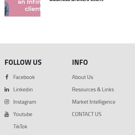
FOLLOW US
INFO
Facebook
About Us
Linkedin
Resources & Links
Instagram
Market Intelligence
Youtube
CONTACT US
TikTok