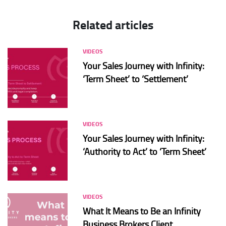
Related articles
VIDEOS
Your Sales Journey with Infinity:
‘Term Sheet’ to ‘Settlement’
VIDEOS
Your Sales Journey with Infinity:
‘Authority to Act’ to ‘Term Sheet’
VIDEOS
What It Means to Be an Infinity
Business Brokers Client