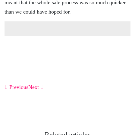
meant that the whole sale process was so much quicker
than we could have hoped for.
Previous
Next
Related articles