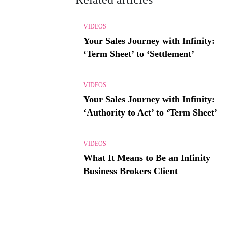
VIDEOS
Your Sales Journey with Infinity:
‘Term Sheet’ to ‘Settlement’
VIDEOS
Your Sales Journey with Infinity:
‘Authority to Act’ to ‘Term Sheet’
VIDEOS
What It Means to Be an Infinity
Business Brokers Client