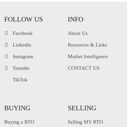
FOLLOW US
INFO
Facebook
About Us
Linkedin
Resources & Links
Instagram
Market Intelligence
Youtube
CONTACT US
TikTok
BUYING
SELLING
Buying a RTO
Selling MY RTO