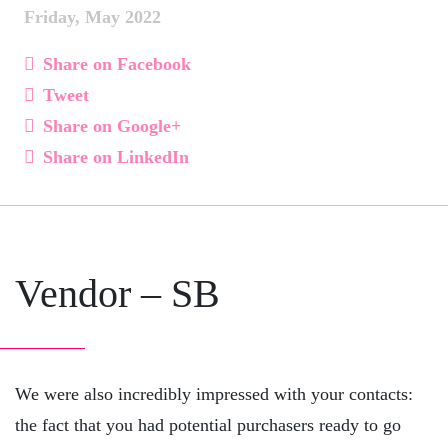
Friday, May 2022
Share on Facebook
Tweet
Share on Google+
Share on LinkedIn
Vendor – SB
We were also incredibly impressed with your contacts:
the fact that you had potential purchasers ready to go