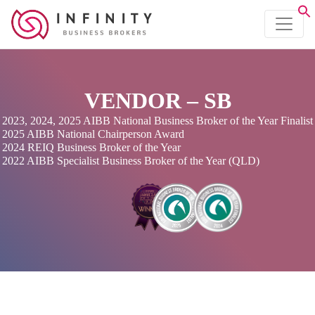
VENDOR – SB
2023, 2024, 2025 AIBB National Business Broker of the Year Finalist
2025 AIBB National Chairperson Award
2024 REIQ Business Broker of the Year
2022 AIBB Specialist Business Broker of the Year (QLD)