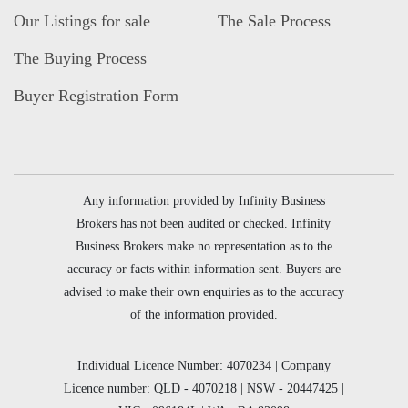
Our Listings for sale
The Sale Process
The Buying Process
Buyer Registration Form
Any information provided by Infinity Business
Brokers has not been audited or checked. Infinity
Business Brokers make no representation as to the
accuracy or facts within information sent. Buyers are
advised to make their own enquiries as to the accuracy
of the information provided.
Individual Licence Number: 4070234 | Company
Licence number: QLD - 4070218 | NSW - 20447425 |