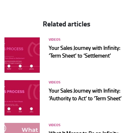
Related articles
VIDEOS
Your Sales Journey with Infinity:
‘Term Sheet’ to ‘Settlement’
VIDEOS
Your Sales Journey with Infinity:
‘Authority to Act’ to ‘Term Sheet’
VIDEOS