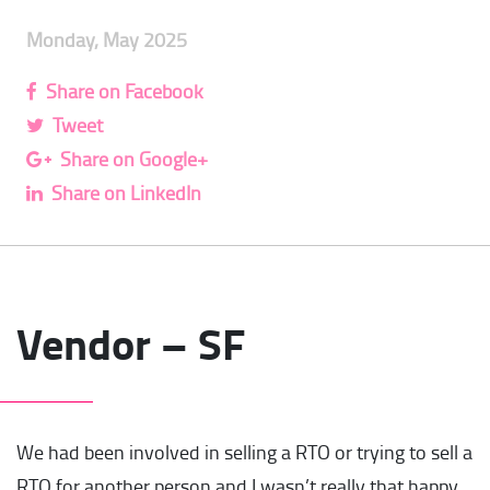
Monday, May 2025
Share on Facebook
Tweet
Share on Google+
Share on LinkedIn
Vendor – SF
We had been involved in selling a RTO or trying to sell a
RTO for another person and I wasn’t really that happy