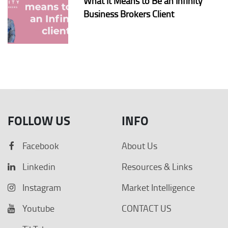
What It Means to Be an Infinity
Business Brokers Client
FOLLOW US
INFO
Facebook
About Us
Linkedin
Resources & Links
Instagram
Market Intelligence
Youtube
CONTACT US