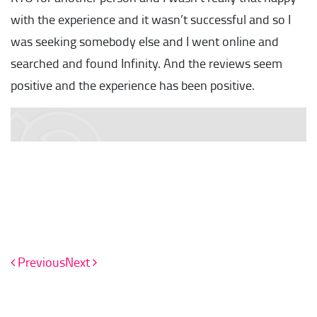
with the experience and it wasn’t successful and so I
was seeking somebody else and I went online and
searched and found Infinity. And the reviews seem
positive and the experience has been positive.
Previous
Next