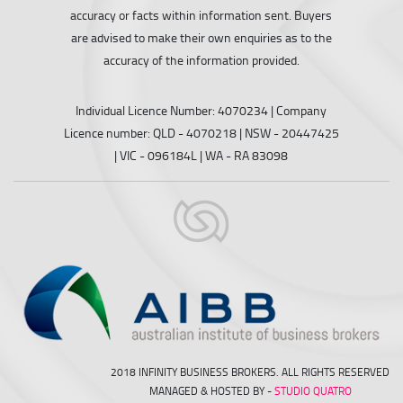
accuracy or facts within information sent. Buyers
are advised to make their own enquiries as to the
accuracy of the information provided.
Individual Licence Number: 4070234 | Company
Licence number: QLD - 4070218 | NSW - 20447425
| VIC - 096184L | WA - RA 83098
2018 INFINITY BUSINESS BROKERS. ALL RIGHTS RESERVED
MANAGED & HOSTED BY -
STUDIO QUATRO