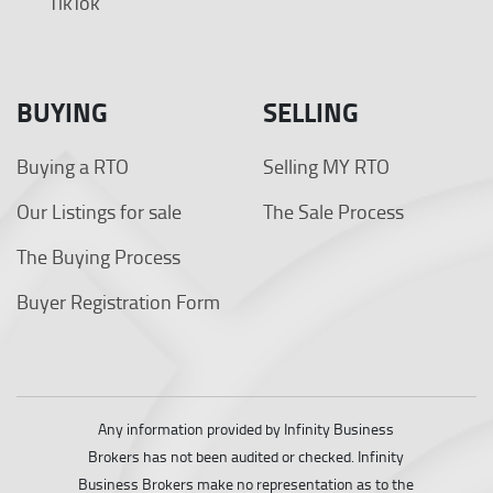
TikTok
BUYING
SELLING
Buying a RTO
Selling MY RTO
Our Listings for sale
The Sale Process
The Buying Process
Buyer Registration Form
Any information provided by Infinity Business
Brokers has not been audited or checked. Infinity
Business Brokers make no representation as to the