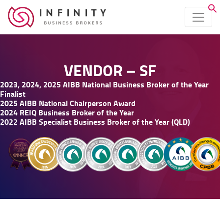
VENDOR – SF
2023, 2024, 2025 AIBB National Business Broker of the Year
Finalist
2025 AIBB National Chairperson Award
2024 REIQ Business Broker of the Year
2022 AIBB Specialist Business Broker of the Year (QLD)