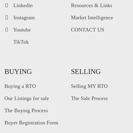
Linkedin
Resources & Links
Instagram
Market Intelligence
Youtube
CONTACT US
TikTok
BUYING
SELLING
Buying a RTO
Selling MY RTO
Our Listings for sale
The Sale Process
The Buying Process
Buyer Registration Form