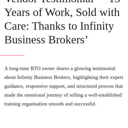
Years of Work, Sold with
Care: Thanks to Infinity
Business Brokers’
A long-time RTO owner shares a glowing testimonial
about Infinity Business Brokers, highlighting their expert
guidance, responsive support, and structured process that
made the emotional journey of selling a well-established
training organisation smooth and successful.