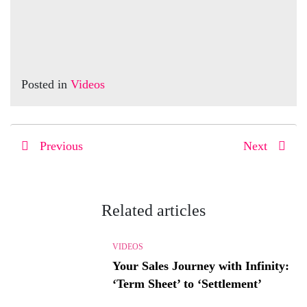
Posted in
Videos
Previous
Next
Related articles
VIDEOS
Your Sales Journey with Infinity:
‘Term Sheet’ to ‘Settlement’