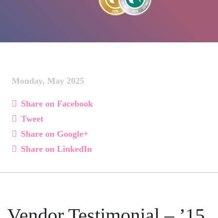
Monday, May 2025
Share on Facebook
Tweet
Share on Google+
Share on LinkedIn
Vendor Testimonial – ’15