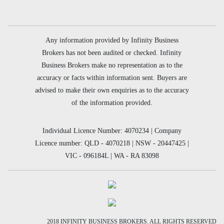
Any information provided by Infinity Business
Brokers has not been audited or checked. Infinity
Business Brokers make no representation as to the
accuracy or facts within information sent. Buyers are
advised to make their own enquiries as to the accuracy
of the information provided.
Individual Licence Number: 4070234 | Company
Licence number: QLD - 4070218 | NSW - 20447425 |
VIC - 096184L | WA - RA 83098
2018 INFINITY BUSINESS BROKERS. ALL RIGHTS RESERVED