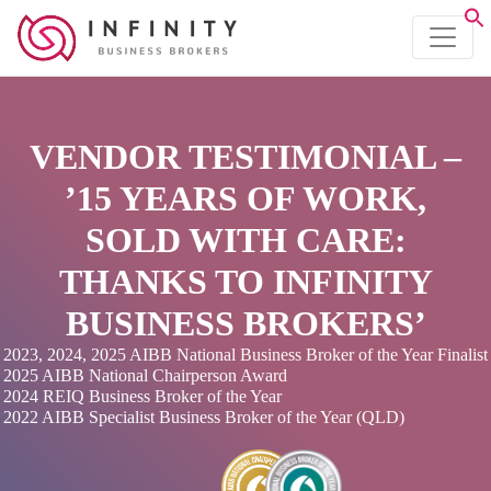
VENDOR TESTIMONIAL –
’15 YEARS OF WORK,
SOLD WITH CARE:
THANKS TO INFINITY
BUSINESS BROKERS’
2023, 2024, 2025 AIBB National Business Broker of the Year Finalist
2025 AIBB National Chairperson Award
2024 REIQ Business Broker of the Year
2022 AIBB Specialist Business Broker of the Year (QLD)