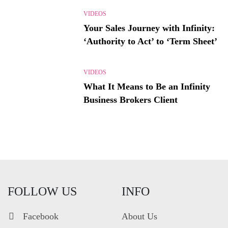
VIDEOS
Your Sales Journey with Infinity:
‘Authority to Act’ to ‘Term Sheet’
VIDEOS
What It Means to Be an Infinity
Business Brokers Client
FOLLOW US
INFO
Facebook
About Us