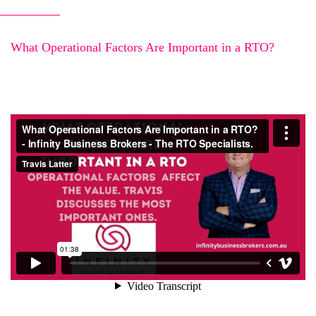
What Operational Factors Are Important in a RTO?