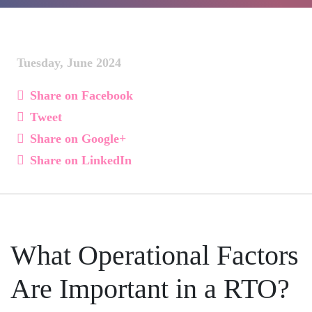
Tuesday, June 2024
Share on Facebook
Tweet
Share on Google+
Share on LinkedIn
What Operational Factors
Are Important in a RTO?