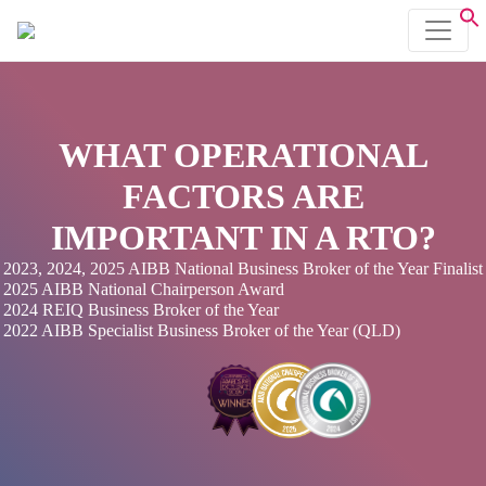
WHAT OPERATIONAL
FACTORS ARE
IMPORTANT IN A RTO?
2023, 2024, 2025 AIBB National Business Broker of the Year Finalist
2025 AIBB National Chairperson Award
2024 REIQ Business Broker of the Year
2022 AIBB Specialist Business Broker of the Year (QLD)