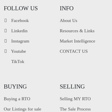
FOLLOW US
INFO
Facebook
About Us
Linkedin
Resources & Links
Instagram
Market Intelligence
Youtube
CONTACT US
TikTok
BUYING
SELLING
Buying a RTO
Selling MY RTO
Our Listings for sale
The Sale Process