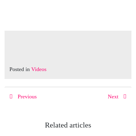
Posted in
Videos
Previous
Next
Related articles