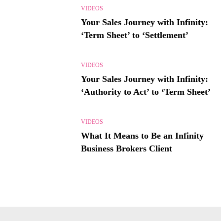
VIDEOS
Your Sales Journey with Infinity:
‘Term Sheet’ to ‘Settlement’
VIDEOS
Your Sales Journey with Infinity:
‘Authority to Act’ to ‘Term Sheet’
VIDEOS
What It Means to Be an Infinity
Business Brokers Client