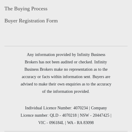
The Buying Process
Buyer Registration Form
Any information provided by Infinity Business
Brokers has not been audited or checked. Infinity
Business Brokers make no representation as to the
accuracy or facts within information sent. Buyers are
advised to make their own enquiries as to the accuracy
of the information provided.
Individual Licence Number: 4070234 | Company
Licence number: QLD - 4070218 | NSW - 20447425 |
VIC - 096184L | WA - RA 83098