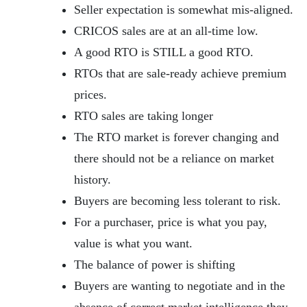
Seller expectation is somewhat mis-aligned.
CRICOS sales are at an all-time low.
A good RTO is STILL a good RTO.
RTOs that are sale-ready achieve premium
prices.
RTO sales are taking longer
The RTO market is forever changing and
there should not be a reliance on market
history.
Buyers are becoming less tolerant to risk.
For a purchaser, price is what you pay,
value is what you want.
The balance of power is shifting
Buyers are wanting to negotiate and in the