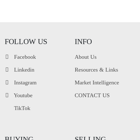
FOLLOW US
INFO
Facebook
About Us
Linkedin
Resources & Links
Instagram
Market Intelligence
Youtube
CONTACT US
TikTok
BUYING
SELLING