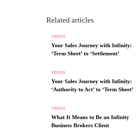
Related articles
VIDEOS
Your Sales Journey with Infinity:
‘Term Sheet’ to ‘Settlement’
VIDEOS
Your Sales Journey with Infinity:
‘Authority to Act’ to ‘Term Sheet’
VIDEOS
What It Means to Be an Infinity
Business Brokers Client