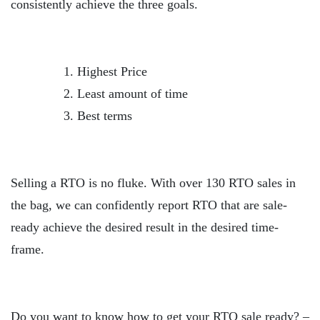
consistently achieve the three goals.
Highest Price
Least amount of time
Best terms
Selling a RTO is no fluke. With over 130 RTO sales in
the bag, we can confidently report RTO that are sale-
ready achieve the desired result in the desired time-
frame.
Do you want to know how to get your RTO sale ready? –