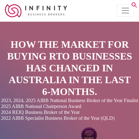
HOW THE MARKET FOR
BUYING RTO BUSINESSES
HAS CHANGED IN
AUSTRALIA IN THE LAST
6-MONTHS.
2023, 2024, 2025 AIBB National Business Broker of the Year Finalist
2025 AIBB National Chairperson Award
2024 REIQ Business Broker of the Year
2022 AIBB Specialist Business Broker of the Year (QLD)