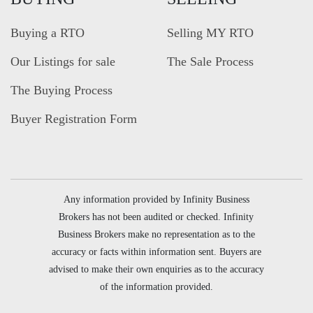
Buying a RTO
Selling MY RTO
Our Listings for sale
The Sale Process
The Buying Process
Buyer Registration Form
Any information provided by Infinity Business
Brokers has not been audited or checked. Infinity
Business Brokers make no representation as to the
accuracy or facts within information sent. Buyers are
advised to make their own enquiries as to the accuracy
of the information provided.