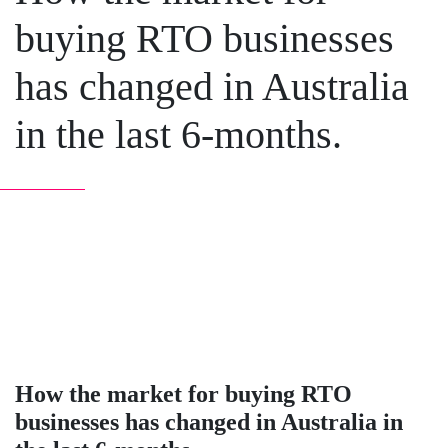
buying RTO businesses
has changed in Australia
in the last 6-months.
How the market for buying RTO
businesses has changed in Australia in