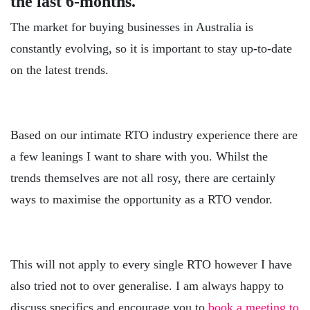
the last 6-months.
The market for buying businesses in Australia is
constantly evolving, so it is important to stay up-to-date
on the latest trends.
Based on our intimate RTO industry experience there are
a few leanings I want to share with you. Whilst the
trends themselves are not all rosy, there are certainly
ways to maximise the opportunity as a RTO vendor.
This will not apply to every single RTO however I have
also tried not to over generalise. I am always happy to
discuss specifics and encourage you to
book a meeting to