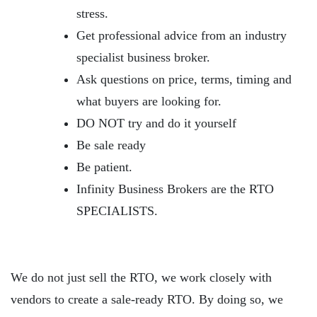
stress.
Get professional advice from an industry
specialist business broker.
Ask questions on price, terms, timing and
what buyers are looking for.
DO NOT try and do it yourself
Be sale ready
Be patient.
Infinity Business Brokers are the RTO
SPECIALISTS.
We do not just sell the RTO, we work closely with
vendors to create a sale-ready RTO. By doing so, we