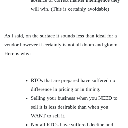
absence of correct market intelligence they
will win. (This is certainly avoidable)
As I said, on the surface it sounds less than ideal for a
vendor however it certainly is not all doom and gloom.
Here is why:
RTOs that are prepared have suffered no
difference in pricing or in timing.
Selling your business when you NEED to
sell it is less desirable than when you
WANT to sell it.
Not all RTOs have suffered decline and