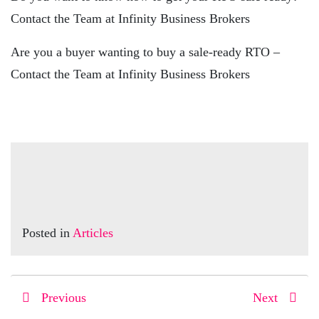
Contact the Team at Infinity Business Brokers
Are you a buyer wanting to buy a sale-ready RTO –
Contact the Team at Infinity Business Brokers
Posted in
Articles
Previous
Next