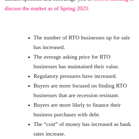
discuss the market as of Spring 2023.
The number of RTO businesses up for sale
has increased.
The average asking price for RTO
businesses has maintained their value.
Regulatory pressures have increased.
Buyers are more focused on finding RTO
businesses that are recession resistant.
Buyers are more likely to finance their
business purchases with debt.
The “cost” of money has increased as bank
rates increase.