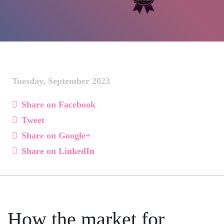
Tuesday, September 2023
Share on Facebook
Tweet
Share on Google+
Share on LinkedIn
How the market for