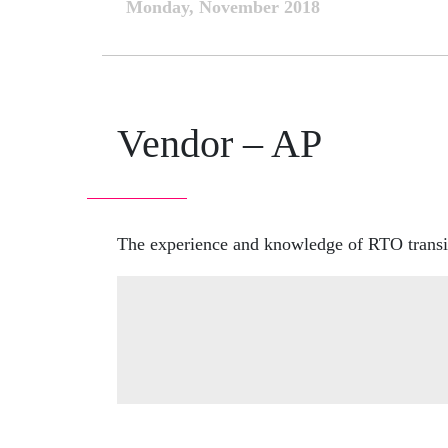
Monday, November 2018
Vendor – AP
The experience and knowledge of RTO transit