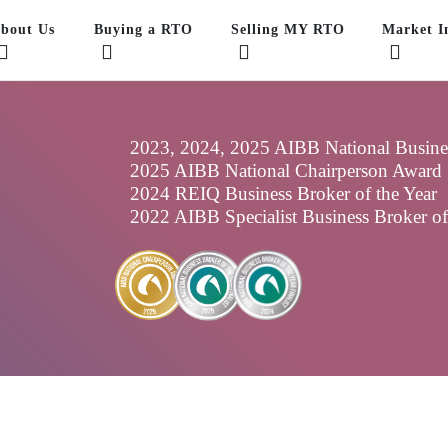
bout Us
Buying a RTO
Selling MY RTO
Market In
2023, 2024, 2025 AIBB National Business
2025 AIBB National Chairperson Award
2024 REIQ Business Broker of the Year
2022 AIBB Specialist Business Broker o