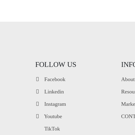
FOLLOW US
INF
Facebook
About
Linkedin
Resou
Instagram
Market
Youtube
CONT
TikTok