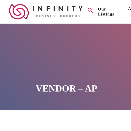
A
Our
Listings
VENDOR – AP