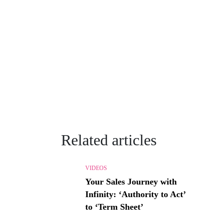
Related articles
VIDEOS
Your Sales Journey with
Infinity: ‘Authority to Act’
to ‘Term Sheet’