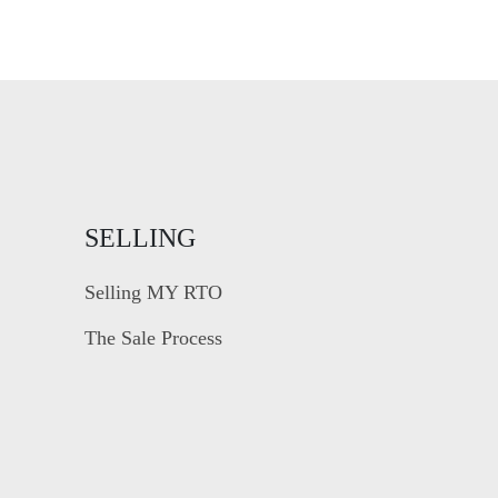
SELLING
Selling MY RTO
The Sale Process