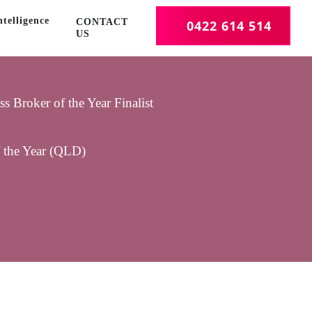
telligence
CONTACT
0422 614 514
US
 Broker of the Year Finalist
f the Year (QLD)