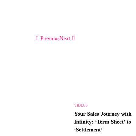
Previous
Next
VIDEOS
Your Sales Journey with
Infinity: ‘Term Sheet’ to
‘Settlement’