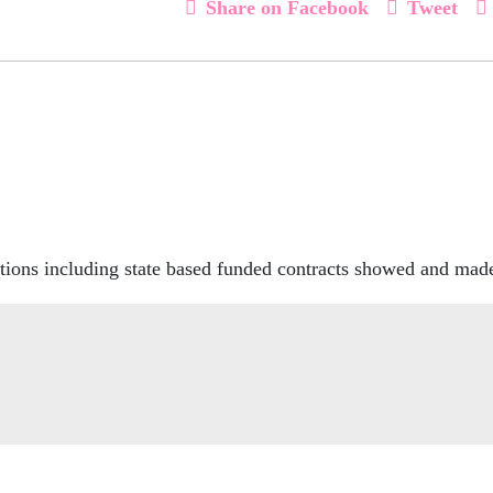
Share on Facebook
Tweet
ions including state based funded contracts showed and made 