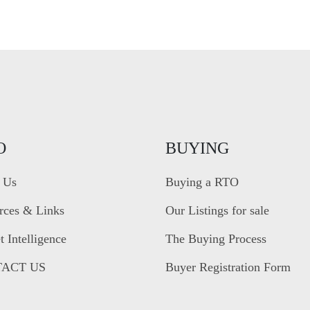
O
BUYING
 Us
Buying a RTO
rces & Links
Our Listings for sale
 Intelligence
The Buying Process
ACT US
Buyer Registration Form