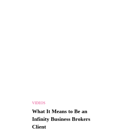
VIDEOS
What It Means to Be an
Infinity Business Brokers
Client