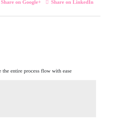
Share on Google+
Share on LinkedIn
the entire process flow with ease