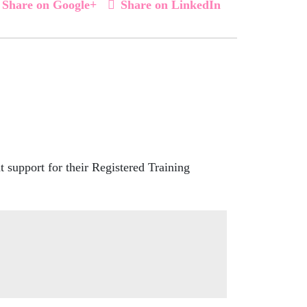
Share on Google+
Share on LinkedIn
 support for their Registered Training