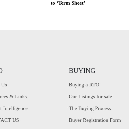
to ‘Term Sheet’
O
BUYING
 Us
Buying a RTO
rces & Links
Our Listings for sale
 Intelligence
The Buying Process
ACT US
Buyer Registration Form