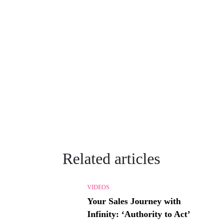
Related articles
VIDEOS
Your Sales Journey with
Infinity: ‘Authority to Act’