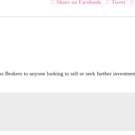
Share on Facebook
Tweet
 Brokers to anyone looking to sell or seek further investment