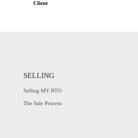
Client
SELLING
Selling MY RTO
The Sale Process