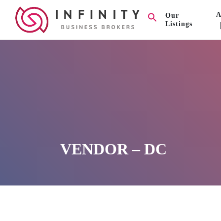
A
Our
Listings
VENDOR – DC