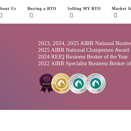
bout Us
Buying a RTO
Selling MY RTO
Market In
2023, 2024, 2025 AIBB National Business
2025 AIBB National Chairperson Award
2024 REIQ Business Broker of the Year
2022 AIBB Specialist Business Broker o