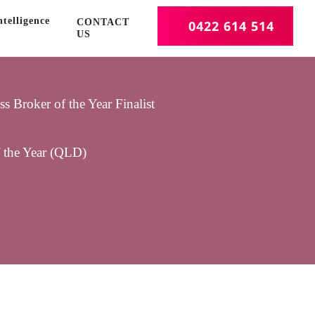
telligence
CONTACT
0422 614 514
US
 Broker of the Year Finalist
f the Year (QLD)