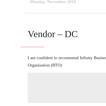
Monday, November 2018
Vendor – DC
I am confident to recommend Infinity Business
Organisation (RTO)