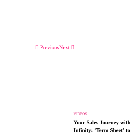
Previous
Next
VIDEOS
Your Sales Journey with
Infinity: ‘Term Sheet’ to