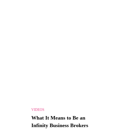
VIDEOS
What It Means to Be an
Infinity Business Brokers