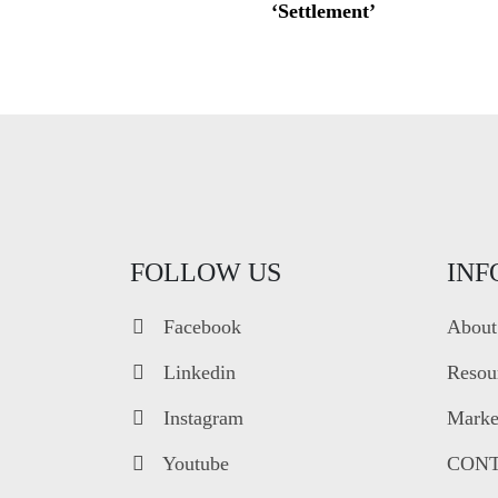
‘Settlement’
FOLLOW US
INF
Facebook
About
Linkedin
Resou
Instagram
Market
Youtube
CONT