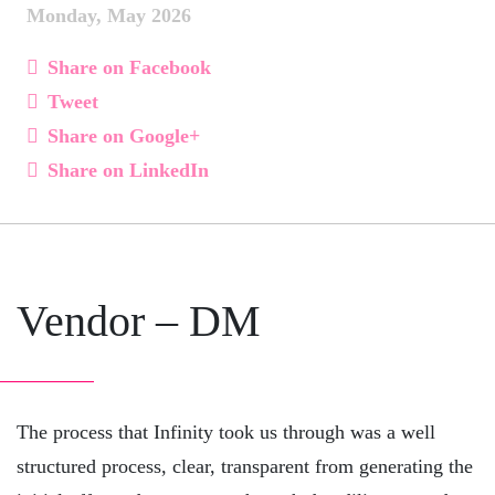
Monday, May 2026
Share on Facebook
Tweet
Share on Google+
Share on LinkedIn
Vendor – DM
The process that Infinity took us through was a well
structured process, clear, transparent from generating the