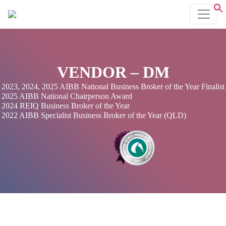
VENDOR – DM
2023, 2024, 2025 AIBB National Business Broker of the Year Finalist
2025 AIBB National Chairperson Award
2024 REIQ Business Broker of the Year
2022 AIBB Specialist Business Broker of the Year (QLD)