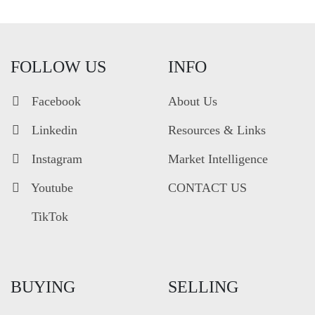
FOLLOW US
INFO
Facebook
About Us
Linkedin
Resources & Links
Instagram
Market Intelligence
Youtube
CONTACT US
TikTok
BUYING
SELLING