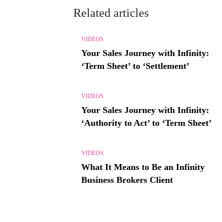
Related articles
VIDEOS
Your Sales Journey with Infinity:
‘Term Sheet’ to ‘Settlement’
VIDEOS
Your Sales Journey with Infinity:
‘Authority to Act’ to ‘Term Sheet’
VIDEOS
What It Means to Be an Infinity
Business Brokers Client