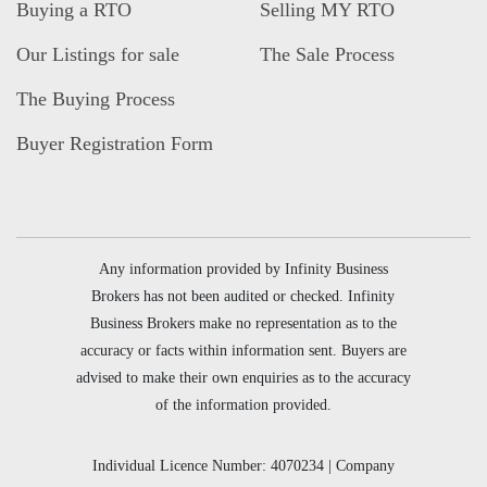
Buying a RTO
Selling MY RTO
Our Listings for sale
The Sale Process
The Buying Process
Buyer Registration Form
Any information provided by Infinity Business
Brokers has not been audited or checked. Infinity
Business Brokers make no representation as to the
accuracy or facts within information sent. Buyers are
advised to make their own enquiries as to the accuracy
of the information provided.
Individual Licence Number: 4070234 | Company