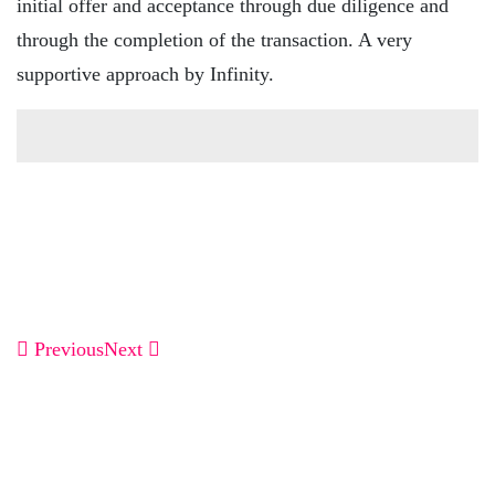
initial offer and acceptance through due diligence and
through the completion of the transaction. A very
supportive approach by Infinity.
Previous
Next