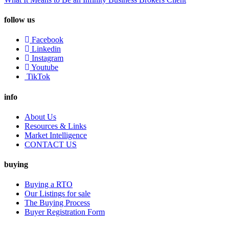
follow us
Facebook
Linkedin
Instagram
Youtube
TikTok
info
About Us
Resources & Links
Market Intelligence
CONTACT US
buying
Buying a RTO
Our Listings for sale
The Buying Process
Buyer Registration Form