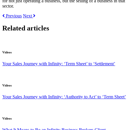
for not just operating a business, but the selling of a business in that
sector.
Previous
Next
Related articles
Videos
Your Sales Journey with Infinity: ‘Term Sheet’ to ‘Settlement’
Videos
Your Sales Journey with Infinity: ‘Authority to Act’ to ‘Term Sheet’
Videos
What It Means to Be an Infinity Business Brokers Client