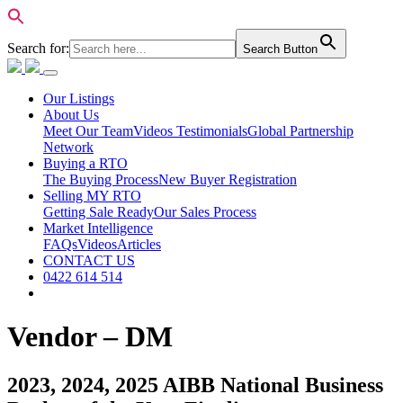
Search for:
Search Button
Our Listings
About Us
Meet Our Team
Videos Testimonials
Global Partnership
Network
Buying a RTO
The Buying Process
New Buyer Registration
Selling MY RTO
Getting Sale Ready
Our Sales Process
Market Intelligence
FAQs
Videos
Articles
CONTACT US
0422 614 514
Vendor – DM
2023, 2024, 2025 AIBB National Business