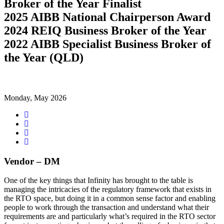
Broker of the Year Finalist
2025 AIBB National Chairperson Award
2024 REIQ Business Broker of the Year
2022 AIBB Specialist Business Broker of
the Year (QLD)
Monday, May 2026
Share
on
Tweet
Facebook
Share
on
Share
Google+
on
LinkedIn
Vendor – DM
One of the key things that Infinity has brought to the table is
managing the intricacies of the regulatory framework that exists in
the RTO space, but doing it in a common sense factor and enabling
people to work through the transaction and understand what their
requirements are and particularly what’s required in the RTO sector