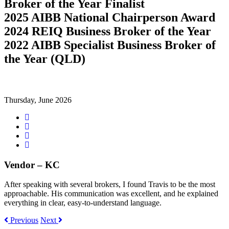
Broker of the Year Finalist
2025 AIBB National Chairperson Award
2024 REIQ Business Broker of the Year
2022 AIBB Specialist Business Broker of
the Year (QLD)
Thursday, June 2026
Share
on
Tweet
Facebook
Share
on
Share
Google+
on
LinkedIn
Vendor – KC
After speaking with several brokers, I found Travis to be the most
approachable. His communication was excellent, and he explained
everything in clear, easy-to-understand language.
Previous
Next