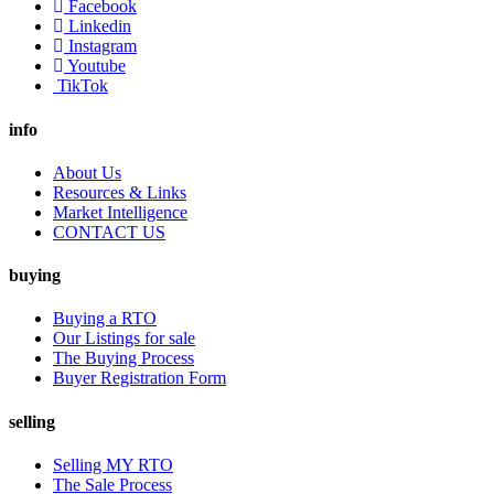
Facebook
Linkedin
Instagram
Youtube
TikTok
info
About Us
Resources & Links
Market Intelligence
CONTACT US
buying
Buying a RTO
Our Listings for sale
The Buying Process
Buyer Registration Form
selling
Selling MY RTO
The Sale Process