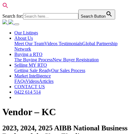
Search for:
Search Button
Our Listings
About Us
Meet Our Team
Videos Testimonials
Global Partnership
Network
Buying a RTO
The Buying Process
New Buyer Registration
Selling MY RTO
Getting Sale Ready
Our Sales Process
Market Intelligence
FAQs
Videos
Articles
CONTACT US
0422 614 514
Vendor – KC
2023, 2024, 2025 AIBB National Business