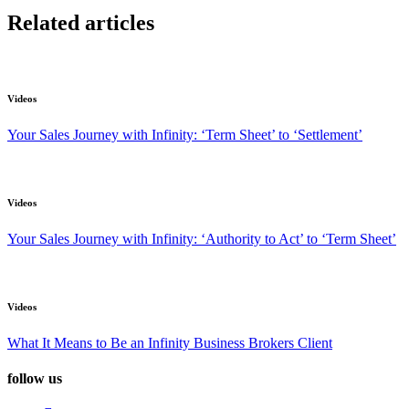
Related articles
Videos
Your Sales Journey with Infinity: ‘Term Sheet’ to ‘Settlement’
Videos
Your Sales Journey with Infinity: ‘Authority to Act’ to ‘Term Sheet’
Videos
What It Means to Be an Infinity Business Brokers Client
follow us