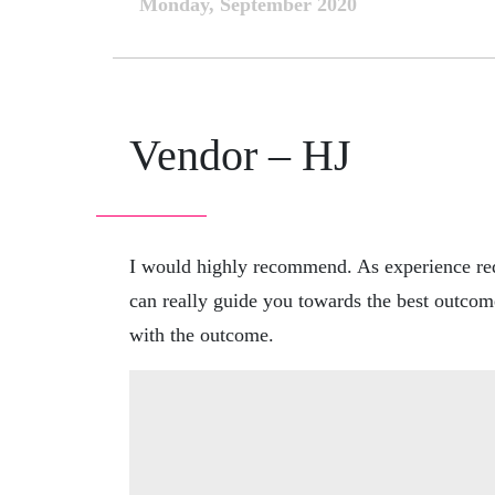
Monday, September 2020
Vendor – HJ
I would highly recommend. As experience req
can really guide you towards the best outcom
with the outcome.