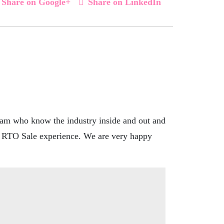
Share on Google+
Share on LinkedIn
eam who know the industry inside and out and
at RTO Sale experience. We are very happy