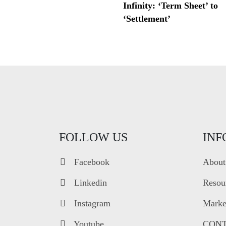
Infinity: ‘Term Sheet’ to
‘Settlement’
FOLLOW US
INF
Facebook
About
Linkedin
Resou
Instagram
Market
Youtube
CONT