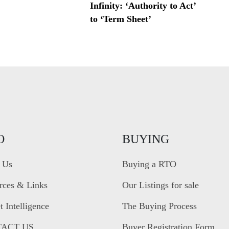
Infinity: ‘Authority to Act’
to ‘Term Sheet’
O
BUYING
 Us
Buying a RTO
rces & Links
Our Listings for sale
 Intelligence
The Buying Process
ACT US
Buyer Registration Form