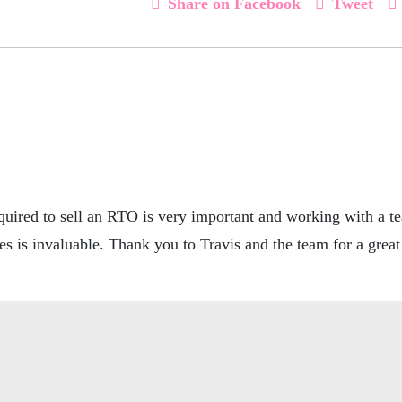
Share on Facebook
Tweet
uired to sell an RTO is very important and working with a t
es is invaluable. Thank you to Travis and the team for a gre