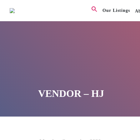
Our Listings
A
VENDOR – HJ