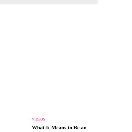
VIDEOS
What It Means to Be an