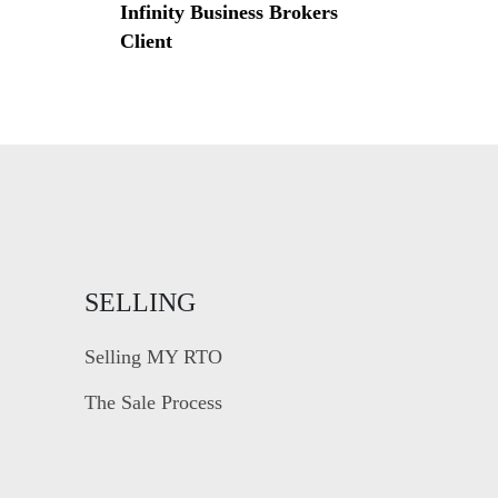
Infinity Business Brokers
Client
SELLING
Selling MY RTO
The Sale Process