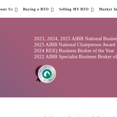
bout Us
Buying a RTO
Selling MY RTO
Market In
2023, 2024, 2025 AIBB National Business
2025 AIBB National Chairperson Award
2024 REIQ Business Broker of the Year
2022 AIBB Specialist Business Broker o