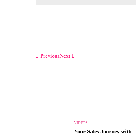
Previous
Next
VIDEOS
Your Sales Journey with