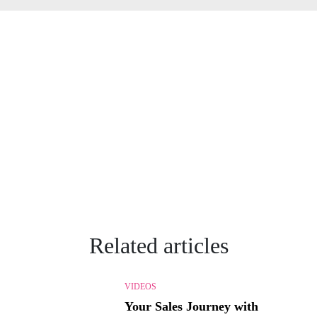
Related articles
VIDEOS
Your Sales Journey with