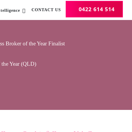
0422 614 514
CONTACT US
telligence
 Broker of the Year Finalist
f the Year (QLD)