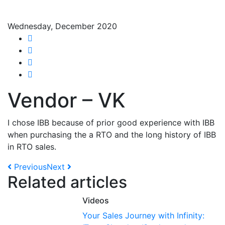
Wednesday, December 2020
Share on Facebook
Tweet
Share on Google+
Share on LinkedIn
Vendor – VK
I chose IBB because of prior good experience with IBB
when purchasing the a RTO and the long history of IBB
in RTO sales.
Previous
Next
Related articles
Videos
Your Sales Journey with Infinity: