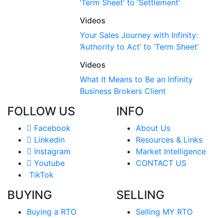
‘Term Sheet’ to ‘Settlement’
Videos
Your Sales Journey with Infinity:
‘Authority to Act’ to ‘Term Sheet’
Videos
What It Means to Be an Infinity
Business Brokers Client
FOLLOW US
INFO
Facebook
About Us
Linkedin
Resources & Links
Instagram
Market Intelligence
Youtube
CONTACT US
TikTok
BUYING
SELLING
Buying a RTO
Selling MY RTO