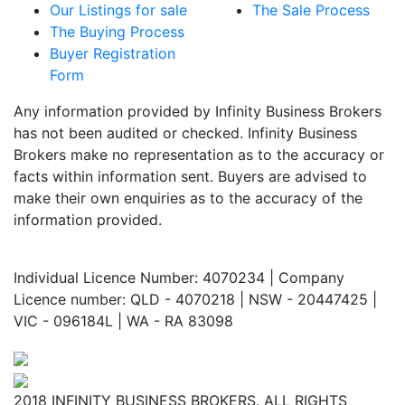
Our Listings for sale
The Sale Process
The Buying Process
Buyer Registration
Form
Any information provided by Infinity Business Brokers
has not been audited or checked. Infinity Business
Brokers make no representation as to the accuracy or
facts within information sent. Buyers are advised to
make their own enquiries as to the accuracy of the
information provided.
Individual Licence Number: 4070234 | Company
Licence number: QLD - 4070218 | NSW - 20447425 |
VIC - 096184L | WA - RA 83098
2018 INFINITY BUSINESS BROKERS. ALL RIGHTS