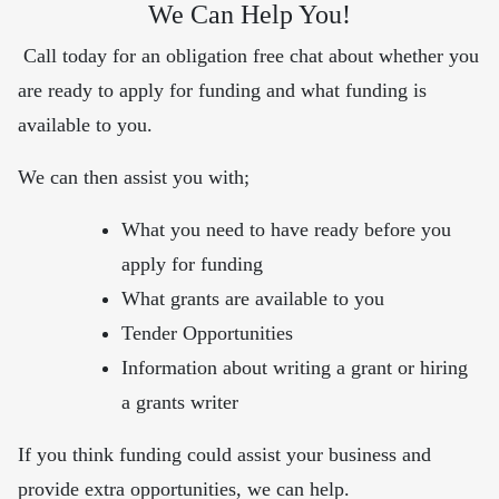
We Can Help You!
Call today for an obligation free chat about whether you
are ready to apply for funding and what funding is
available to you.
We can then assist you with;
What you need to have ready before you
apply for funding
What grants are available to you
Tender Opportunities
Information about writing a grant or hiring
a grants writer
If you think funding could assist your business and
provide extra opportunities, we can help.