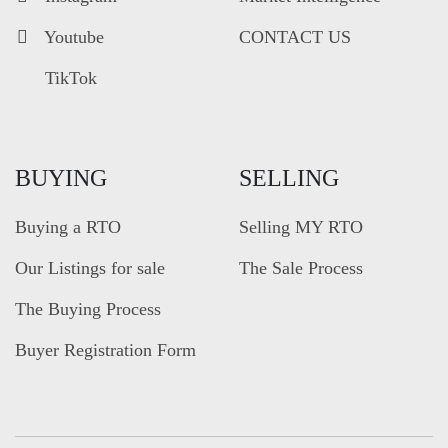
Youtube
CONTACT US
TikTok
BUYING
SELLING
Buying a RTO
Selling MY RTO
Our Listings for sale
The Sale Process
The Buying Process
Buyer Registration Form