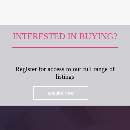
INTERESTED IN BUYING?
Register for access to our full range of
listings
Enquire Now