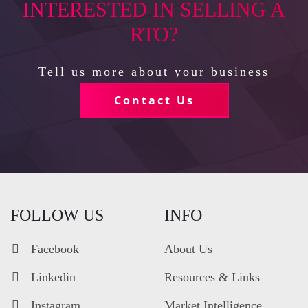
INTERESTED IN SELLING A
RTO?
Tell us more about your business
Contact Us
FOLLOW US
INFO
Facebook
About Us
Linkedin
Resources & Links
Instagram
Market Intelligence