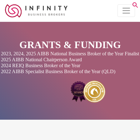
GRANTS & FUNDING
2023, 2024, 2025 AIBB National Business Broker of the Year Finalist
2025 AIBB National Chairperson Award
2024 REIQ Business Broker of the Year
2022 AIBB Specialist Business Broker of the Year (QLD)